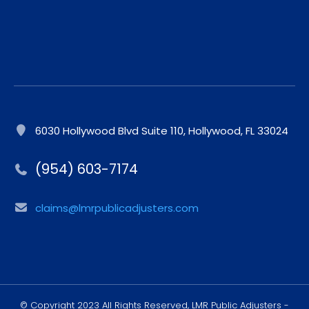
6030 Hollywood Blvd Suite 110, Hollywood, FL 33024
(954) 603-7174
claims@lmrpublicadjusters.com
© Copyright 2023 All Rights Reserved, LMR Public Adjusters -