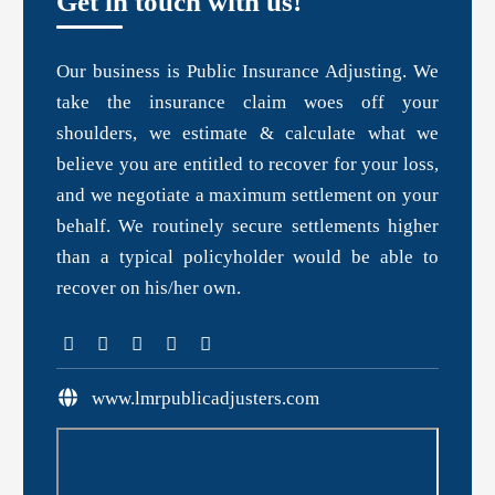
Get in touch with us!
Our business is Public Insurance Adjusting. We
take the insurance claim woes off your
shoulders, we estimate & calculate what we
believe you are entitled to recover for your loss,
and we negotiate a maximum settlement on your
behalf. We routinely secure settlements higher
than a typical policyholder would be able to
recover on his/her own.
www.lmrpublicadjusters.com