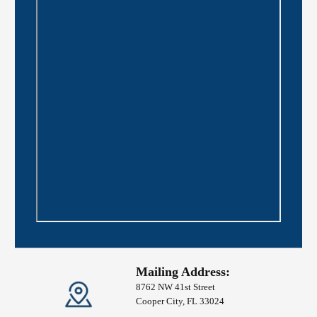
Mailing Address:
8762 NW 41st Street
Cooper City, FL 33024