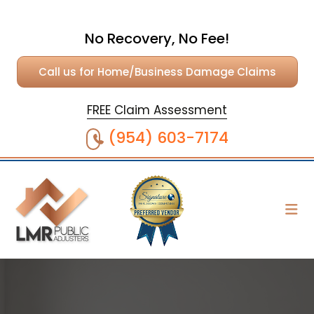
No Recovery, No Fee!
Call us for Home/Business Damage Claims
FREE Claim Assessment
(954) 603-7174