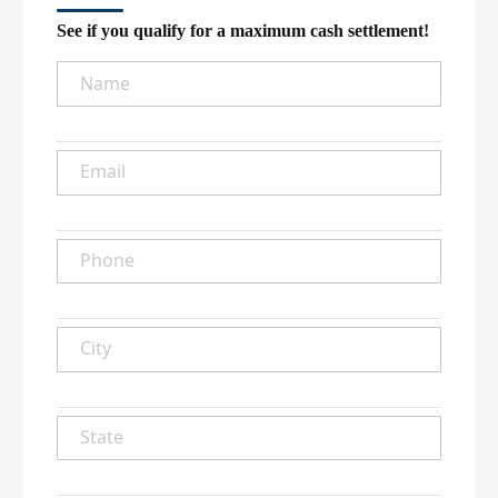
See if you qualify for a maximum cash settlement!