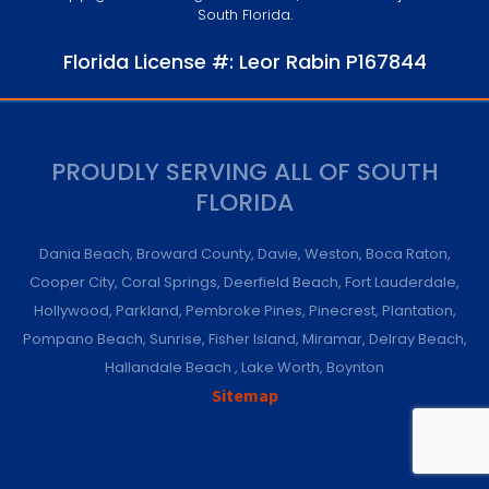
South Florida.
Florida License #: Leor Rabin P167844
PROUDLY SERVING ALL OF SOUTH
FLORIDA
Dania Beach
,
Broward County
,
Davie
,
Weston
,
Boca Raton
,
Cooper City
,
Coral Springs
,
Deerfield Beach
,
Fort Lauderdale
,
Hollywood
,
Parkland
,
Pembroke Pines
,
Pinecrest
,
Plantation
,
Pompano Beach
,
Sunrise
,
Fisher Island
,
Miramar
,
Delray Beach
,
Hallandale Beach
,
Lake Worth
,
Boynton
Sitemap