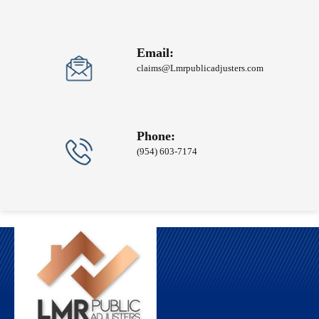
Email:
claims@Lmrpublicadjusters.com
Phone:
(954) 603-7174