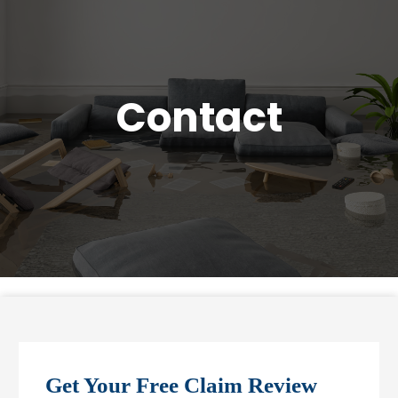
Contact
Get Your Free Claim Review