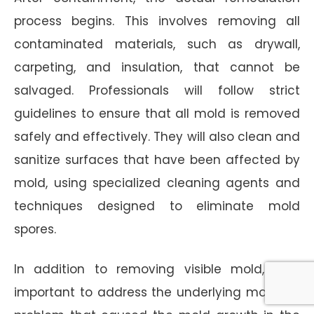
process begins. This involves removing all
contaminated materials, such as drywall,
carpeting, and insulation, that cannot be
salvaged. Professionals will follow strict
guidelines to ensure that all mold is removed
safely and effectively. They will also clean and
sanitize surfaces that have been affected by
mold, using specialized cleaning agents and
techniques designed to eliminate mold
spores.
In addition to removing visible mold, it is
important to address the underlying moisture