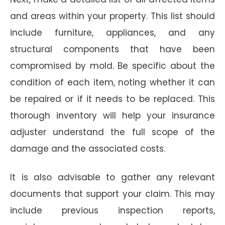
and areas within your property. This list should
include furniture, appliances, and any
structural components that have been
compromised by mold. Be specific about the
condition of each item, noting whether it can
be repaired or if it needs to be replaced. This
thorough inventory will help your insurance
adjuster understand the full scope of the
damage and the associated costs.
It is also advisable to gather any relevant
documents that support your claim. This may
include previous inspection reports,