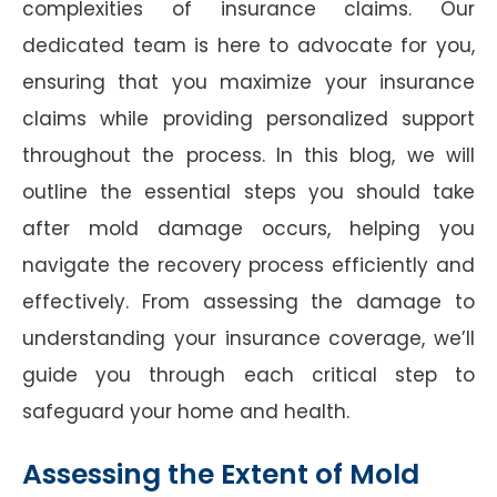
complexities of insurance claims. Our
dedicated team is here to advocate for you,
ensuring that you maximize your insurance
claims while providing personalized support
throughout the process. In this blog, we will
outline the essential steps you should take
after mold damage occurs, helping you
navigate the recovery process efficiently and
effectively. From assessing the damage to
understanding your insurance coverage, we’ll
guide you through each critical step to
safeguard your home and health.
Assessing the Extent of Mold