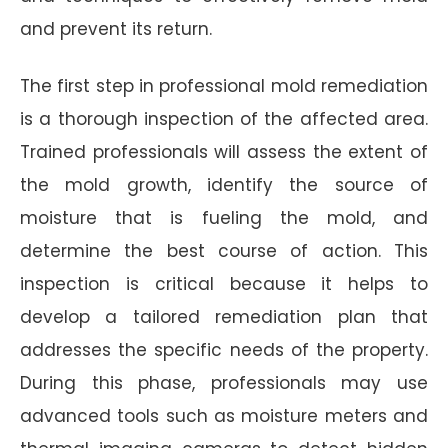
and prevent its return.
The first step in professional mold remediation
is a thorough inspection of the affected area.
Trained professionals will assess the extent of
the mold growth, identify the source of
moisture that is fueling the mold, and
determine the best course of action. This
inspection is critical because it helps to
develop a tailored remediation plan that
addresses the specific needs of the property.
During this phase, professionals may use
advanced tools such as moisture meters and