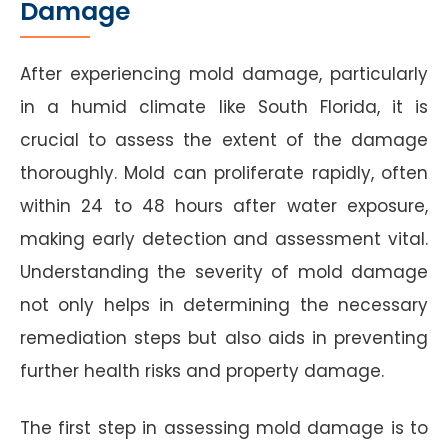
Damage
After experiencing mold damage, particularly
in a humid climate like South Florida, it is
crucial to assess the extent of the damage
thoroughly. Mold can proliferate rapidly, often
within 24 to 48 hours after water exposure,
making early detection and assessment vital.
Understanding the severity of mold damage
not only helps in determining the necessary
remediation steps but also aids in preventing
further health risks and property damage.
The first step in assessing mold damage is to