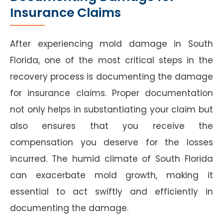
Insurance Claims
After experiencing mold damage in South
Florida, one of the most critical steps in the
recovery process is documenting the damage
for insurance claims. Proper documentation
not only helps in substantiating your claim but
also ensures that you receive the
compensation you deserve for the losses
incurred. The humid climate of South Florida
can exacerbate mold growth, making it
essential to act swiftly and efficiently in
documenting the damage.