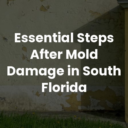
Essential Steps
After Mold
Damage in South
Florida