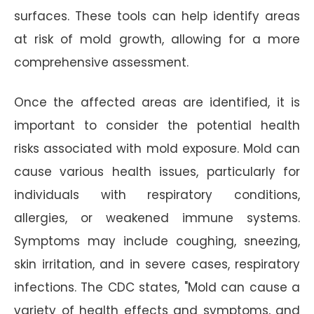
surfaces. These tools can help identify areas
at risk of mold growth, allowing for a more
comprehensive assessment.
Once the affected areas are identified, it is
important to consider the potential health
risks associated with mold exposure. Mold can
cause various health issues, particularly for
individuals with respiratory conditions,
allergies, or weakened immune systems.
Symptoms may include coughing, sneezing,
skin irritation, and in severe cases, respiratory
infections. The CDC states, "Mold can cause a
variety of health effects and symptoms, and