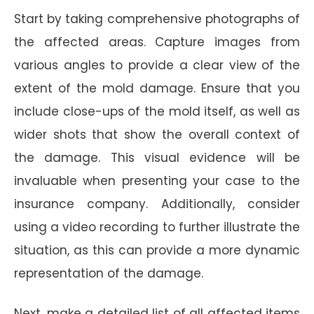
Start by taking comprehensive photographs of
the affected areas. Capture images from
various angles to provide a clear view of the
extent of the mold damage. Ensure that you
include close-ups of the mold itself, as well as
wider shots that show the overall context of
the damage. This visual evidence will be
invaluable when presenting your case to the
insurance company. Additionally, consider
using a video recording to further illustrate the
situation, as this can provide a more dynamic
representation of the damage.
Next, make a detailed list of all affected items