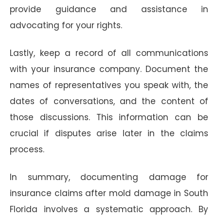
provide guidance and assistance in
advocating for your rights.
Lastly, keep a record of all communications
with your insurance company. Document the
names of representatives you speak with, the
dates of conversations, and the content of
those discussions. This information can be
crucial if disputes arise later in the claims
process.
In summary, documenting damage for
insurance claims after mold damage in South
Florida involves a systematic approach. By