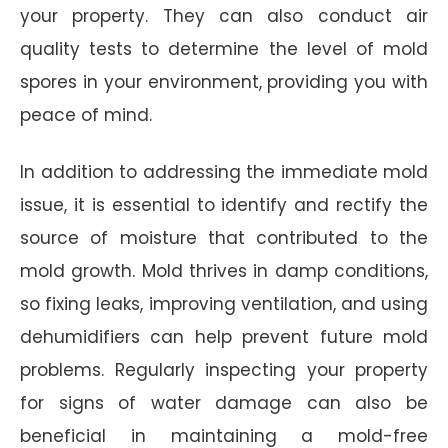
your property. They can also conduct air
quality tests to determine the level of mold
spores in your environment, providing you with
peace of mind.
In addition to addressing the immediate mold
issue, it is essential to identify and rectify the
source of moisture that contributed to the
mold growth. Mold thrives in damp conditions,
so fixing leaks, improving ventilation, and using
dehumidifiers can help prevent future mold
problems. Regularly inspecting your property
for signs of water damage can also be
beneficial in maintaining a mold-free