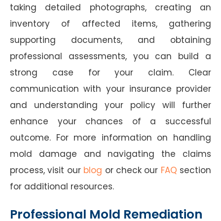
taking detailed photographs, creating an
inventory of affected items, gathering
supporting documents, and obtaining
professional assessments, you can build a
strong case for your claim. Clear
communication with your insurance provider
and understanding your policy will further
enhance your chances of a successful
outcome. For more information on handling
mold damage and navigating the claims
process, visit our
blog
or check our
FAQ
section
for additional resources.
Professional Mold Remediation