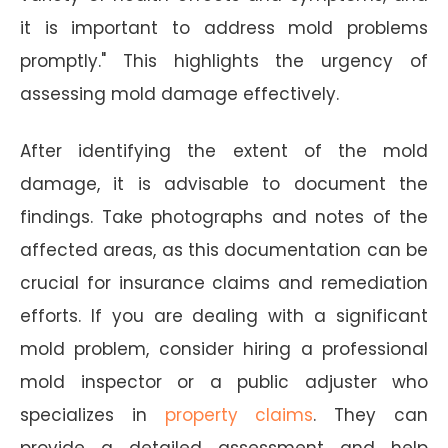
it is important to address mold problems
promptly." This highlights the urgency of
assessing mold damage effectively.
After identifying the extent of the mold
damage, it is advisable to document the
findings. Take photographs and notes of the
affected areas, as this documentation can be
crucial for insurance claims and remediation
efforts. If you are dealing with a significant
mold problem, consider hiring a professional
mold inspector or a public adjuster who
specializes in
property claims
. They can
provide a detailed assessment and help