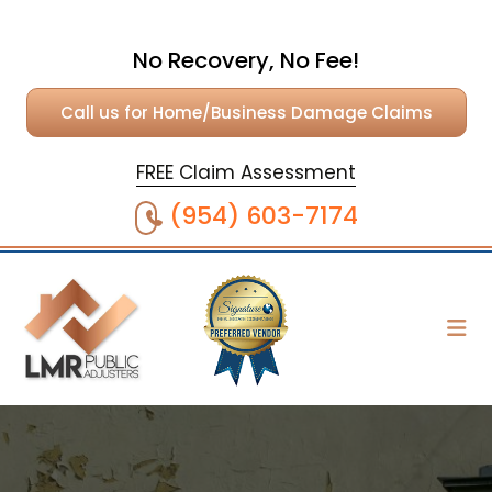
No Recovery, No Fee!
Call us for Home/Business Damage Claims
FREE Claim Assessment
(954) 603-7174