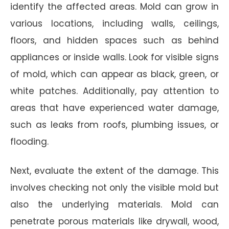
identify the affected areas. Mold can grow in
various locations, including walls, ceilings,
floors, and hidden spaces such as behind
appliances or inside walls. Look for visible signs
of mold, which can appear as black, green, or
white patches. Additionally, pay attention to
areas that have experienced water damage,
such as leaks from roofs, plumbing issues, or
flooding.
Next, evaluate the extent of the damage. This
involves checking not only the visible mold but
also the underlying materials. Mold can
penetrate porous materials like drywall, wood,