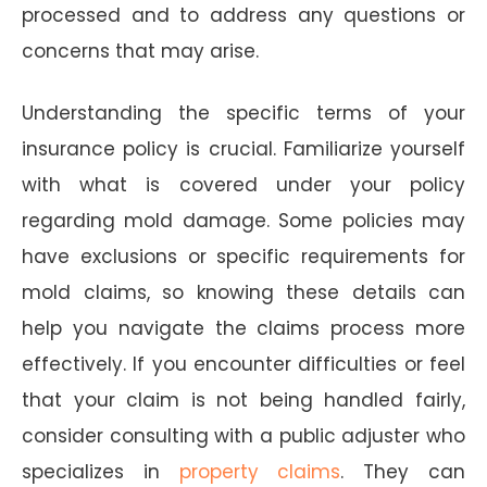
processed and to address any questions or
concerns that may arise.
Understanding the specific terms of your
insurance policy is crucial. Familiarize yourself
with what is covered under your policy
regarding mold damage. Some policies may
have exclusions or specific requirements for
mold claims, so knowing these details can
help you navigate the claims process more
effectively. If you encounter difficulties or feel
that your claim is not being handled fairly,
consider consulting with a public adjuster who
specializes in
property claims
. They can