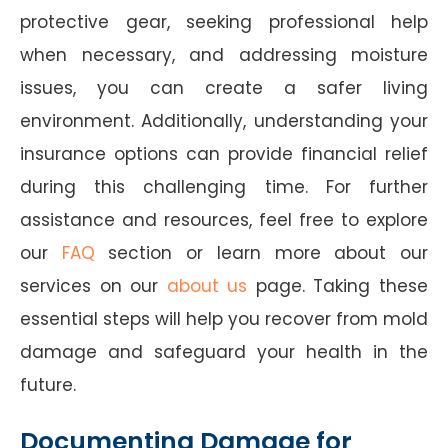
protective gear, seeking professional help
when necessary, and addressing moisture
issues, you can create a safer living
environment. Additionally, understanding your
insurance options can provide financial relief
during this challenging time. For further
assistance and resources, feel free to explore
our
FAQ
section or learn more about our
services on our
about us
page. Taking these
essential steps will help you recover from mold
damage and safeguard your health in the
future.
Documenting Damage for