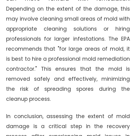
Depending on the extent of the damage, this
may involve cleaning small areas of mold with
appropriate cleaning solutions or hiring
professionals for larger infestations. The EPA
recommends that "for large areas of mold, it
is best to hire a professional mold remediation
contractor." This ensures that the mold is
removed safely and effectively, minimizing
the risk of spreading spores during the
cleanup process.
In conclusion, assessing the extent of mold
damage is a critical step in the recovery