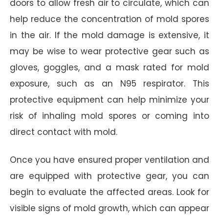
doors to allow fresh air to circulate, which can
help reduce the concentration of mold spores
in the air. If the mold damage is extensive, it
may be wise to wear protective gear such as
gloves, goggles, and a mask rated for mold
exposure, such as an N95 respirator. This
protective equipment can help minimize your
risk of inhaling mold spores or coming into
direct contact with mold.
Once you have ensured proper ventilation and
are equipped with protective gear, you can
begin to evaluate the affected areas. Look for
visible signs of mold growth, which can appear