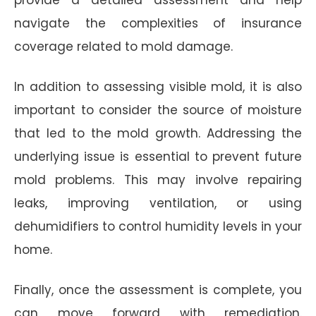
navigate the complexities of insurance
coverage related to mold damage.
In addition to assessing visible mold, it is also
important to consider the source of moisture
that led to the mold growth. Addressing the
underlying issue is essential to prevent future
mold problems. This may involve repairing
leaks, improving ventilation, or using
dehumidifiers to control humidity levels in your
home.
Finally, once the assessment is complete, you
can move forward with remediation.