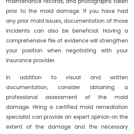
maintenance records, and photographs taken
prior to the mold damage. If you have had
any prior mold issues, documentation of those
incidents can also be beneficial. Having a
comprehensive file of evidence will strengthen
your position when negotiating with your
insurance provider.
In addition to visual and written
documentation, consider obtaining a
professional assessment of the mold
damage. Hiring a certified mold remediation
specialist can provide an expert opinion on the
extent of the damage and the necessary