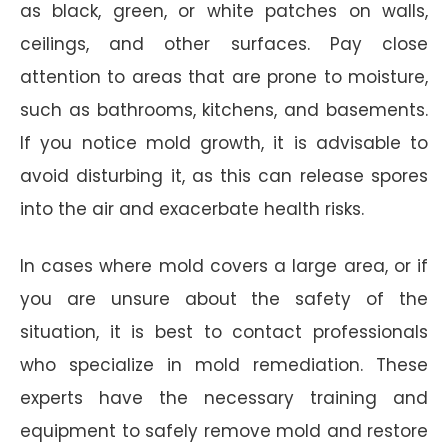
as black, green, or white patches on walls,
ceilings, and other surfaces. Pay close
attention to areas that are prone to moisture,
such as bathrooms, kitchens, and basements.
If you notice mold growth, it is advisable to
avoid disturbing it, as this can release spores
into the air and exacerbate health risks.
In cases where mold covers a large area, or if
you are unsure about the safety of the
situation, it is best to contact professionals
who specialize in mold remediation. These
experts have the necessary training and
equipment to safely remove mold and restore