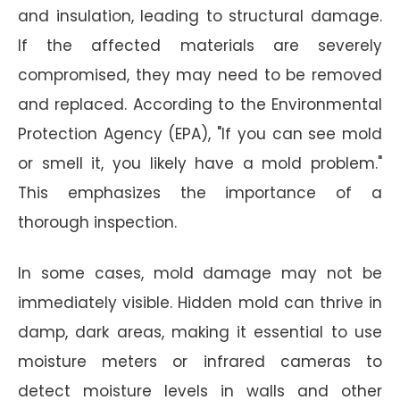
and insulation, leading to structural damage.
If the affected materials are severely
compromised, they may need to be removed
and replaced. According to the Environmental
Protection Agency (EPA), "If you can see mold
or smell it, you likely have a mold problem."
This emphasizes the importance of a
thorough inspection.
In some cases, mold damage may not be
immediately visible. Hidden mold can thrive in
damp, dark areas, making it essential to use
moisture meters or infrared cameras to
detect moisture levels in walls and other