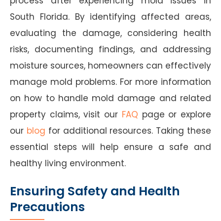
process after experiencing mold issues in
South Florida. By identifying affected areas,
evaluating the damage, considering health
risks, documenting findings, and addressing
moisture sources, homeowners can effectively
manage mold problems. For more information
on how to handle mold damage and related
property claims, visit our
FAQ
page or explore
our
blog
for additional resources. Taking these
essential steps will help ensure a safe and
healthy living environment.
Ensuring Safety and Health
Precautions