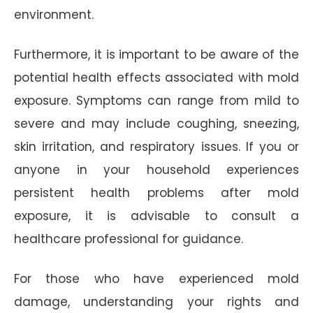
environment.
Furthermore, it is important to be aware of the
potential health effects associated with mold
exposure. Symptoms can range from mild to
severe and may include coughing, sneezing,
skin irritation, and respiratory issues. If you or
anyone in your household experiences
persistent health problems after mold
exposure, it is advisable to consult a
healthcare professional for guidance.
For those who have experienced mold
damage, understanding your rights and