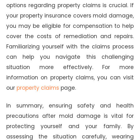
options regarding property claims is crucial. If
your property insurance covers mold damage,
you may be eligible for compensation to help
cover the costs of remediation and repairs.
Familiarizing yourself with the claims process
can help you navigate this challenging
situation more effectively. For more
information on property claims, you can visit
our
property claims
page.
In summary, ensuring safety and health
precautions after mold damage is vital for
protecting yourself and your family. By
assessing the situation carefully, wearing