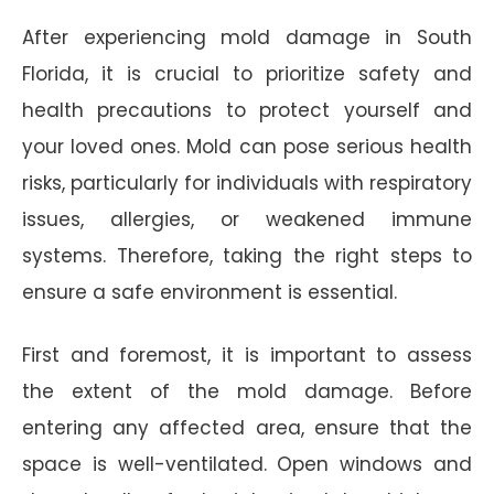
After experiencing mold damage in South
Florida, it is crucial to prioritize safety and
health precautions to protect yourself and
your loved ones. Mold can pose serious health
risks, particularly for individuals with respiratory
issues, allergies, or weakened immune
systems. Therefore, taking the right steps to
ensure a safe environment is essential.
First and foremost, it is important to assess
the extent of the mold damage. Before
entering any affected area, ensure that the
space is well-ventilated. Open windows and