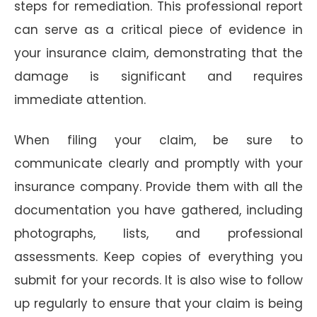
steps for remediation. This professional report
can serve as a critical piece of evidence in
your insurance claim, demonstrating that the
damage is significant and requires
immediate attention.
When filing your claim, be sure to
communicate clearly and promptly with your
insurance company. Provide them with all the
documentation you have gathered, including
photographs, lists, and professional
assessments. Keep copies of everything you
submit for your records. It is also wise to follow
up regularly to ensure that your claim is being