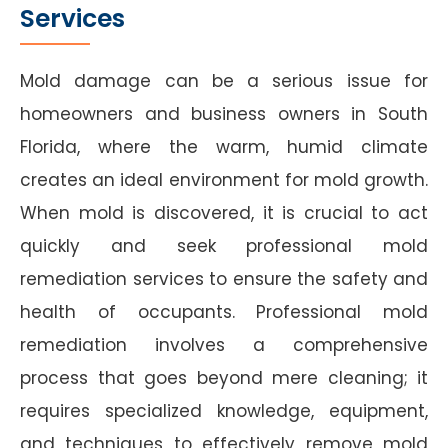
Services
Mold damage can be a serious issue for
homeowners and business owners in South
Florida, where the warm, humid climate
creates an ideal environment for mold growth.
When mold is discovered, it is crucial to act
quickly and seek professional mold
remediation services to ensure the safety and
health of occupants. Professional mold
remediation involves a comprehensive
process that goes beyond mere cleaning; it
requires specialized knowledge, equipment,
and techniques to effectively remove mold