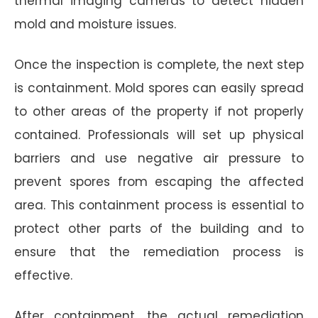
thermal imaging cameras to detect hidden
mold and moisture issues.
Once the inspection is complete, the next step
is containment. Mold spores can easily spread
to other areas of the property if not properly
contained. Professionals will set up physical
barriers and use negative air pressure to
prevent spores from escaping the affected
area. This containment process is essential to
protect other parts of the building and to
ensure that the remediation process is
effective.
After containment, the actual remediation