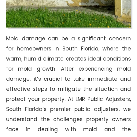
Mold damage can be a significant concern
for homeowners in South Florida, where the
warm, humid climate creates ideal conditions
for mold growth. After experiencing mold
damage, it’s crucial to take immediate and
effective steps to mitigate the situation and
protect your property. At LMR Public Adjusters,
South Florida’s premier public adjusters, we
understand the challenges property owners
face in dealing with mold and the