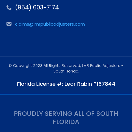
(954) 603-7174
claims@lmrpublicadjusters.com
© Copyright 2023 All Rights Reserved, LMR Public Adjusters -
South Florida.
Florida License #: Leor Rabin P167844
PROUDLY SERVING ALL OF SOUTH
FLORIDA