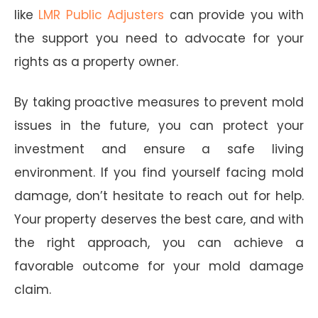
like
LMR Public Adjusters
can provide you with
the support you need to advocate for your
rights as a property owner.
By taking proactive measures to prevent mold
issues in the future, you can protect your
investment and ensure a safe living
environment. If you find yourself facing mold
damage, don’t hesitate to reach out for help.
Your property deserves the best care, and with
the right approach, you can achieve a
favorable outcome for your mold damage
claim.