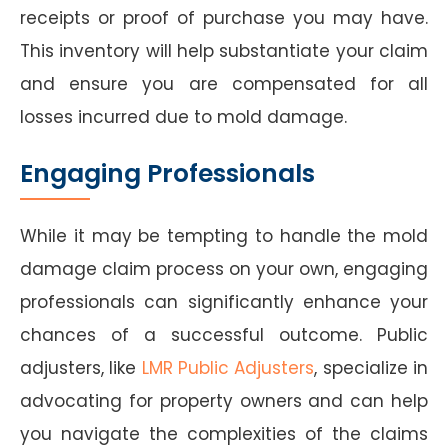
receipts or proof of purchase you may have.
This inventory will help substantiate your claim
and ensure you are compensated for all
losses incurred due to mold damage.
Engaging Professionals
While it may be tempting to handle the mold
damage claim process on your own, engaging
professionals can significantly enhance your
chances of a successful outcome. Public
adjusters, like
LMR Public Adjusters
, specialize in
advocating for property owners and can help
you navigate the complexities of the claims