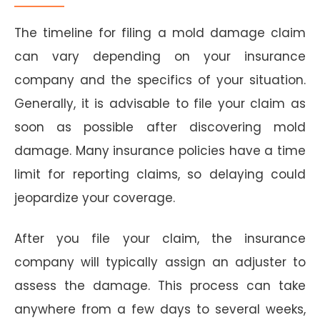
The timeline for filing a mold damage claim
can vary depending on your insurance
company and the specifics of your situation.
Generally, it is advisable to file your claim as
soon as possible after discovering mold
damage. Many insurance policies have a time
limit for reporting claims, so delaying could
jeopardize your coverage.
After you file your claim, the insurance
company will typically assign an adjuster to
assess the damage. This process can take
anywhere from a few days to several weeks,