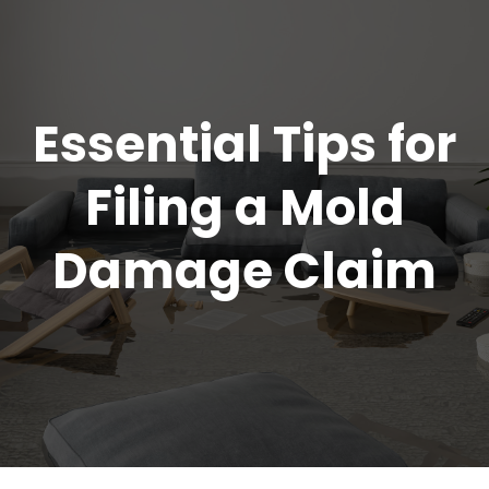
Essential Tips for
Filing a Mold
Damage Claim