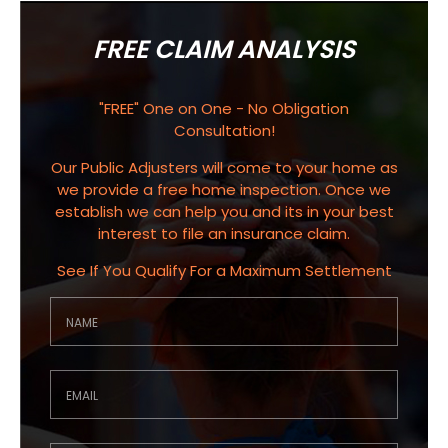
FREE CLAIM ANALYSIS
"FREE" One on One - No Obligation
Consultation!
Our Public Adjusters will come to your home as
we provide a free home inspection. Once we
establish we can help you and its in your best
interest to file an insurance claim.
See If You Qualify For a Maximum Settlement