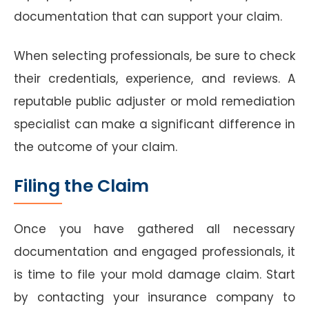
documentation that can support your claim.
When selecting professionals, be sure to check
their credentials, experience, and reviews. A
reputable public adjuster or mold remediation
specialist can make a significant difference in
the outcome of your claim.
Filing the Claim
Once you have gathered all necessary
documentation and engaged professionals, it
is time to file your mold damage claim. Start
by contacting your insurance company to