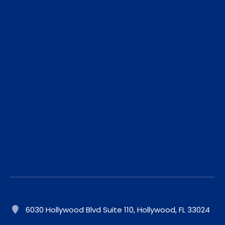
6030 Hollywood Blvd Suite 110, Hollywood, FL 33024