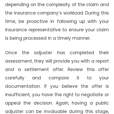
depending on the complexity of the claim and
the insurance company’s workload. During this
time, be proactive in following up with your
insurance representative to ensure your claim
is being processed in a timely manner.
Once the adjuster has completed their
assessment, they will provide you with a report
and a settlement offer. Review this offer
carefully and compare it to your
documentation. If you believe the offer is
insufficient, you have the right to negotiate or
appeal the decision. Again, having a public
adjuster can be invaluable during this stage,