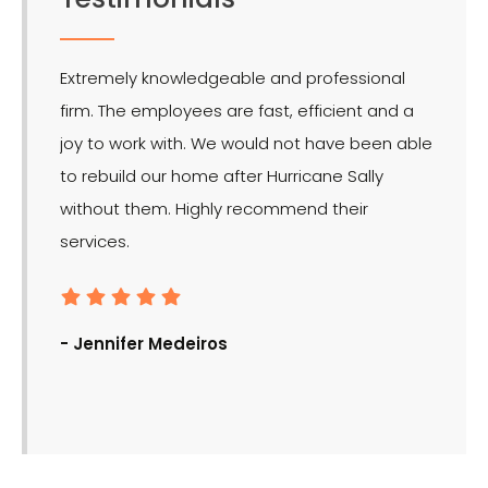
Extremely knowledgeable and professional
LMR is 
firm. The employees are fast, efficient and a
effect
joy to work with. We would not have been able
for the
to rebuild our home after Hurricane Sally
without them. Highly recommend their
services.
- Ron
- Jennifer Medeiros