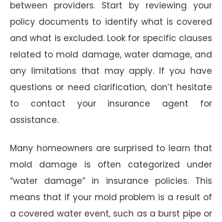
between providers. Start by reviewing your
policy documents to identify what is covered
and what is excluded. Look for specific clauses
related to mold damage, water damage, and
any limitations that may apply. If you have
questions or need clarification, don’t hesitate
to contact your insurance agent for
assistance.
Many homeowners are surprised to learn that
mold damage is often categorized under
“water damage” in insurance policies. This
means that if your mold problem is a result of
a covered water event, such as a burst pipe or