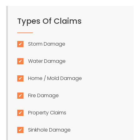
Types Of Claims
Storm Damage
Water Damage
Home / Mold Damage
Fire Damage
Property Claims
Sinkhole Damage