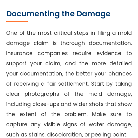
Documenting the Damage
One of the most critical steps in filing a mold
damage claim is thorough documentation.
Insurance companies require evidence to
support your claim, and the more detailed
your documentation, the better your chances
of receiving a fair settlement. Start by taking
clear photographs of the mold damage,
including close-ups and wider shots that show
the extent of the problem. Make sure to
capture any visible signs of water damage,
such as stains, discoloration, or peeling paint.