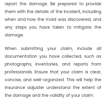
report the damage. Be prepared to provide
them with the details of the incident, including
when and how the mold was discovered, and
any steps you have taken to mitigate the
damage.
When submitting your claim, include all
documentation you have collected, such as
photographs, inventories, and reports from
professionals. Ensure that your claim is clear,
concise, and well-organized. This will help the
insurance adjuster understand the extent of
the damage and the validity of your claim.