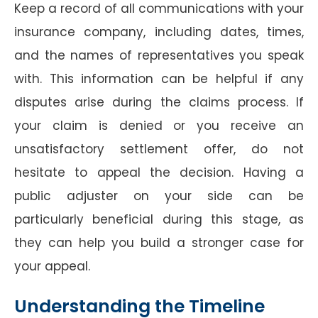
Keep a record of all communications with your
insurance company, including dates, times,
and the names of representatives you speak
with. This information can be helpful if any
disputes arise during the claims process. If
your claim is denied or you receive an
unsatisfactory settlement offer, do not
hesitate to appeal the decision. Having a
public adjuster on your side can be
particularly beneficial during this stage, as
they can help you build a stronger case for
your appeal.
Understanding the Timeline