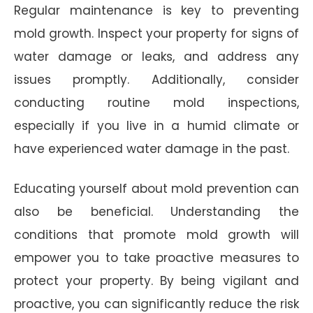
Regular maintenance is key to preventing
mold growth. Inspect your property for signs of
water damage or leaks, and address any
issues promptly. Additionally, consider
conducting routine mold inspections,
especially if you live in a humid climate or
have experienced water damage in the past.
Educating yourself about mold prevention can
also be beneficial. Understanding the
conditions that promote mold growth will
empower you to take proactive measures to
protect your property. By being vigilant and
proactive, you can significantly reduce the risk