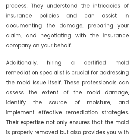
process. They understand the intricacies of
insurance policies and can assist in
documenting the damage, preparing your
claim, and negotiating with the insurance
company on your behalf.
Additionally, hiring a certified mold
remediation specialist is crucial for addressing
the mold issue itself. These professionals can
assess the extent of the mold damage,
identify the source of moisture, and
implement effective remediation strategies.
Their expertise not only ensures that the mold
is properly removed but also provides you with