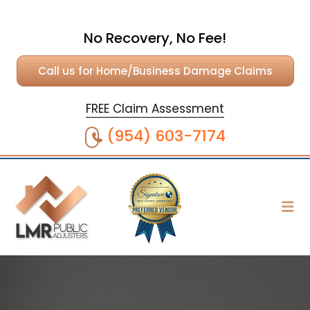
No Recovery, No Fee!
Call us for Home/Business Damage Claims
FREE Claim Assessment
(954) 603-7174