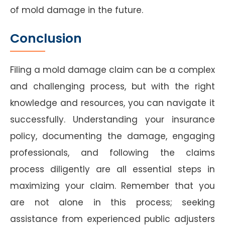
of mold damage in the future.
Conclusion
Filing a mold damage claim can be a complex
and challenging process, but with the right
knowledge and resources, you can navigate it
successfully. Understanding your insurance
policy, documenting the damage, engaging
professionals, and following the claims
process diligently are all essential steps in
maximizing your claim. Remember that you
are not alone in this process; seeking
assistance from experienced public adjusters