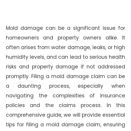
Mold damage can be a significant issue for
homeowners and property owners alike. It
often arises from water damage, leaks, or high
humidity levels, and can lead to serious health
risks and property damage if not addressed
promptly. Filing a mold damage claim can be
a daunting process, especially when
navigating the complexities of insurance
policies and the claims process. In this
comprehensive guide, we will provide essential
tips for filing a mold damage claim, ensuring