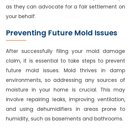
as they can advocate for a fair settlement on
your behalf.
Preventing Future Mold Issues
After successfully filing your mold damage
claim, it is essential to take steps to prevent
future mold issues. Mold thrives in damp
environments, so addressing any sources of
moisture in your home is crucial. This may
involve repairing leaks, improving ventilation,
and using dehumidifiers in areas prone to
humidity, such as basements and bathrooms.