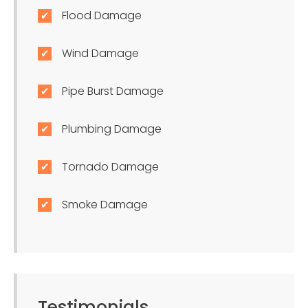
Flood Damage
Wind Damage
Pipe Burst Damage
Plumbing Damage
Tornado Damage
Smoke Damage
Testimonials