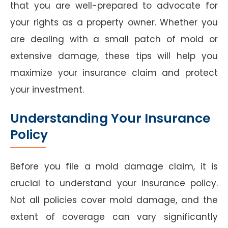
that you are well-prepared to advocate for
your rights as a property owner. Whether you
are dealing with a small patch of mold or
extensive damage, these tips will help you
maximize your insurance claim and protect
your investment.
Understanding Your Insurance
Policy
Before you file a mold damage claim, it is
crucial to understand your insurance policy.
Not all policies cover mold damage, and the
extent of coverage can vary significantly