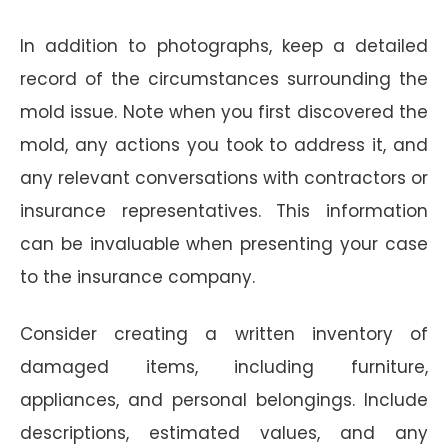
In addition to photographs, keep a detailed
record of the circumstances surrounding the
mold issue. Note when you first discovered the
mold, any actions you took to address it, and
any relevant conversations with contractors or
insurance representatives. This information
can be invaluable when presenting your case
to the insurance company.
Consider creating a written inventory of
damaged items, including furniture,
appliances, and personal belongings. Include
descriptions, estimated values, and any