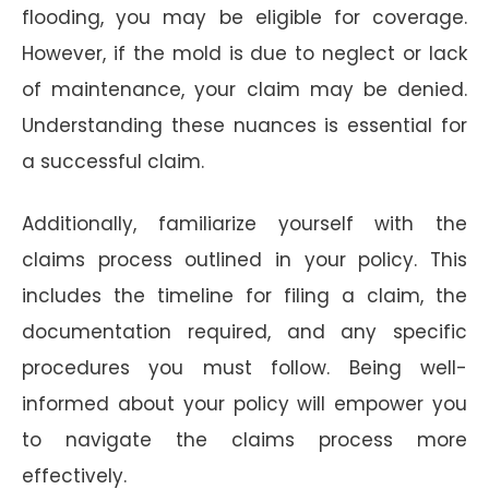
flooding, you may be eligible for coverage.
However, if the mold is due to neglect or lack
of maintenance, your claim may be denied.
Understanding these nuances is essential for
a successful claim.
Additionally, familiarize yourself with the
claims process outlined in your policy. This
includes the timeline for filing a claim, the
documentation required, and any specific
procedures you must follow. Being well-
informed about your policy will empower you
to navigate the claims process more
effectively.