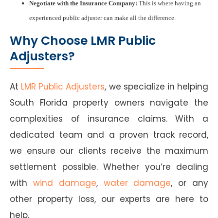
Negotiate with the Insurance Company:
This is where having an
experienced public adjuster can make all the difference.
Why Choose LMR Public
Adjusters?
At
LMR Public Adjusters
, we specialize in helping
South Florida property owners navigate the
complexities of insurance claims. With a
dedicated team and a proven track record,
we ensure our clients receive the maximum
settlement possible. Whether you’re dealing
with
wind damage
,
water damage
, or any
other property loss, our experts are here to
help.