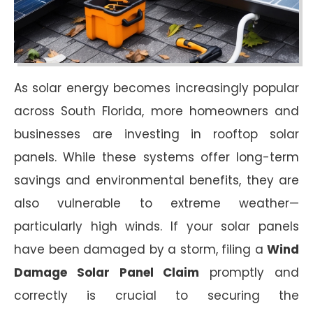
As solar energy becomes increasingly popular
across South Florida, more homeowners and
businesses are investing in rooftop solar
panels. While these systems offer long-term
savings and environmental benefits, they are
also vulnerable to extreme weather—
particularly high winds. If your solar panels
have been damaged by a storm, filing a
Wind
Damage Solar Panel Claim
promptly and
correctly is crucial to securing the