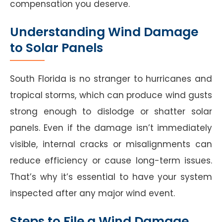
compensation you deserve.
Understanding Wind Damage
to Solar Panels
South Florida is no stranger to hurricanes and
tropical storms, which can produce wind gusts
strong enough to dislodge or shatter solar
panels. Even if the damage isn’t immediately
visible, internal cracks or misalignments can
reduce efficiency or cause long-term issues.
That’s why it’s essential to have your system
inspected after any major wind event.
Steps to File a Wind Damage