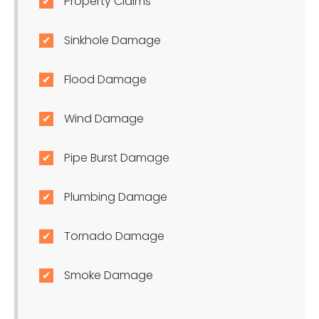
Property Claims
Sinkhole Damage
Flood Damage
Wind Damage
Pipe Burst Damage
Plumbing Damage
Tornado Damage
Smoke Damage