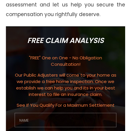
assessment and let us help you secure the
compensation you rightfully deserve.
FREE CLAIM ANALYSIS
"FREE" One on One - No Obligation
Consultation!
Our Public Adjusters will come to your home as
we provide a free home inspection. Once we
establish we can help you and its in your best
interest to file an insurance claim.
See If You Qualify For a Maximum Settlement