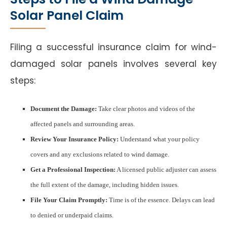
Solar Panel Claim
Filing a successful insurance claim for wind-
damaged solar panels involves several key
steps:
Document the Damage:
Take clear photos and videos of the
affected panels and surrounding areas.
Review Your Insurance Policy:
Understand what your policy
covers and any exclusions related to wind damage.
Get a Professional Inspection:
A licensed public adjuster can assess
the full extent of the damage, including hidden issues.
File Your Claim Promptly:
Time is of the essence. Delays can lead
to denied or underpaid claims.