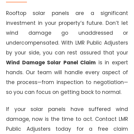
Rooftop solar panels are a significant
investment in your property’s future. Don’t let
wind damage go unaddressed or
undercompensated. With LMR Public Adjusters
by your side, you can rest assured that your
Wind Damage Solar Panel Claim
is in expert
hands. Our team will handle every aspect of
the process—from inspection to negotiation—
so you can focus on getting back to normal.
If your solar panels have suffered wind
damage, now is the time to act. Contact LMR
Public Adjusters today for a free claim