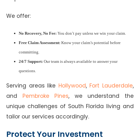
We offer:
No Recovery, No Fee:
You don’t pay unless we win your claim.
Free Claim Assessment:
Know your claim’s potential before
committing.
24/7 Support:
Our team is always available to answer your
questions.
Serving areas like
Hollywood
,
Fort Lauderdale
,
and
Pembroke Pines
, we understand the
unique challenges of South Florida living and
tailor our services accordingly.
Protect Your Investment