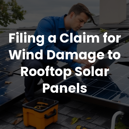
Filing a Claim for
Wind Damage to
Rooftop Solar
Panels