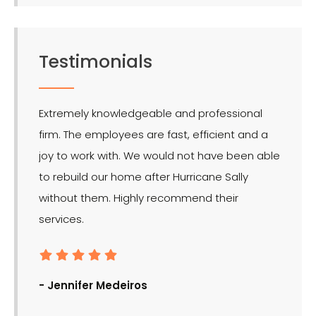
Testimonials
Extremely knowledgeable and professional
LMR is 
firm. The employees are fast, efficient and a
effect
joy to work with. We would not have been able
for the
to rebuild our home after Hurricane Sally
without them. Highly recommend their
services.
- Ron
- Jennifer Medeiros