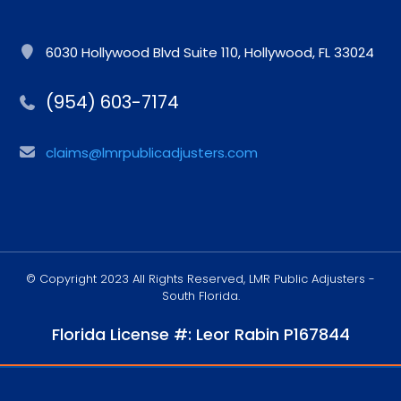
6030 Hollywood Blvd Suite 110, Hollywood, FL 33024
(954) 603-7174
claims@lmrpublicadjusters.com
© Copyright 2023 All Rights Reserved, LMR Public Adjusters -
South Florida.
Florida License #: Leor Rabin P167844