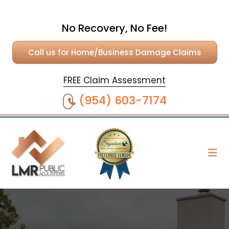
No Recovery, No Fee!
Call us for Home/Business Damage Claims
FREE Claim Assessment
(954) 603-7174