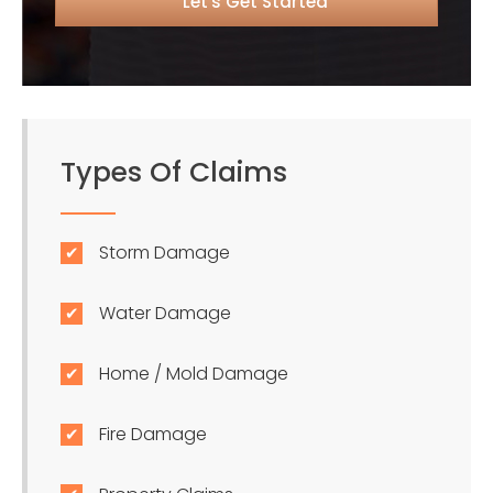
Types Of Claims
Storm Damage
Water Damage
Home / Mold Damage
Fire Damage