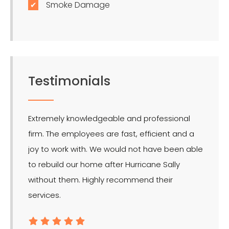
Smoke Damage
Testimonials
Extremely knowledgeable and professional
LMR is 
firm. The employees are fast, efficient and a
effect
joy to work with. We would not have been able
for the
to rebuild our home after Hurricane Sally
without them. Highly recommend their
services.
- Ron