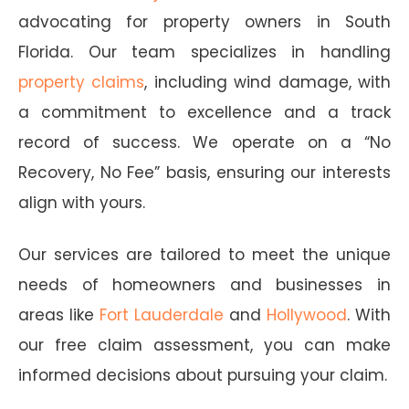
advocating for property owners in South
Florida. Our team specializes in handling
property claims
, including wind damage, with
a commitment to excellence and a track
record of success. We operate on a “No
Recovery, No Fee” basis, ensuring our interests
align with yours.
Our services are tailored to meet the unique
needs of homeowners and businesses in
areas like
Fort Lauderdale
and
Hollywood
. With
our free claim assessment, you can make
informed decisions about pursuing your claim.