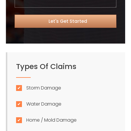
Types Of Claims
Storm Damage
Water Damage
Home / Mold Damage