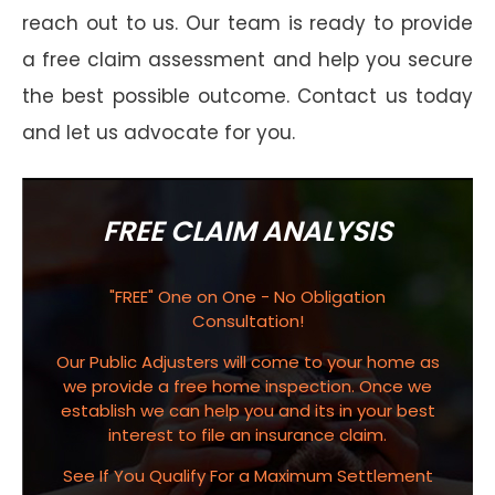
reach out to us. Our team is ready to provide
a free claim assessment and help you secure
the best possible outcome. Contact us today
and let us advocate for you.
FREE CLAIM ANALYSIS
"FREE" One on One - No Obligation
Consultation!
Our Public Adjusters will come to your home as
we provide a free home inspection. Once we
establish we can help you and its in your best
interest to file an insurance claim.
See If You Qualify For a Maximum Settlement