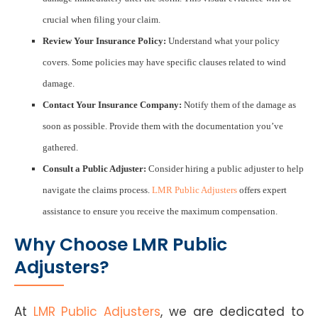
crucial when filing your claim.
Review Your Insurance Policy:
Understand what your policy
covers. Some policies may have specific clauses related to wind
damage.
Contact Your Insurance Company:
Notify them of the damage as
soon as possible. Provide them with the documentation you’ve
gathered.
Consult a Public Adjuster:
Consider hiring a public adjuster to help
navigate the claims process.
LMR Public Adjusters
offers expert
assistance to ensure you receive the maximum compensation.
Why Choose LMR Public
Adjusters?
At
LMR Public Adjusters
, we are dedicated to