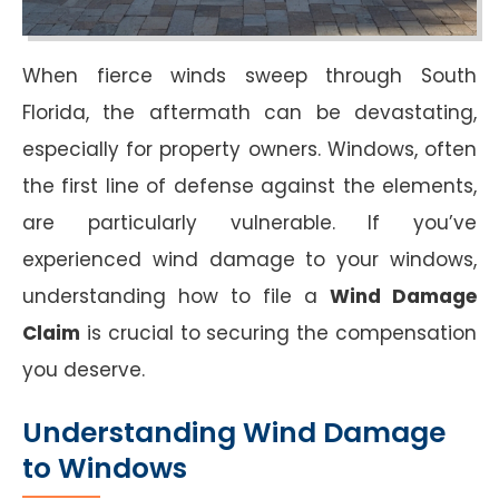
When fierce winds sweep through South
Florida, the aftermath can be devastating,
especially for property owners. Windows, often
the first line of defense against the elements,
are particularly vulnerable. If you’ve
experienced wind damage to your windows,
understanding how to file a
Wind Damage
Claim
is crucial to securing the compensation
you deserve.
Understanding Wind Damage
to Windows