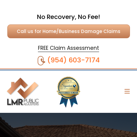
No Recovery, No Fee!
Call us for Home/Business Damage Claims
FREE Claim Assessment
(954) 603-7174