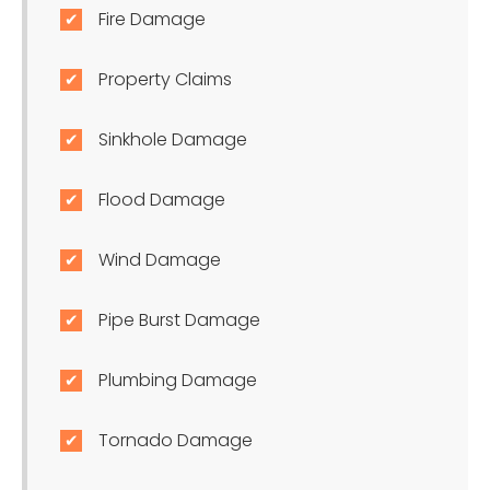
Fire Damage
Property Claims
Sinkhole Damage
Flood Damage
Wind Damage
Pipe Burst Damage
Plumbing Damage
Tornado Damage