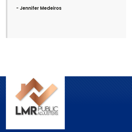
- Jennifer Medeiros