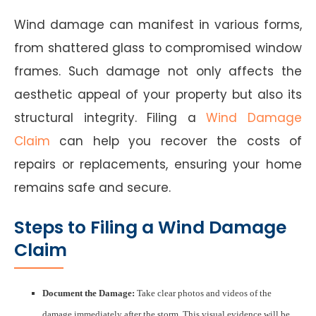
Wind damage can manifest in various forms,
from shattered glass to compromised window
frames. Such damage not only affects the
aesthetic appeal of your property but also its
structural integrity. Filing a
Wind Damage
Claim
can help you recover the costs of
repairs or replacements, ensuring your home
remains safe and secure.
Steps to Filing a Wind Damage
Claim
Document the Damage:
Take clear photos and videos of the
damage immediately after the storm. This visual evidence will be