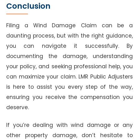
Conclusion
Filing a Wind Damage Claim can be a
daunting process, but with the right guidance,
you can navigate it successfully. By
documenting the damage, understanding
your policy, and seeking professional help, you
can maximize your claim. LMR Public Adjusters
is here to assist you every step of the way,
ensuring you receive the compensation you
deserve.
If you’re dealing with wind damage or any
other property damage, don’t hesitate to