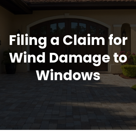
Filing a Claim for
Wind Damage to
Windows