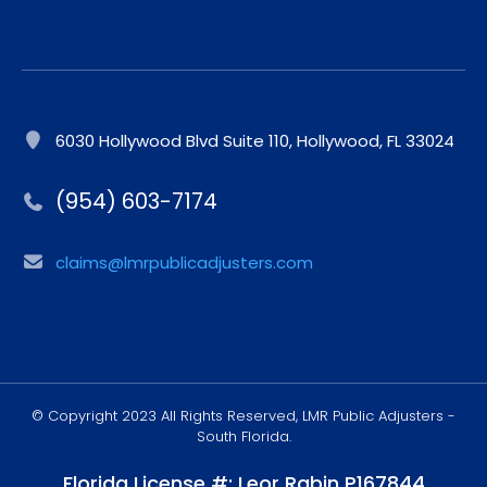
6030 Hollywood Blvd Suite 110, Hollywood, FL 33024
(954) 603-7174
claims@lmrpublicadjusters.com
© Copyright 2023 All Rights Reserved, LMR Public Adjusters -
South Florida.
Florida License #: Leor Rabin P167844