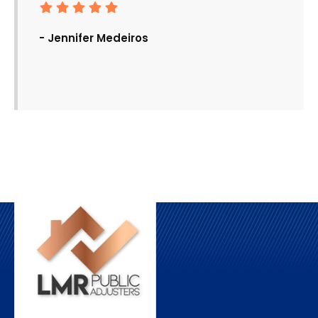
- Jennifer Medeiros