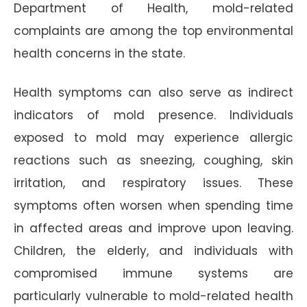
Department of Health, mold-related
complaints are among the top environmental
health concerns in the state.
Health symptoms can also serve as indirect
indicators of mold presence. Individuals
exposed to mold may experience allergic
reactions such as sneezing, coughing, skin
irritation, and respiratory issues. These
symptoms often worsen when spending time
in affected areas and improve upon leaving.
Children, the elderly, and individuals with
compromised immune systems are
particularly vulnerable to mold-related health