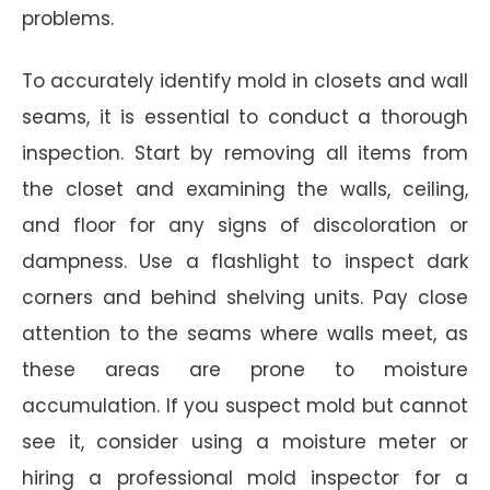
problems.
To accurately identify mold in closets and wall
seams, it is essential to conduct a thorough
inspection. Start by removing all items from
the closet and examining the walls, ceiling,
and floor for any signs of discoloration or
dampness. Use a flashlight to inspect dark
corners and behind shelving units. Pay close
attention to the seams where walls meet, as
these areas are prone to moisture
accumulation. If you suspect mold but cannot
see it, consider using a moisture meter or
hiring a professional mold inspector for a