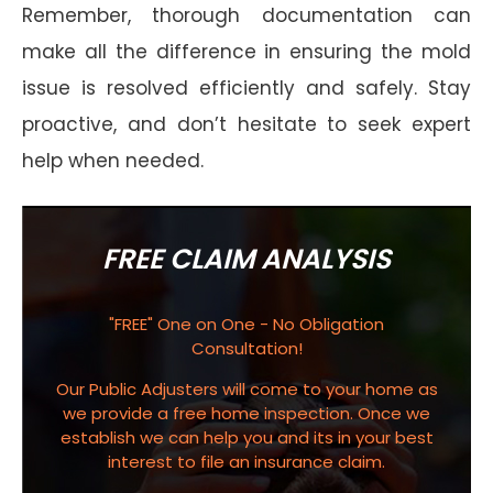
Remember, thorough documentation can
make all the difference in ensuring the mold
issue is resolved efficiently and safely. Stay
proactive, and don’t hesitate to seek expert
help when needed.
FREE CLAIM ANALYSIS
"FREE" One on One - No Obligation
Consultation!
Our Public Adjusters will come to your home as
we provide a free home inspection. Once we
establish we can help you and its in your best
interest to file an insurance claim.