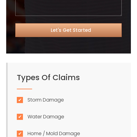
Types Of Claims
Storm Damage
Water Damage
Home / Mold Damage