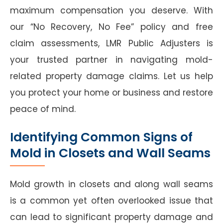
maximum compensation you deserve. With
our “No Recovery, No Fee” policy and free
claim assessments, LMR Public Adjusters is
your trusted partner in navigating mold-
related property damage claims. Let us help
you protect your home or business and restore
peace of mind.
Identifying Common Signs of
Mold in Closets and Wall Seams
Mold growth in closets and along wall seams
is a common yet often overlooked issue that
can lead to significant property damage and