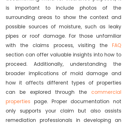
is important to include photos of the
surrounding areas to show the context and
possible sources of moisture, such as leaky
pipes or roof damage. For those unfamiliar
with the claims process, visiting the
FAQ
section can offer valuable insights into how to
proceed. Additionally, understanding the
broader implications of mold damage and
how it affects different types of properties
can be explored through the
commercial
properties
page. Proper documentation not
only supports your claim but also assists
remediation professionals in developing an