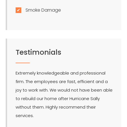
Smoke Damage
Testimonials
Extremely knowledgeable and professional
LMR is 
firm. The employees are fast, efficient and a
effect
joy to work with. We would not have been able
for the
to rebuild our home after Hurricane Sally
without them. Highly recommend their
services.
- Ron