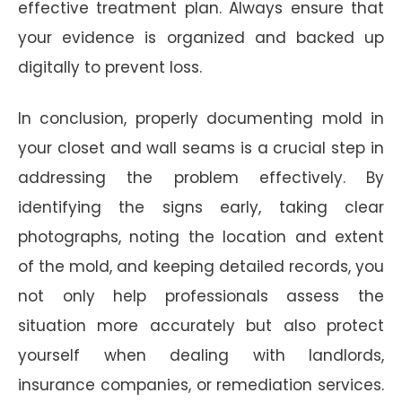
effective treatment plan. Always ensure that
your evidence is organized and backed up
digitally to prevent loss.
In conclusion, properly documenting mold in
your closet and wall seams is a crucial step in
addressing the problem effectively. By
identifying the signs early, taking clear
photographs, noting the location and extent
of the mold, and keeping detailed records, you
not only help professionals assess the
situation more accurately but also protect
yourself when dealing with landlords,
insurance companies, or remediation services.