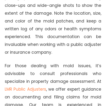
close-ups and wide-angle shots to show the
extent of the damage. Note the location, size,
and color of the mold patches, and keep a
written log of any odors or health symptoms
experienced. This documentation can be
invaluable when working with a public adjuster
or insurance company.
For those dealing with mold issues, it’s
advisable to consult professionals who
specialize in property damage assessment. At
LMR Public Adjusters
, we offer expert guidance
on documenting and filing claims for mold
damage. Our team is experienced in