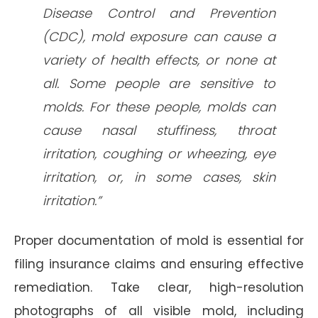
Disease Control and Prevention
(CDC), mold exposure can cause a
variety of health effects, or none at
all. Some people are sensitive to
molds. For these people, molds can
cause nasal stuffiness, throat
irritation, coughing or wheezing, eye
irritation, or, in some cases, skin
irritation.”
Proper documentation of mold is essential for
filing insurance claims and ensuring effective
remediation. Take clear, high-resolution
photographs of all visible mold, including