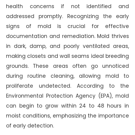
health concerns if not identified and
addressed promptly. Recognizing the early
signs of mold is crucial for effective
documentation and remediation. Mold thrives
in dark, damp, and poorly ventilated areas,
making closets and wall seams ideal breeding
grounds. These areas often go unnoticed
during routine cleaning, allowing mold to
proliferate undetected. According to the
Environmental Protection Agency (EPA), mold
can begin to grow within 24 to 48 hours in
moist conditions, emphasizing the importance
of early detection.