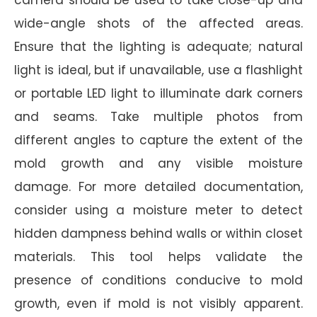
wide-angle shots of the affected areas.
Ensure that the lighting is adequate; natural
light is ideal, but if unavailable, use a flashlight
or portable LED light to illuminate dark corners
and seams. Take multiple photos from
different angles to capture the extent of the
mold growth and any visible moisture
damage. For more detailed documentation,
consider using a moisture meter to detect
hidden dampness behind walls or within closet
materials. This tool helps validate the
presence of conditions conducive to mold
growth, even if mold is not visibly apparent.