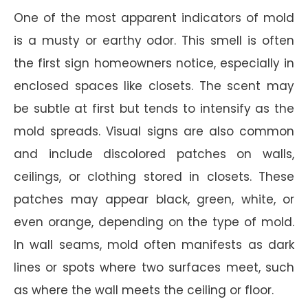
One of the most apparent indicators of mold
is a musty or earthy odor. This smell is often
the first sign homeowners notice, especially in
enclosed spaces like closets. The scent may
be subtle at first but tends to intensify as the
mold spreads. Visual signs are also common
and include discolored patches on walls,
ceilings, or clothing stored in closets. These
patches may appear black, green, white, or
even orange, depending on the type of mold.
In wall seams, mold often manifests as dark
lines or spots where two surfaces meet, such
as where the wall meets the ceiling or floor.