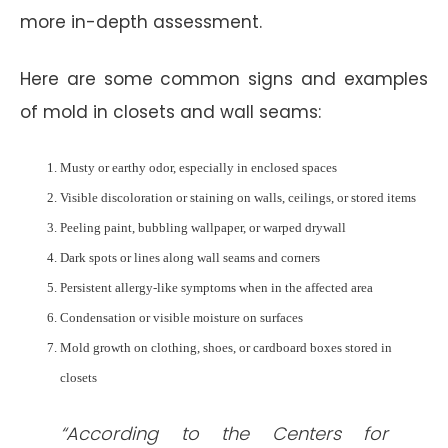
more in-depth assessment.
Here are some common signs and examples
of mold in closets and wall seams:
Musty or earthy odor, especially in enclosed spaces
Visible discoloration or staining on walls, ceilings, or stored items
Peeling paint, bubbling wallpaper, or warped drywall
Dark spots or lines along wall seams and corners
Persistent allergy-like symptoms when in the affected area
Condensation or visible moisture on surfaces
Mold growth on clothing, shoes, or cardboard boxes stored in
closets
“According to the Centers for