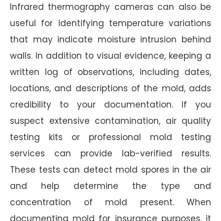
Infrared thermography cameras can also be
useful for identifying temperature variations
that may indicate moisture intrusion behind
walls. In addition to visual evidence, keeping a
written log of observations, including dates,
locations, and descriptions of the mold, adds
credibility to your documentation. If you
suspect extensive contamination, air quality
testing kits or professional mold testing
services can provide lab-verified results.
These tests can detect mold spores in the air
and help determine the type and
concentration of mold present. When
documenting mold for insurance purposes, it