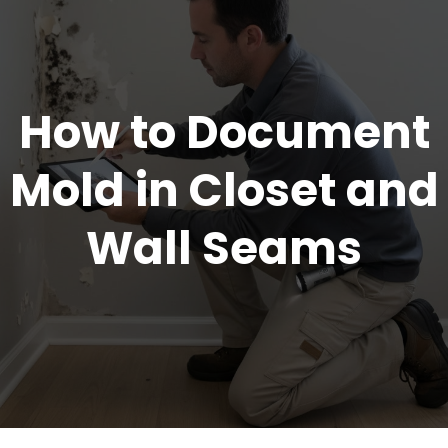
How to Document
Mold in Closet and
Wall Seams