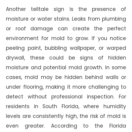
Another telltale sign is the presence of
moisture or water stains. Leaks from plumbing
or roof damage can create the perfect
environment for mold to grow. If you notice
peeling paint, bubbling wallpaper, or warped
drywall, these could be signs of hidden
moisture and potential mold growth. In some
cases, mold may be hidden behind walls or
under flooring, making it more challenging to
detect without professional inspection. For
residents in South Florida, where humidity
levels are consistently high, the risk of mold is
even greater. According to the Florida