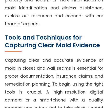
mold identification and claims assistance,
explore our resources and connect with our
team of experts.
Tools and Techniques for
Capturing Clear Mold Evidence
Capturing clear and accurate evidence of
mold in closet and wall seams is essential for
proper documentation, insurance claims, and
remediation planning. To begin, using the right
tools is crucial. A high-resolution digital
camera or a smartphone with a quality
camera should be used to take close-up and