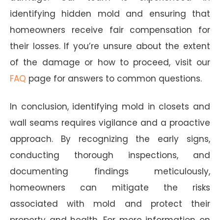
identifying hidden mold and ensuring that
homeowners receive fair compensation for
their losses. If you’re unsure about the extent
of the damage or how to proceed, visit our
FAQ
page for answers to common questions.
In conclusion, identifying mold in closets and
wall seams requires vigilance and a proactive
approach. By recognizing the early signs,
conducting thorough inspections, and
documenting findings meticulously,
homeowners can mitigate the risks
associated with mold and protect their
property and health. For more information on