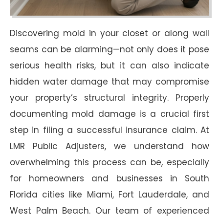
Discovering mold in your closet or along wall
seams can be alarming—not only does it pose
serious health risks, but it can also indicate
hidden water damage that may compromise
your property’s structural integrity. Properly
documenting mold damage is a crucial first
step in filing a successful insurance claim. At
LMR Public Adjusters, we understand how
overwhelming this process can be, especially
for homeowners and businesses in South
Florida cities like Miami, Fort Lauderdale, and
West Palm Beach. Our team of experienced