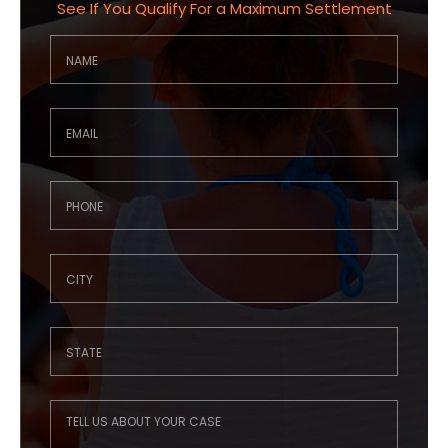
See If You Qualify For a Maximum Settlement