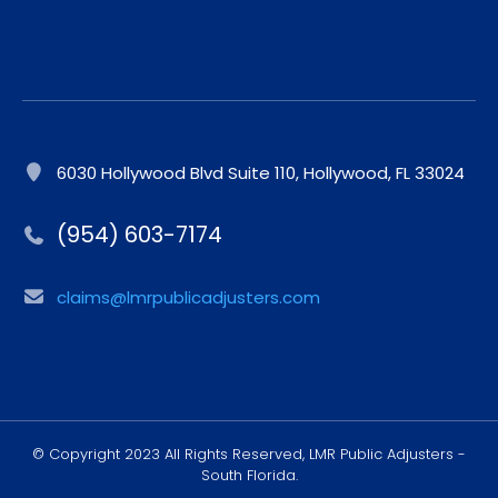
6030 Hollywood Blvd Suite 110, Hollywood, FL 33024
(954) 603-7174
claims@lmrpublicadjusters.com
© Copyright 2023 All Rights Reserved, LMR Public Adjusters -
South Florida.