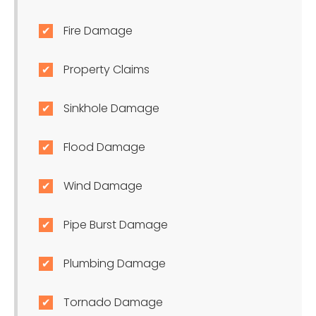
Fire Damage
Property Claims
Sinkhole Damage
Flood Damage
Wind Damage
Pipe Burst Damage
Plumbing Damage
Tornado Damage