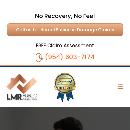
No Recovery, No Fee!
Call us for Home/Business Damage Claims
FREE Claim Assessment
(954) 603-7174