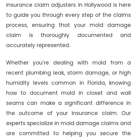
insurance claim adjusters in Hollywood is here
to guide you through every step of the claims
process, ensuring that your mold damage
claim is thoroughly documented and
accurately represented.
Whether you’re dealing with mold from a
recent plumbing leak, storm damage, or high
humidity levels common in Florida, knowing
how to document mold in closet and wall
seams can make a significant difference in
the outcome of your insurance claim. Our
experts specialize in mold damage claims and
are committed to helping you secure the