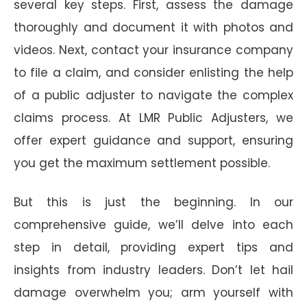
several key steps. First, assess the damage
thoroughly and document it with photos and
videos. Next, contact your insurance company
to file a claim, and consider enlisting the help
of a public adjuster to navigate the complex
claims process. At LMR Public Adjusters, we
offer expert guidance and support, ensuring
you get the maximum settlement possible.
But this is just the beginning. In our
comprehensive guide, we’ll delve into each
step in detail, providing expert tips and
insights from industry leaders. Don’t let hail
damage overwhelm you; arm yourself with