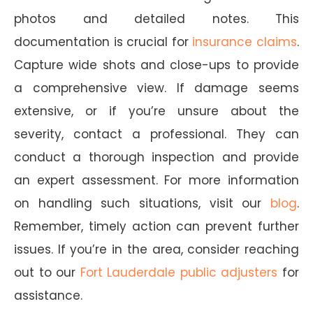
photos and detailed notes. This
documentation is crucial for
insurance claims
.
Capture wide shots and close-ups to provide
a comprehensive view. If damage seems
extensive, or if you’re unsure about the
severity, contact a professional. They can
conduct a thorough inspection and provide
an expert assessment. For more information
on handling such situations, visit our
blog
.
Remember, timely action can prevent further
issues. If you’re in the area, consider reaching
out to our
Fort Lauderdale public adjusters
for
assistance.