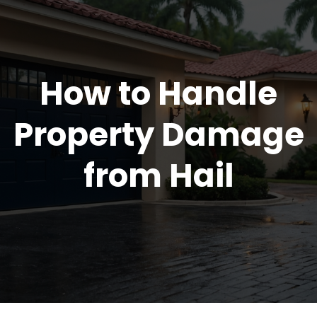
How to Handle
Property Damage
from Hail