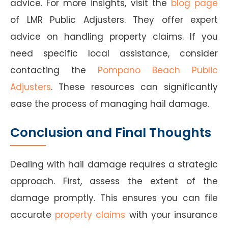
advice. For more insights, visit the
blog page
of LMR Public Adjusters. They offer expert
advice on handling property claims. If you
need specific local assistance, consider
contacting the
Pompano Beach Public
Adjusters
. These resources can significantly
ease the process of managing hail damage.
Conclusion and Final Thoughts
Dealing with hail damage requires a strategic
approach. First, assess the extent of the
damage promptly. This ensures you can file
accurate
property claims
with your insurance