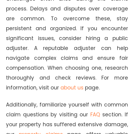
process. Delays and disputes over coverage
are common. To overcome these, stay
persistent and organized. If you encounter
significant issues, consider hiring a public
adjuster. A reputable adjuster can help
navigate complex claims and ensure fair
compensation. When choosing one, research
thoroughly and check reviews. For more
information, visit our
about us
page.
Additionally, familiarize yourself with common
claim questions by visiting our
FAQ
section. If
your property has suffered extensive damage,