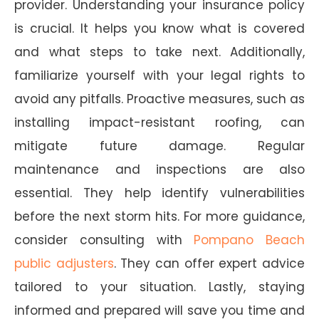
provider. Understanding your insurance policy
is crucial. It helps you know what is covered
and what steps to take next. Additionally,
familiarize yourself with your legal rights to
avoid any pitfalls. Proactive measures, such as
installing impact-resistant roofing, can
mitigate future damage. Regular
maintenance and inspections are also
essential. They help identify vulnerabilities
before the next storm hits. For more guidance,
consider consulting with
Pompano Beach
public adjusters
. They can offer expert advice
tailored to your situation. Lastly, staying
informed and prepared will save you time and