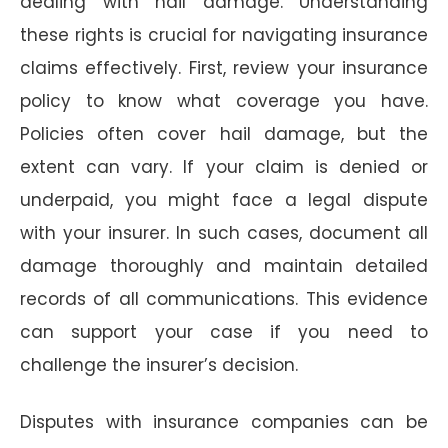
dealing with hail damage. Understanding
these rights is crucial for navigating insurance
claims effectively. First, review your insurance
policy to know what coverage you have.
Policies often cover hail damage, but the
extent can vary. If your claim is denied or
underpaid, you might face a legal dispute
with your insurer. In such cases, document all
damage thoroughly and maintain detailed
records of all communications. This evidence
can support your case if you need to
challenge the insurer’s decision.
Disputes with insurance companies can be