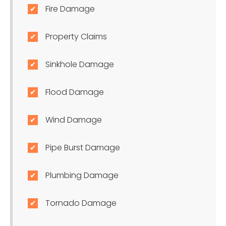
Fire Damage
Property Claims
Sinkhole Damage
Flood Damage
Wind Damage
Pipe Burst Damage
Plumbing Damage
Tornado Damage