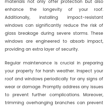
materials not only offer protection but also
enhance the longevity of your roof.
Additionally, installing impact-resistant
windows can significantly reduce the risk of
glass breakage during severe storms. These
windows are engineered to absorb impact,
providing an extra layer of security.
Regular maintenance is crucial in preparing
your property for harsh weather. Inspect your
roof and windows periodically for any signs of
wear or damage. Promptly address any issues
to prevent further complications. Moreover,
trimming overhanging branches can prevent