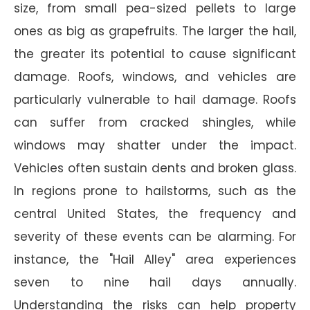
size, from small pea-sized pellets to large
ones as big as grapefruits. The larger the hail,
the greater its potential to cause significant
damage. Roofs, windows, and vehicles are
particularly vulnerable to hail damage. Roofs
can suffer from cracked shingles, while
windows may shatter under the impact.
Vehicles often sustain dents and broken glass.
In regions prone to hailstorms, such as the
central United States, the frequency and
severity of these events can be alarming. For
instance, the "Hail Alley" area experiences
seven to nine hail days annually.
Understanding the risks can help property