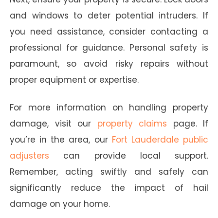
and windows to deter potential intruders. If
you need assistance, consider contacting a
professional for guidance. Personal safety is
paramount, so avoid risky repairs without
proper equipment or expertise.
For more information on handling property
damage, visit our
property claims
page. If
you’re in the area, our
Fort Lauderdale public
adjusters
can provide local support.
Remember, acting swiftly and safely can
significantly reduce the impact of hail
damage on your home.