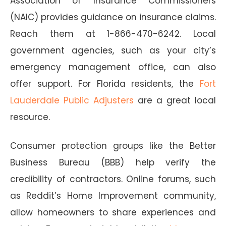
Association of Insurance Commissioners
(NAIC) provides guidance on insurance claims.
Reach them at 1-866-470-6242. Local
government agencies, such as your city’s
emergency management office, can also
offer support. For Florida residents, the
Fort
Lauderdale Public Adjusters
are a great local
resource.
Consumer protection groups like the Better
Business Bureau (BBB) help verify the
credibility of contractors. Online forums, such
as Reddit’s Home Improvement community,
allow homeowners to share experiences and