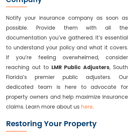
Notify your insurance company as soon as
possible. Provide them with all the
documentation you’ve gathered. It’s essential
to understand your policy and what it covers.
If you’re feeling overwhelmed, consider
reaching out to
LMR Public Adjusters
, South
Florida’s premier public adjusters. Our
dedicated team is here to advocate for
property owners and help maximize insurance
claims. Learn more about us
here
.
Restoring Your Property