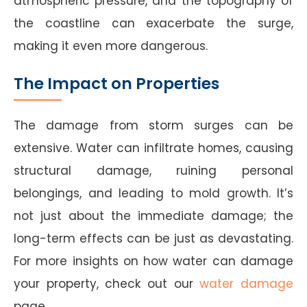
atmospheric pressure, and the topography of
the coastline can exacerbate the surge,
making it even more dangerous.
The Impact on Properties
The damage from storm surges can be
extensive. Water can infiltrate homes, causing
structural damage, ruining personal
belongings, and leading to mold growth. It’s
not just about the immediate damage; the
long-term effects can be just as devastating.
For more insights on how water can damage
your property, check out our
water damage
page.