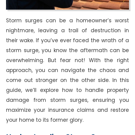
Storm surges can be a homeowner’s worst
nightmare, leaving a trail of destruction in
their wake. If you’ve ever faced the wrath of a
storm surge, you know the aftermath can be
overwhelming. But fear not! With the right
approach, you can navigate the chaos and
come out stronger on the other side. In this
guide, we’ll explore how to handle property
damage from storm surges, ensuring you
maximize your insurance claims and restore
your home to its former glory.