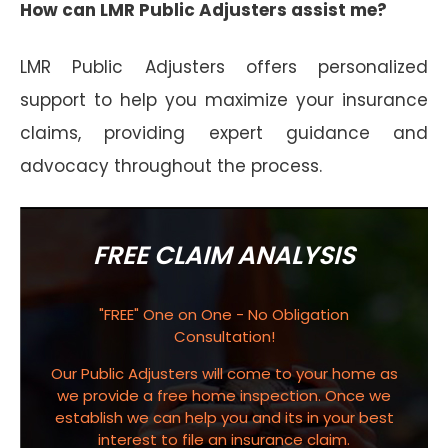
How can LMR Public Adjusters assist me?
LMR Public Adjusters offers personalized
support to help you maximize your insurance
claims, providing expert guidance and
advocacy throughout the process.
FREE CLAIM ANALYSIS
"FREE" One on One - No Obligation
Consultation!
Our Public Adjusters will come to your home as
we provide a free home inspection. Once we
establish we can help you and its in your best
interest to file an insurance claim.