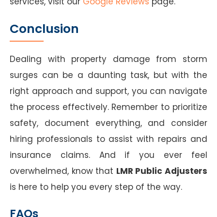
services, visit our
Google Reviews
page.
Conclusion
Dealing with property damage from storm
surges can be a daunting task, but with the
right approach and support, you can navigate
the process effectively. Remember to prioritize
safety, document everything, and consider
hiring professionals to assist with repairs and
insurance claims. And if you ever feel
overwhelmed, know that
LMR Public Adjusters
is here to help you every step of the way.
FAQs