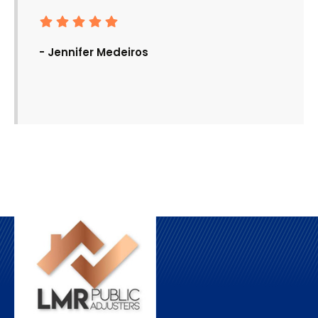
- Jennifer Medeiros