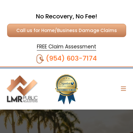
No Recovery, No Fee!
Call us for Home/Business Damage Claims
FREE Claim Assessment
(954) 603-7174