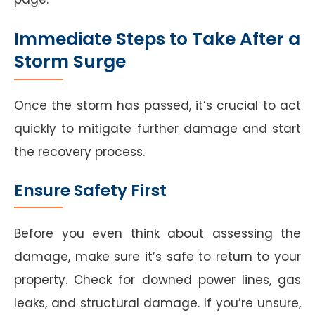
Immediate Steps to Take After a
Storm Surge
Once the storm has passed, it’s crucial to act
quickly to mitigate further damage and start
the recovery process.
Ensure Safety First
Before you even think about assessing the
damage, make sure it’s safe to return to your
property. Check for downed power lines, gas
leaks, and structural damage. If you’re unsure,