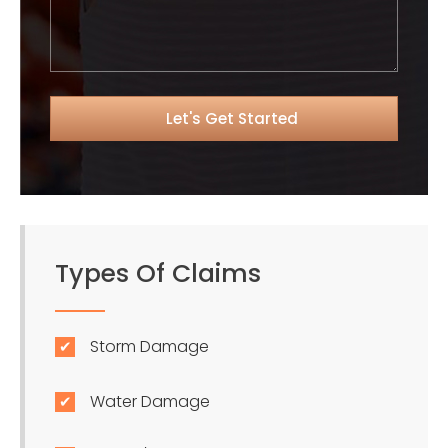
Types Of Claims
Storm Damage
Water Damage