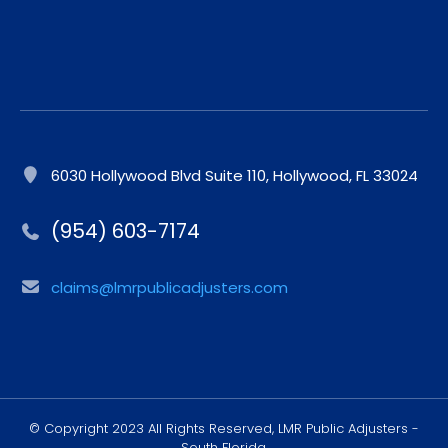
6030 Hollywood Blvd Suite 110, Hollywood, FL 33024
(954) 603-7174
claims@lmrpublicadjusters.com
© Copyright 2023 All Rights Reserved, LMR Public Adjusters -
South Florida.