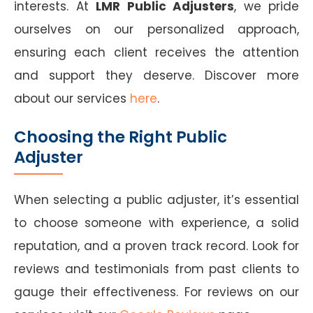
interests. At
LMR Public Adjusters
, we pride
ourselves on our personalized approach,
ensuring each client receives the attention
and support they deserve. Discover more
about our services
here
.
Choosing the Right Public
Adjuster
When selecting a public adjuster, it’s essential
to choose someone with experience, a solid
reputation, and a proven track record. Look for
reviews and testimonials from past clients to
gauge their effectiveness. For reviews on our