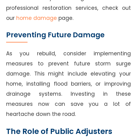
professional restoration services, check out
our
home damage
page.
Preventing Future Damage
As you rebuild, consider implementing
measures to prevent future storm surge
damage. This might include elevating your
home, installing flood barriers, or improving
drainage systems. Investing in these
measures now can save you a lot of
heartache down the road.
The Role of Public Adjusters