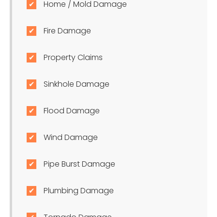
Home / Mold Damage
Fire Damage
Property Claims
Sinkhole Damage
Flood Damage
Wind Damage
Pipe Burst Damage
Plumbing Damage