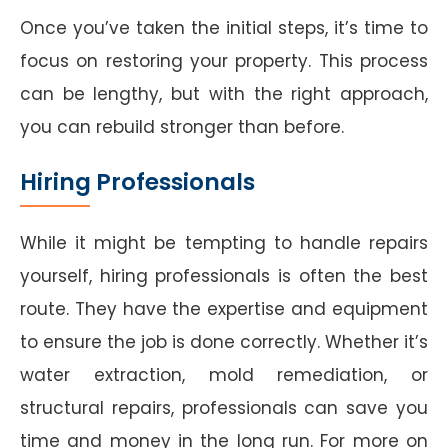
Once you’ve taken the initial steps, it’s time to
focus on restoring your property. This process
can be lengthy, but with the right approach,
you can rebuild stronger than before.
Hiring Professionals
While it might be tempting to handle repairs
yourself, hiring professionals is often the best
route. They have the expertise and equipment
to ensure the job is done correctly. Whether it’s
water extraction, mold remediation, or
structural repairs, professionals can save you
time and money in the long run. For more on