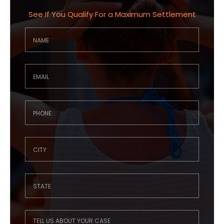
See If You Qualify For a Maximum Settlement