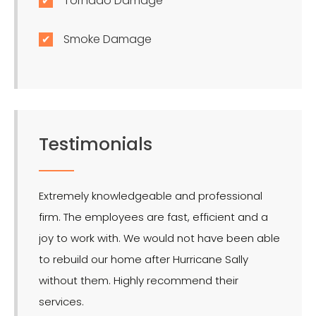
Tornado Damage
Smoke Damage
Testimonials
Extremely knowledgeable and professional
LMR is 
firm. The employees are fast, efficient and a
effect
joy to work with. We would not have been able
for the
to rebuild our home after Hurricane Sally
without them. Highly recommend their
services.
- Ron