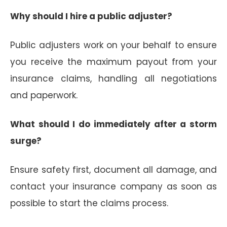
Why should I hire a public adjuster?
Public adjusters work on your behalf to ensure
you receive the maximum payout from your
insurance claims, handling all negotiations
and paperwork.
What should I do immediately after a storm
surge?
Ensure safety first, document all damage, and
contact your insurance company as soon as
possible to start the claims process.