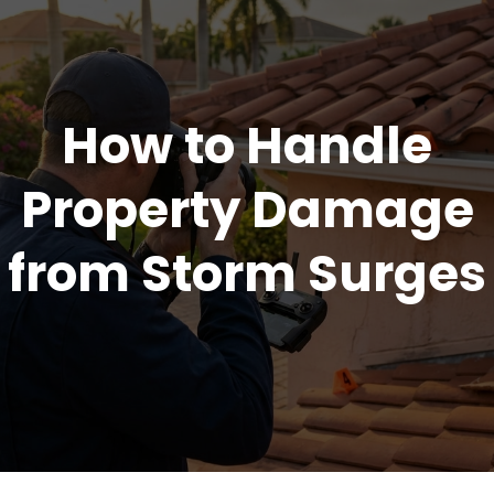
How to Handle
Property Damage
from Storm Surges