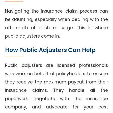
Navigating the insurance claim process can
be daunting, especially when dealing with the
aftermath of a storm surge. This is where
public adjusters come in.
How Public Adjusters Can Help
Public adjusters are licensed professionals
who work on behalf of policyholders to ensure
they receive the maximum payout from their
insurance claims. They handle all the
paperwork, negotiate with the insurance
company, and advocate for your best