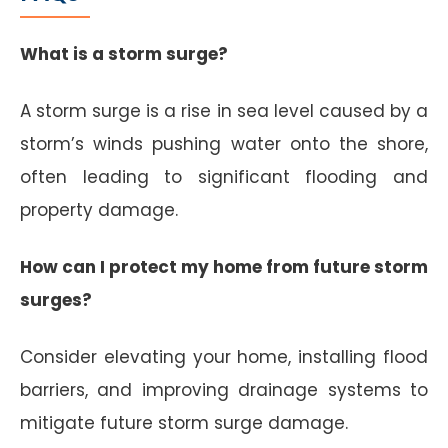
What is a storm surge?
A storm surge is a rise in sea level caused by a
storm’s winds pushing water onto the shore,
often leading to significant flooding and
property damage.
How can I protect my home from future storm
surges?
Consider elevating your home, installing flood
barriers, and improving drainage systems to
mitigate future storm surge damage.