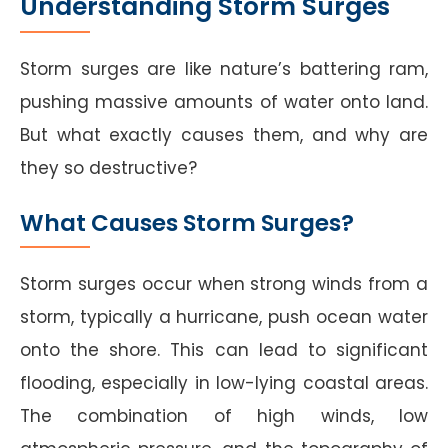
Understanding Storm Surges
Storm surges are like nature’s battering ram,
pushing massive amounts of water onto land.
But what exactly causes them, and why are
they so destructive?
What Causes Storm Surges?
Storm surges occur when strong winds from a
storm, typically a hurricane, push ocean water
onto the shore. This can lead to significant
flooding, especially in low-lying coastal areas.
The combination of high winds, low