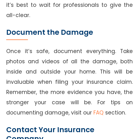
it’s best to wait for professionals to give the
all-clear.
Document the Damage
Once it’s safe, document everything. Take
photos and videos of all the damage, both
inside and outside your home. This will be
invaluable when filing your insurance claim.
Remember, the more evidence you have, the
stronger your case will be. For tips on
documenting damage, visit our
FAQ
section.
Contact Your Insurance
Company