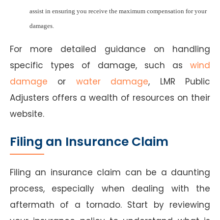
assist in ensuring you receive the maximum compensation for your
damages.
For more detailed guidance on handling
specific types of damage, such as
wind
damage
or
water damage
, LMR Public
Adjusters offers a wealth of resources on their
website.
Filing an Insurance Claim
Filing an insurance claim can be a daunting
process, especially when dealing with the
aftermath of a tornado. Start by reviewing