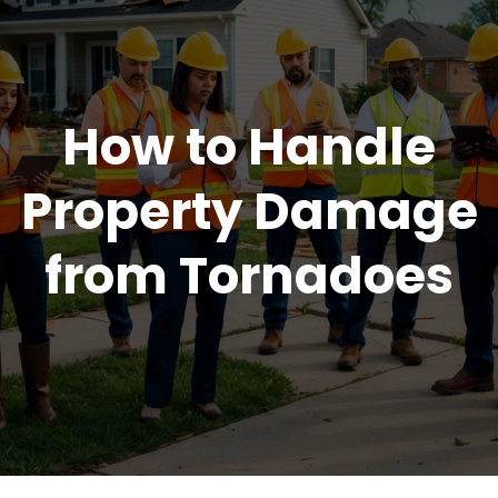
How to Handle
Property Damage
from Tornadoes