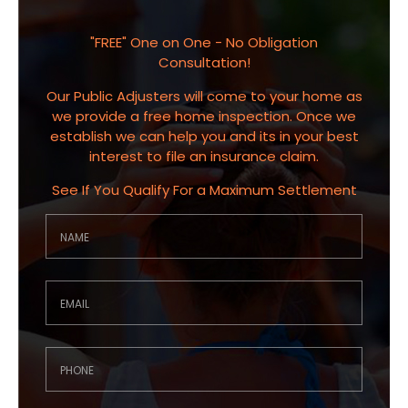
"FREE" One on One - No Obligation
Consultation!
Our Public Adjusters will come to your home as
we provide a free home inspection. Once we
establish we can help you and its in your best
interest to file an insurance claim.
See If You Qualify For a Maximum Settlement