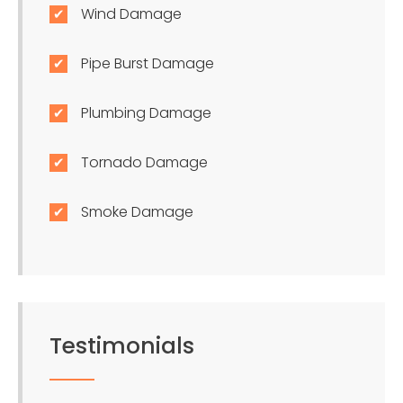
Wind Damage
Pipe Burst Damage
Plumbing Damage
Tornado Damage
Smoke Damage
Testimonials