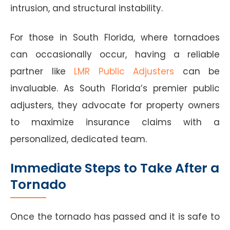
intrusion, and structural instability.
For those in South Florida, where tornadoes
can occasionally occur, having a reliable
partner like
LMR Public Adjusters
can be
invaluable. As South Florida’s premier public
adjusters, they advocate for property owners
to maximize insurance claims with a
personalized, dedicated team.
Immediate Steps to Take After a
Tornado
Once the tornado has passed and it is safe to