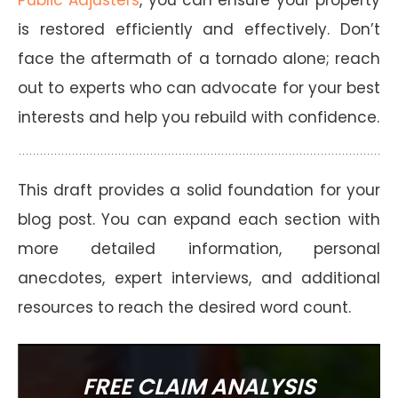
is restored efficiently and effectively. Don’t
face the aftermath of a tornado alone; reach
out to experts who can advocate for your best
interests and help you rebuild with confidence.
This draft provides a solid foundation for your
blog post. You can expand each section with
more detailed information, personal
anecdotes, expert interviews, and additional
resources to reach the desired word count.
FREE CLAIM ANALYSIS