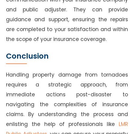
and public adjuster. They can provide
guidance and support, ensuring the repairs
are completed to your satisfaction and within
the scope of your insurance coverage.
Conclusion
Handling property damage from tornadoes
requires a strategic approach, from
immediate actions post-disaster to
navigating the complexities of insurance
claims. By understanding the process and
enlisting the help of professionals like
LMR
Public Adjusters
, you can ensure your property