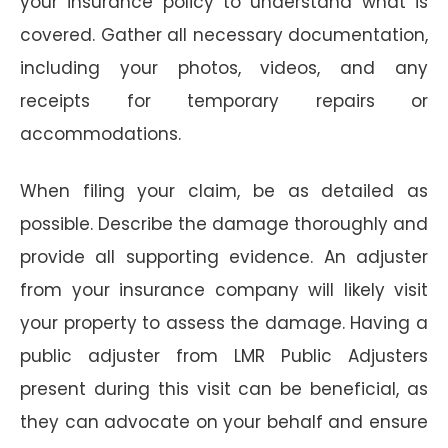
your insurance policy to understand what is
covered. Gather all necessary documentation,
including your photos, videos, and any
receipts for temporary repairs or
accommodations.
When filing your claim, be as detailed as
possible. Describe the damage thoroughly and
provide all supporting evidence. An adjuster
from your insurance company will likely visit
your property to assess the damage. Having a
public adjuster from LMR Public Adjusters
present during this visit can be beneficial, as
they can advocate on your behalf and ensure