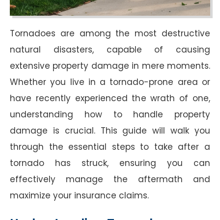
Tornadoes are among the most destructive
natural disasters, capable of causing
extensive property damage in mere moments.
Whether you live in a tornado-prone area or
have recently experienced the wrath of one,
understanding how to handle property
damage is crucial. This guide will walk you
through the essential steps to take after a
tornado has struck, ensuring you can
effectively manage the aftermath and
maximize your insurance claims.