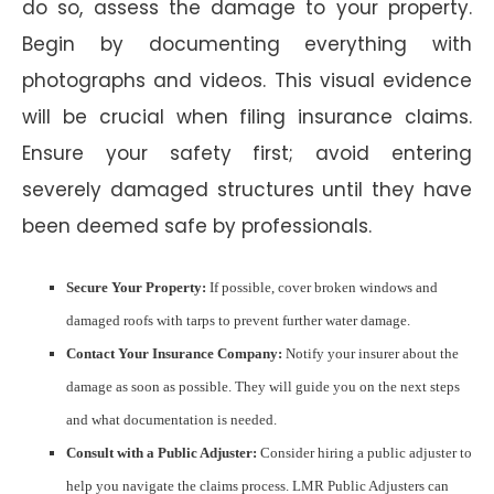
do so, assess the damage to your property.
Begin by documenting everything with
photographs and videos. This visual evidence
will be crucial when filing insurance claims.
Ensure your safety first; avoid entering
severely damaged structures until they have
been deemed safe by professionals.
Secure Your Property:
If possible, cover broken windows and
damaged roofs with tarps to prevent further water damage.
Contact Your Insurance Company:
Notify your insurer about the
damage as soon as possible. They will guide you on the next steps
and what documentation is needed.
Consult with a Public Adjuster:
Consider hiring a public adjuster to
help you navigate the claims process. LMR Public Adjusters can