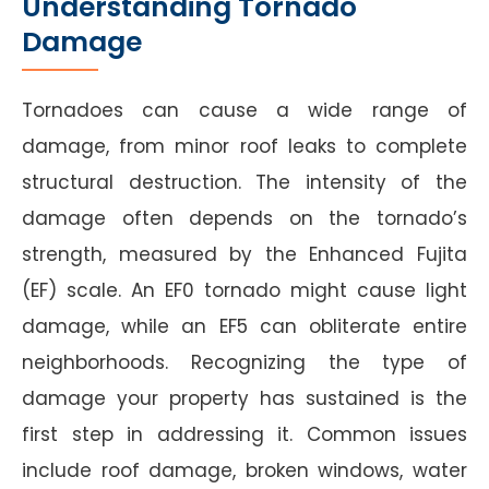
Understanding Tornado
Damage
Tornadoes can cause a wide range of
damage, from minor roof leaks to complete
structural destruction. The intensity of the
damage often depends on the tornado’s
strength, measured by the Enhanced Fujita
(EF) scale. An EF0 tornado might cause light
damage, while an EF5 can obliterate entire
neighborhoods. Recognizing the type of
damage your property has sustained is the
first step in addressing it. Common issues
include roof damage, broken windows, water