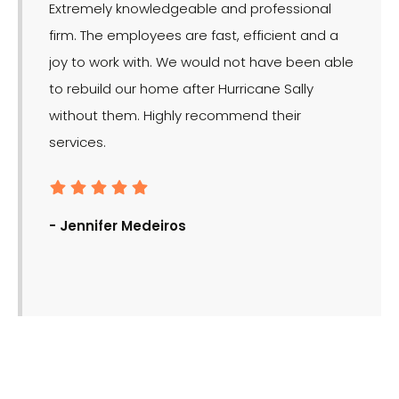
Extremely knowledgeable and professional
LMR is 
firm. The employees are fast, efficient and a
effect
joy to work with. We would not have been able
for the
to rebuild our home after Hurricane Sally
without them. Highly recommend their
services.
- Ron
- Jennifer Medeiros