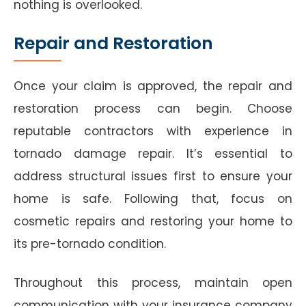
nothing is overlooked.
Repair and Restoration
Once your claim is approved, the repair and
restoration process can begin. Choose
reputable contractors with experience in
tornado damage repair. It’s essential to
address structural issues first to ensure your
home is safe. Following that, focus on
cosmetic repairs and restoring your home to
its pre-tornado condition.
Throughout this process, maintain open
communication with your insurance company