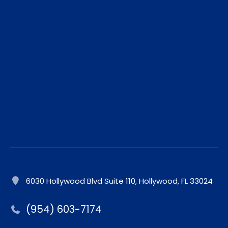
6030 Hollywood Blvd Suite 110, Hollywood, FL 33024
(954) 603-7174