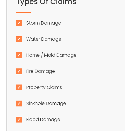
Types Of Claims
Storm Damage
Water Damage
Home / Mold Damage
Fire Damage
Property Claims
Sinkhole Damage
Flood Damage