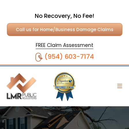
No Recovery, No Fee!
Call us for Home/Business Damage Claims
FREE Claim Assessment
(954) 603-7174