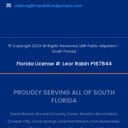
claims@lmrpublicadjusters.com
© Copyright 2023 All Rights Reserved, LMR Public Adjusters -
South Florida.
Florida License #: Leor Rabin P167844
PROUDLY SERVING ALL OF SOUTH
FLORIDA
Dania Beach
,
Broward County
,
Davie
,
Weston
,
Boca Raton
,
Cooper City
,
Coral Springs
,
Deerfield Beach
,
Fort Lauderdale
,