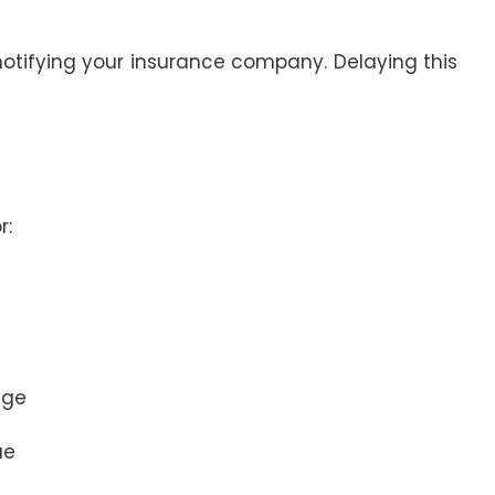
 notifying your insurance company. Delaying this
r:
age
ue