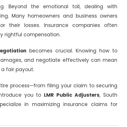
g. Beyond the emotional toll, dealing with
ing. Many homeowners and business owners
or their losses. Insurance companies often
y rightful compensation.
egotiation
becomes crucial. Knowing how to
damages, and negotiate effectively can mean
a fair payout.
ntire process—from filing your claim to securing
 introduce you to
LMR Public Adjusters
, South
specialize in maximizing insurance claims for