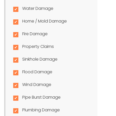
Water Damage
Home / Mold Damage
Fire Damage
Property Claims
Sinkhole Damage
Flood Damage
Wind Damage
Pipe Burst Damage
Plumbing Damage