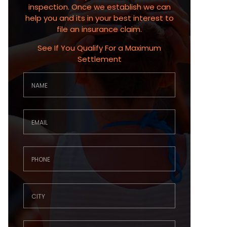
inspection. Once we establish we can
help you and its in your best interest to
file an insurance claim.
See If You Qualify For a Maximum
Settlement