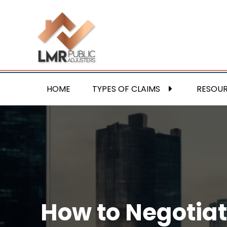
HOME
TYPES OF CLAIMS
RESOU
How to Negotiat