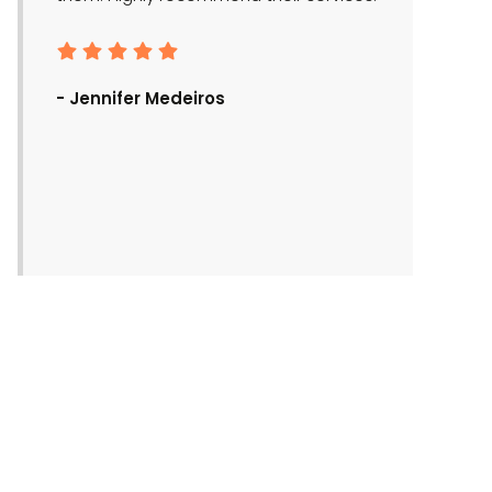
- Ronald Bra
- Jennifer Medeiros