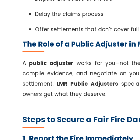
Delay the claims process
Offer settlements that don’t cover full
The Role of a Public Adjuster i
A
public adjuster
works for you—not th
compile evidence, and negotiate on you
settlement.
LMR Public Adjusters
special
owners get what they deserve.
Steps to Secure a Fair Fire 
1. Report the Fire Immediately