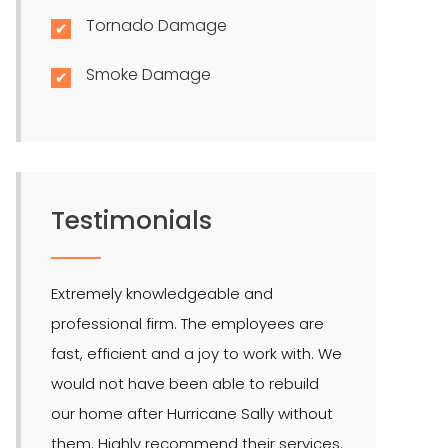
Tornado Damage
Smoke Damage
Testimonials
Extremely knowledgeable and
LMR is the bes
professional firm. The employees are
quite effectiv
fast, efficient and a joy to work with. We
Hendel is our 
would not have been able to rebuild
public adjuste
our home after Hurricane Sally without
them. Highly recommend their services.