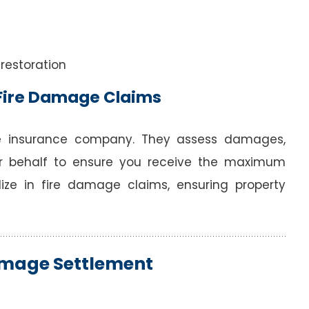
 restoration
n Fire Damage Claims
e insurance company. They assess damages,
r behalf to ensure you receive the maximum
ize in fire damage claims, ensuring property
Damage Settlement