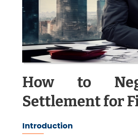
How to Neg
Settlement for 
Introduction