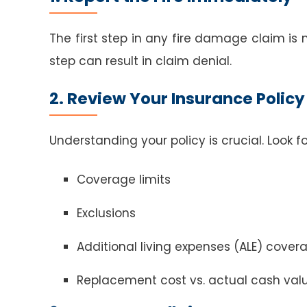
The first step in any fire damage claim is
step can result in claim denial.
2. Review Your Insurance Policy
Understanding your policy is crucial. Look fo
Coverage limits
Exclusions
Additional living expenses (ALE) cover
Replacement cost vs. actual cash val