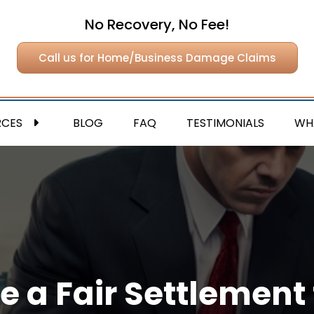
No Recovery, No Fee!
Call us for Home/Business Damage Claims
RCES
BLOG
FAQ
TESTIMONIALS
WH
e a Fair Settlement