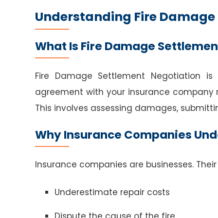
Understanding Fire Damage 
What Is Fire Damage Settlemen
Fire Damage Settlement Negotiation is
agreement with your insurance company re
This involves assessing damages, submittin
Why Insurance Companies Und
Insurance companies are businesses. Their 
Underestimate repair costs
Dispute the cause of the fire