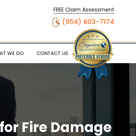
FREE Claim Assessment
(954) 603-7174
AT WE DO
CONTACT US
 for Fire Damage