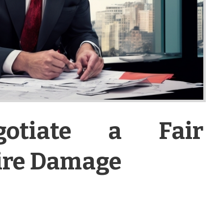
otiate a Fair
Fire Damage