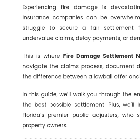
Experiencing fire damage is devastatin
insurance companies can be overwhelm
struggle to secure a fair settlement f
undervalue claims, delay payments, or den
This is where
Fire Damage Settlement N
navigate the claims process, document 
the difference between a lowball offer and 
In this guide, we’ll walk you through the e
the best possible settlement. Plus, we’ll
Florida’s premier public adjusters, who 
property owners.