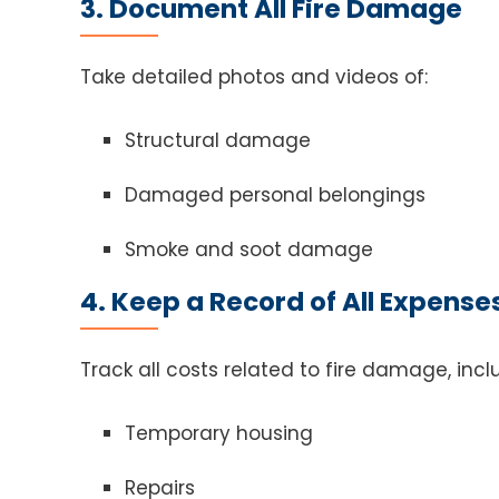
3. Document All Fire Damage
Take detailed photos and videos of:
Structural damage
Damaged personal belongings
Smoke and soot damage
4. Keep a Record of All Expense
Track all costs related to fire damage, incl
Temporary housing
Repairs