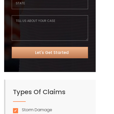
Types Of Claims
Storm Damage