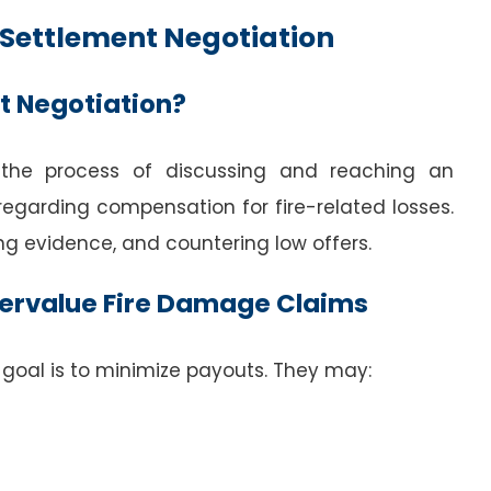
Settlement Negotiation
t Negotiation?
 the process of discussing and reaching an
garding compensation for fire-related losses.
g evidence, and countering low offers.
ervalue Fire Damage Claims
goal is to minimize payouts. They may: