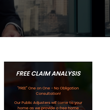
FREE CLAIM ANALYSIS
"FREE" One on One - No Obligation
Consultation!
Our Public Adjusters will come to your
home as we provide a free home