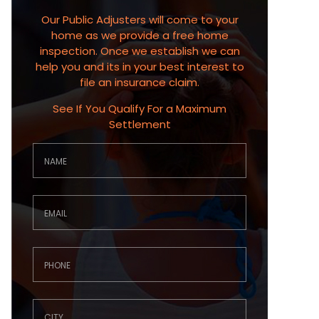
Our Public Adjusters will come to your
home as we provide a free home
inspection. Once we establish we can
help you and its in your best interest to
file an insurance claim.
See If You Qualify For a Maximum
Settlement