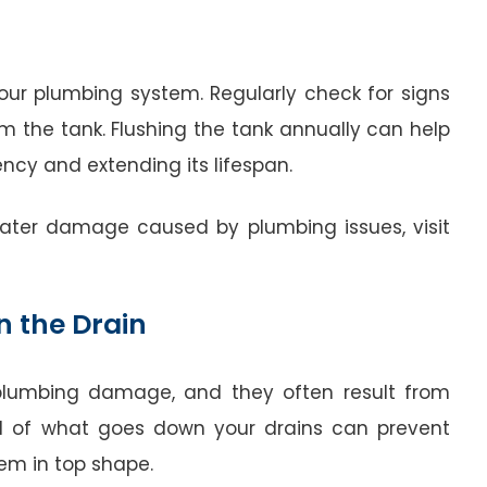
your plumbing system. Regularly check for signs
om the tank. Flushing the tank annually can help
ncy and extending its lifespan.
ater damage caused by plumbing issues, visit
n the Drain
plumbing damage, and they often result from
ul of what goes down your drains can prevent
em in top shape.