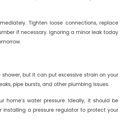
mediately. Tighten loose connections, replace
lumber if necessary. Ignoring a minor leak today
tomorrow.
 shower, but it can put excessive strain on your
leaks, pipe bursts, and other plumbing issues.
 home’s water pressure. Ideally, it should be
r installing a pressure regulator to protect your