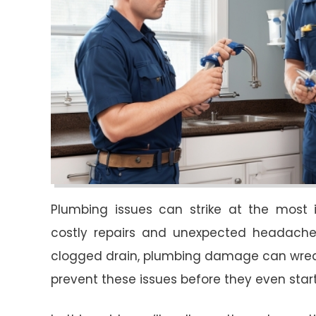
Plumbing issues can strike at the most 
costly repairs and unexpected headaches.
clogged drain, plumbing damage can wreak
prevent these issues before they even star