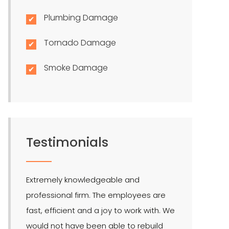
Plumbing Damage
Tornado Damage
Smoke Damage
Testimonials
Extremely knowledgeable and
LMR is the bes
professional firm. The employees are
quite effectiv
fast, efficient and a joy to work with. We
Hendel is our 
would not have been able to rebuild
public adjuste