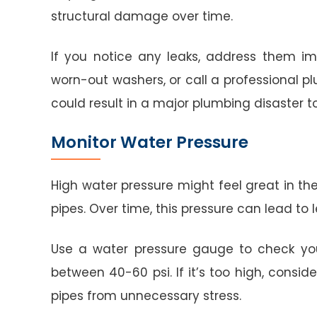
structural damage over time.
If you notice any leaks, address them im
worn-out washers, or call a professional p
could result in a major plumbing disaster 
Monitor Water Pressure
High water pressure might feel great in the
pipes. Over time, this pressure can lead to 
Use a water pressure gauge to check your
between 40-60 psi. If it’s too high, conside
pipes from unnecessary stress.