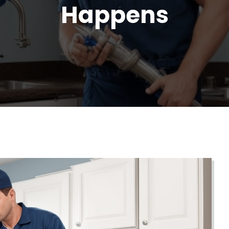
Happens