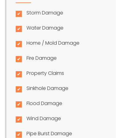
Storm Damage
Water Damage
Home / Mold Damage
Fire Damage
Property Claims
Sinkhole Damage
Flood Damage
Wind Damage
Pipe Burst Damage