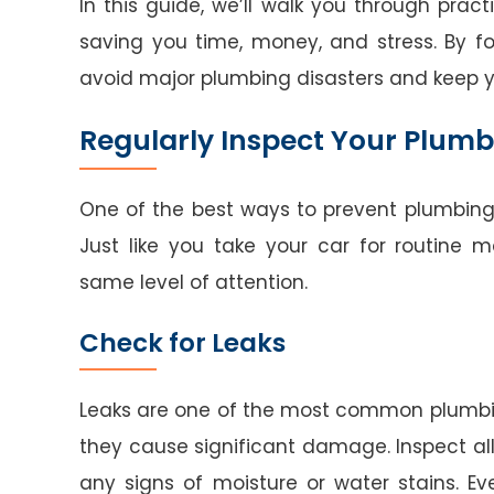
In this guide, we’ll walk you through pra
saving you time, money, and stress. By f
avoid major plumbing disasters and keep 
Regularly Inspect Your Plum
One of the best ways to prevent plumbing
Just like you take your car for routine
same level of attention.
Check for Leaks
Leaks are one of the most common plumbin
they cause significant damage. Inspect all 
any signs of moisture or water stains. 