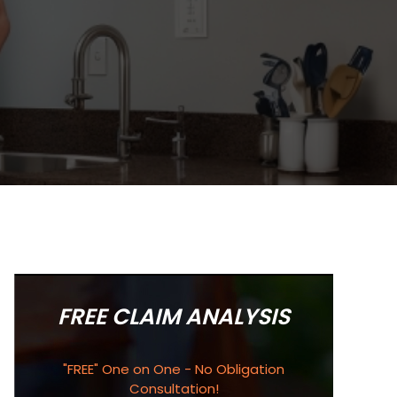
FREE CLAIM ANALYSIS
"FREE" One on One - No Obligation
Consultation!