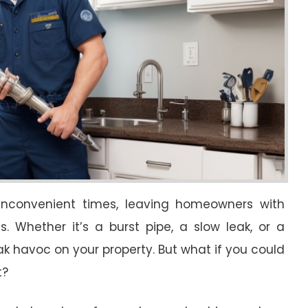
inconvenient times, leaving homeowners with
 Whether it’s a burst pipe, a slow leak, or a
 havoc on your property. But what if you could
t?