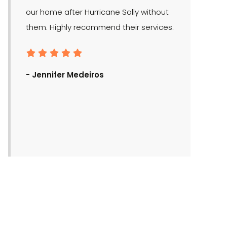
our home after Hurricane Sally without
them. Highly recommend their services.
- Ronald Bra
- Jennifer Medeiros