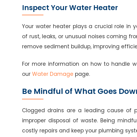
Inspect Your Water Heater
Your water heater plays a crucial role in 
of rust, leaks, or unusual noises coming fr
remove sediment buildup, improving efficie
For more information on how to handle w
our
Water Damage
page.
Be Mindful of What Goes Dow
Clogged drains are a leading cause of 
improper disposal of waste. Being mindf
costly repairs and keep your plumbing syst