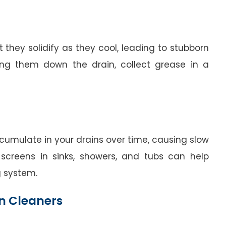
 they solidify as they cool, leading to stubborn
ring them down the drain, collect grease in a
cumulate in your drains over time, causing slow
 screens in sinks, showers, and tubs can help
g system.
n Cleaners