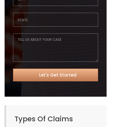
Types Of Claims