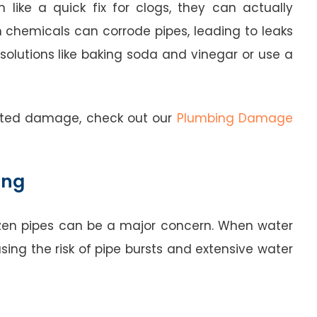
like a quick fix for clogs, they can actually
 chemicals can corrode pipes, leading to leaks
l solutions like baking soda and vinegar or use a
lated damage, check out our
Plumbing Damage
ing
frozen pipes can be a major concern. When water
asing the risk of pipe bursts and extensive water