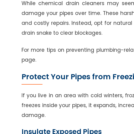
While chemical drain cleaners may seem 
damage your pipes over time. These harsh
and costly repairs. Instead, opt for natura
drain snake to clear blockages.
For more tips on preventing plumbing-re
page.
Protect Your Pipes from Freez
If you live in an area with cold winters, 
freezes inside your pipes, it expands, incre
damage.
Insulate Exposed Pipes