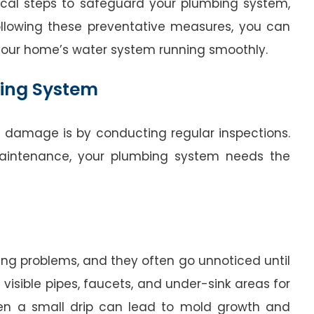
ctical steps to safeguard your plumbing system,
ollowing these preventative measures, you can
your home’s water system running smoothly.
bing System
 damage is by conducting regular inspections.
 maintenance, your plumbing system needs the
g problems, and they often go unnoticed until
visible pipes, faucets, and under-sink areas for
Even a small drip can lead to mold growth and