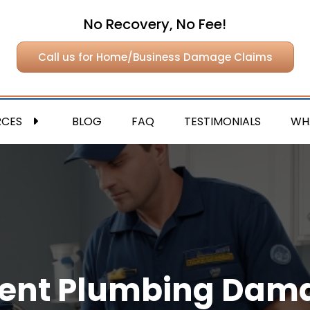
No Recovery, No Fee!
Call us for Home/Business Damage Claims
RCES
BLOG
FAQ
TESTIMONIALS
WH
ent Plumbing Dama