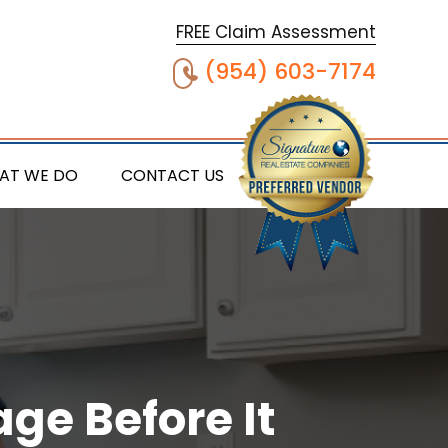
FREE Claim Assessment
(954) 603-7174
AT WE DO
CONTACT US
ge Before It