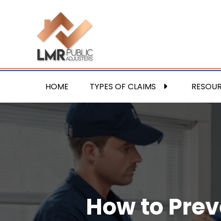
HOME
TYPES OF CLAIMS
RESOU
How to Prev