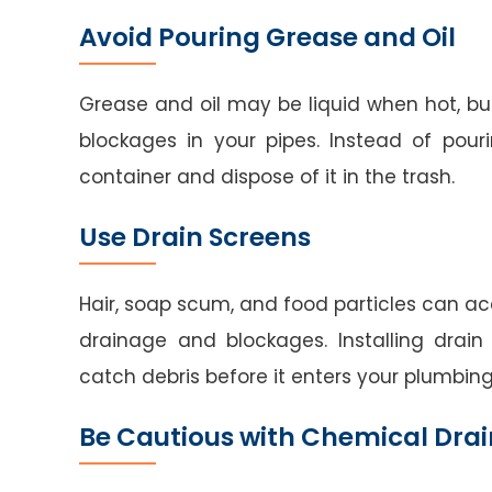
Avoid Pouring Grease and Oil
Grease and oil may be liquid when hot, but
blockages in your pipes. Instead of pou
container and dispose of it in the trash.
Use Drain Screens
Hair, soap scum, and food particles can ac
drainage and blockages. Installing drain
catch debris before it enters your plumbin
Be Cautious with Chemical Drai