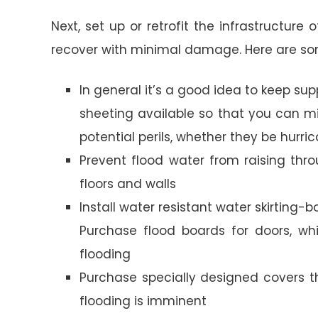
Next, set up or retrofit the infrastructur
recover with minimal damage. Here are som
In general it’s a good idea to keep su
sheeting available so that you can
potential perils, whether they be hurri
Prevent flood water from raising thro
floors and walls
Install water resistant water skirting-
Purchase flood boards for doors, wh
flooding
Purchase specially designed covers t
flooding is imminent