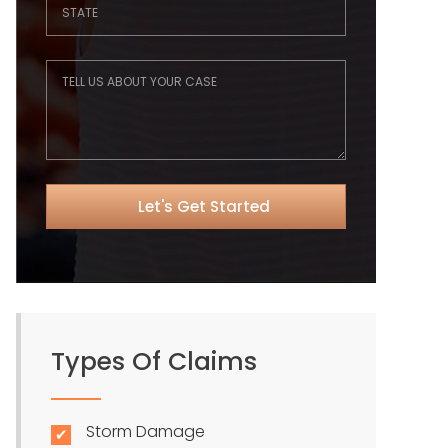
Types Of Claims
Storm Damage