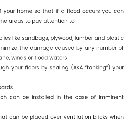
e of your home so that if a flood occurs you can
e areas to pay attention to:
pplies like sandbags, plywood, lumber and plastic
 minimize the damage caused by any number of
cane, winds or flood waters
ugh your floors by sealing (AKA “tanking”) your
boards
ich can be installed in the case of imminent
hat can be placed over ventilation bricks when