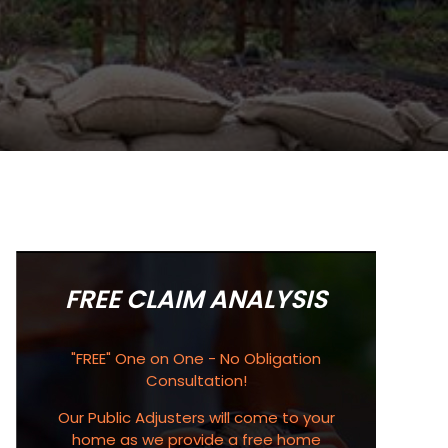
FREE CLAIM ANALYSIS
"FREE" One on One - No Obligation
Consultation!
Our Public Adjusters will come to your
home as we provide a free home