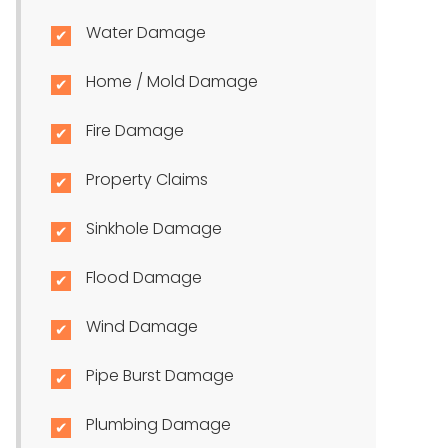
Water Damage
Home / Mold Damage
Fire Damage
Property Claims
Sinkhole Damage
Flood Damage
Wind Damage
Pipe Burst Damage
Plumbing Damage