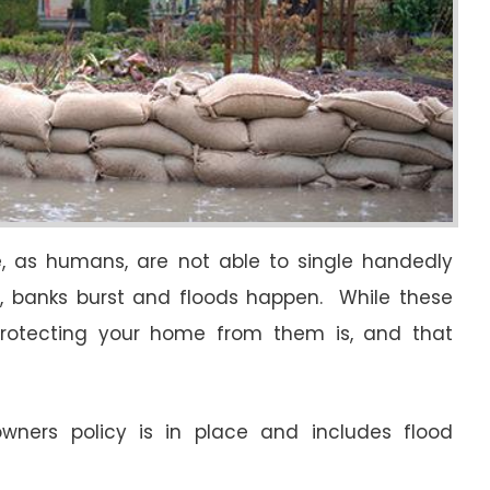
we, as humans, are not able to single handedly
ow, banks burst and floods happen. While these
 protecting your home from them is, and that
owners policy is in place and includes flood