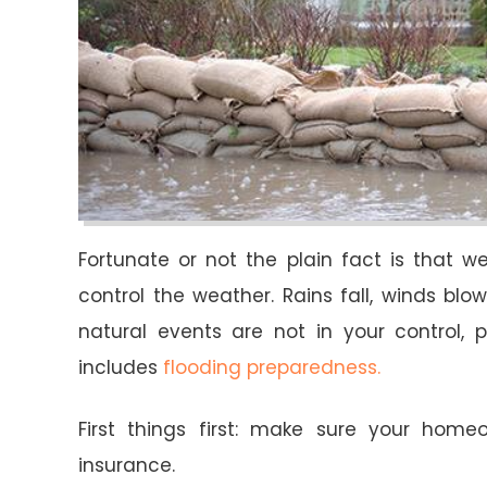
Fortunate or not the plain fact is that 
control the weather. Rains fall, winds bl
natural events are not in your control,
includes
flooding preparedness.
First things first: make sure your home
insurance.