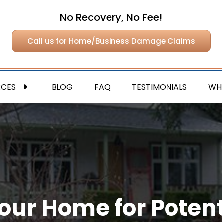
No Recovery, No Fee!
Call us for Home/Business Damage Claims
RCES
BLOG
FAQ
TESTIMONIALS
WH
our Home for Potent