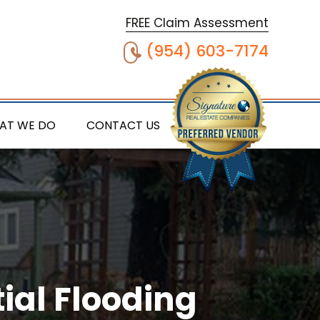
FREE Claim Assessment
(954) 603-7174
AT WE DO
CONTACT US
ial Flooding