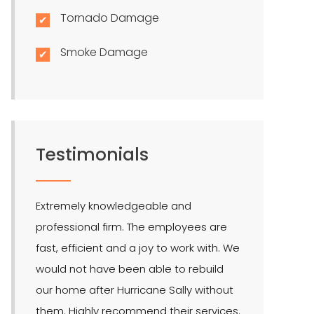
Tornado Damage
Smoke Damage
Testimonials
Extremely knowledgeable and
LMR is the bes
professional firm. The employees are
quite effectiv
fast, efficient and a joy to work with. We
Hendel is our 
would not have been able to rebuild
public adjuste
our home after Hurricane Sally without
them. Highly recommend their services.