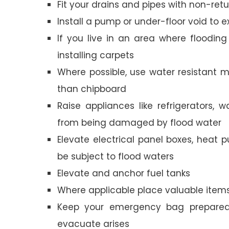
Fit your drains and pipes with non-ret
Install a pump or under-floor void to e
If you live in an area where floodin
installing carpets
Where possible, use water resistant ma
than chipboard
Raise appliances like refrigerators,
from being damaged by flood water
Elevate electrical panel boxes, heat p
be subject to flood waters
Elevate and anchor fuel tanks
Where applicable place valuable item
Keep your emergency bag prepared 
evacuate arises