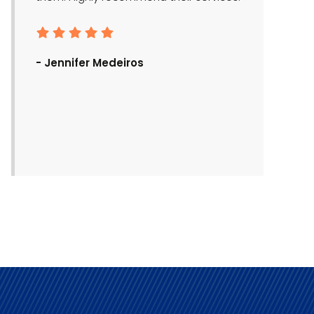
- Ronald Bra
- Jennifer Medeiros