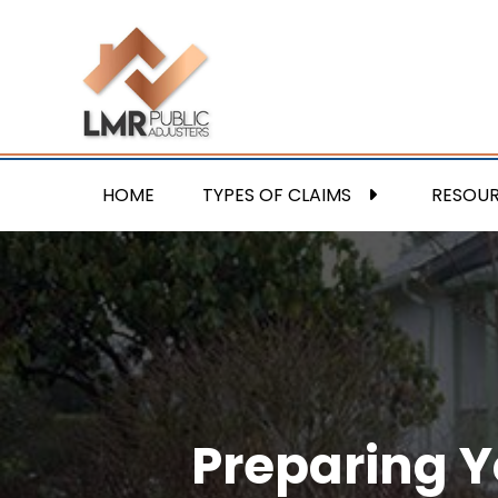
HOME
TYPES OF CLAIMS
RESOU
Preparing Y