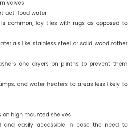
urn valves
xtract flood water
g is common, lay tiles with rugs as opposed to
terials like stainless steel or solid wood rather
 washers and dryers on plinths to prevent them
umps, and water heaters to areas less likely to
s on high mounted shelves
and easily accessible in case the need to