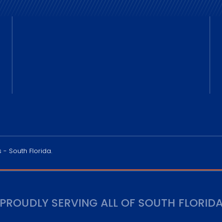
 - South Florida.
PROUDLY SERVING ALL OF SOUTH FLORID