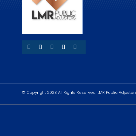
© Copyright 2023 All Rights Reserved, LMR Public Adjusters