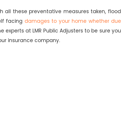
th all these preventative measures taken, flood
elf facing
damages to your home whether due
he experts at LMR Public Adjusters to be sure you
our insurance company.