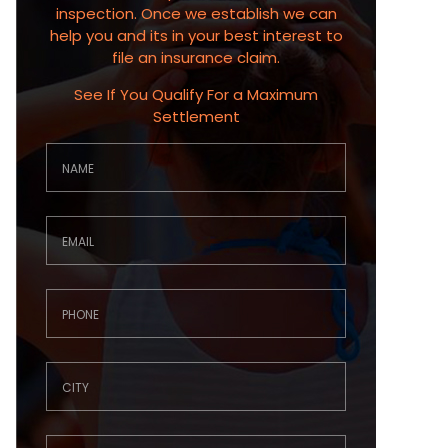
inspection. Once we establish we can
help you and its in your best interest to
file an insurance claim.
See If You Qualify For a Maximum
Settlement