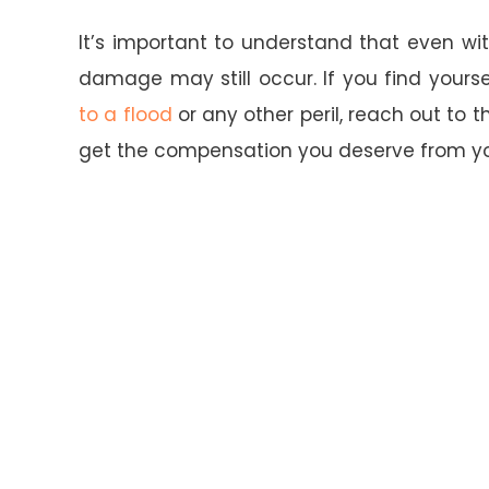
It’s important to understand that even wi
damage may still occur. If you find yours
to a flood
or any other peril, reach out to t
get the compensation you deserve from y