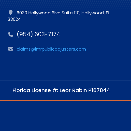
6030 Hollywood Blvd Suite 110, Hollywood, FL
33024
(954) 603-7174
claims@lmrpublicadjusters.com
Florida License #: Leor Rabin P167844
A