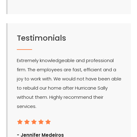
Testimonials
Extremely knowledgeable and professional
LMR is 
firm. The employees are fast, efficient and a
effect
joy to work with. We would not have been able
for the
to rebuild our home after Hurricane Sally
without them. Highly recommend their
services.
- Ron
- Jennifer Medeiros