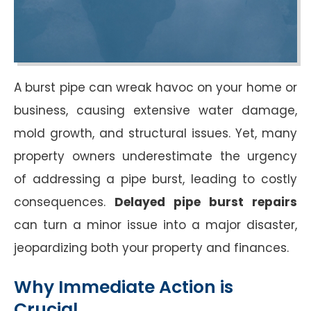
A burst pipe can wreak havoc on your home or
business, causing extensive water damage,
mold growth, and structural issues. Yet, many
property owners underestimate the urgency
of addressing a pipe burst, leading to costly
consequences.
Delayed pipe burst repairs
can turn a minor issue into a major disaster,
jeopardizing both your property and finances.
Why Immediate Action is
Crucial