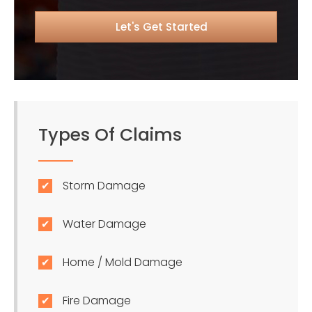
Types Of Claims
Storm Damage
Water Damage
Home / Mold Damage
Fire Damage