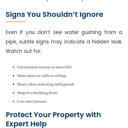
Signs You Shouldn’t Ignore
Even if you don’t see water gushing from a
pipe, subtle signs may indicate a hidden leak.
Watch out for:
Unexplained increase in water bills
Water stains on walls or ceilings
Musty odors indicating mold growth
Warped or buckling floors
Low water pressure
Protect Your Property with
Expert Help