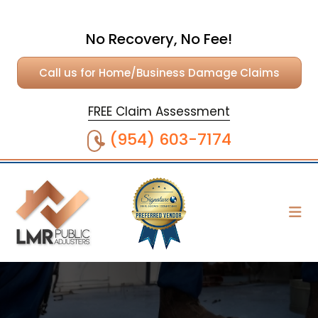
No Recovery, No Fee!
Call us for Home/Business Damage Claims
FREE Claim Assessment
(954) 603-7174