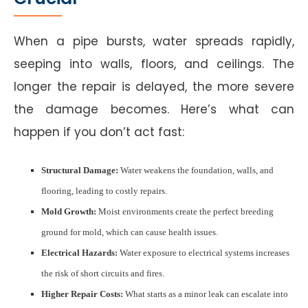
When a pipe bursts, water spreads rapidly,
seeping into walls, floors, and ceilings. The
longer the repair is delayed, the more severe
the damage becomes. Here’s what can
happen if you don’t act fast:
Structural Damage:
Water weakens the foundation, walls, and
flooring, leading to costly repairs.
Mold Growth:
Moist environments create the perfect breeding
ground for mold, which can cause health issues.
Electrical Hazards:
Water exposure to electrical systems increases
the risk of short circuits and fires.
Higher Repair Costs:
What starts as a minor leak can escalate into