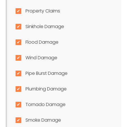
Property Claims
Sinkhole Damage
Flood Damage
Wind Damage
Pipe Burst Damage
Plumbing Damage
Tornado Damage
Smoke Damage