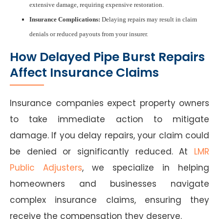
extensive damage, requiring expensive restoration.
Insurance Complications:
Delaying repairs may result in claim
denials or reduced payouts from your insurer.
How Delayed Pipe Burst Repairs
Affect Insurance Claims
Insurance companies expect property owners
to take immediate action to mitigate
damage. If you delay repairs, your claim could
be denied or significantly reduced. At
LMR
Public Adjusters
, we specialize in helping
homeowners and businesses navigate
complex insurance claims, ensuring they
receive the compensation they deserve.