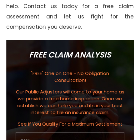
help. Contact us today for a free claim
assessment and let us fight for the
compensation you deserve.
FREE CLAIM ANALYSIS
"FREE" One on One - No Obligation
Consultation!
Our Public Adjusters will come to your home as
we provide a free home inspection. Once we
establish we can help you and its in your best
interest to file an insurance claim.
See If You Qualify For a Maximum Settlement