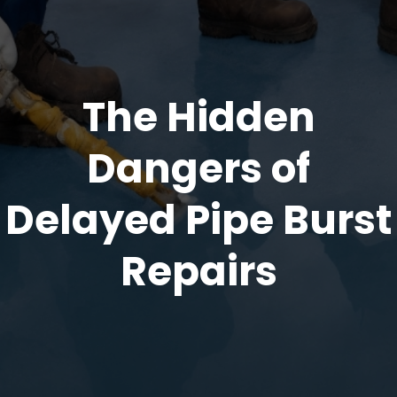
The Hidden
Dangers of
Delayed Pipe Burst
Repairs