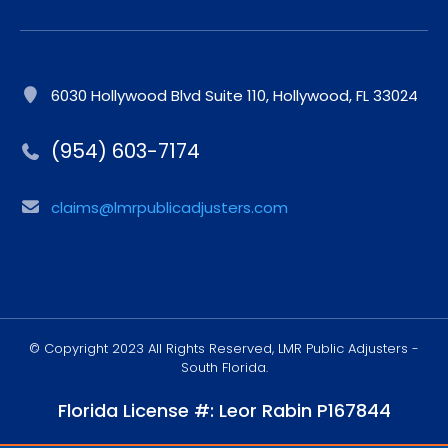
6030 Hollywood Blvd Suite 110, Hollywood, FL 33024
(954) 603-7174
claims@lmrpublicadjusters.com
© Copyright 2023 All Rights Reserved, LMR Public Adjusters -
South Florida.
Florida License #: Leor Rabin P167844