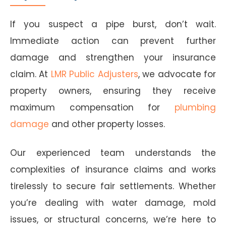
If you suspect a pipe burst, don’t wait.
Immediate action can prevent further
damage and strengthen your insurance
claim. At
LMR Public Adjusters
, we advocate for
property owners, ensuring they receive
maximum compensation for
plumbing
damage
and other property losses.
Our experienced team understands the
complexities of insurance claims and works
tirelessly to secure fair settlements. Whether
you’re dealing with water damage, mold
issues, or structural concerns, we’re here to