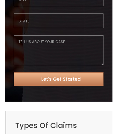
Types Of Claims