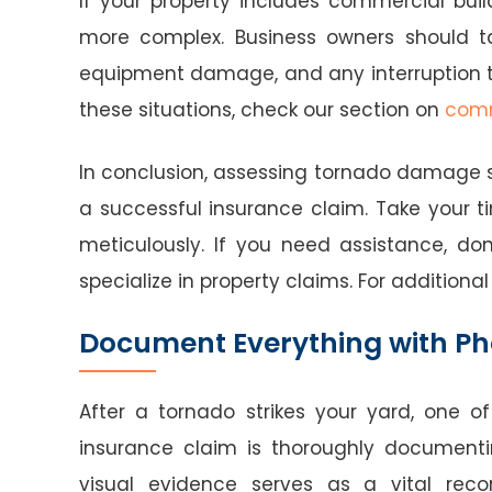
If your property includes commercial bu
more complex. Business owners should ta
equipment damage, and any interruption t
these situations, check our section on
comm
In conclusion, assessing tornado damage safe
a successful insurance claim. Take your t
meticulously. If you need assistance, do
specialize in property claims. For additional
Document Everything with Ph
After a tornado strikes your yard, one of
insurance claim is thoroughly document
visual evidence serves as a vital reco