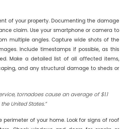
ment of your property. Documenting the damage
surance claim. Use your smartphone or camera to
rom multiple angles. Capture wide shots of the
mages. Include timestamps if possible, as this
. Make a detailed list of all affected items,
dscaping, and any structural damage to sheds or
ervice, tornadoes cause an average of $1.1
the United States.”
e perimeter of your home. Look for signs of roof