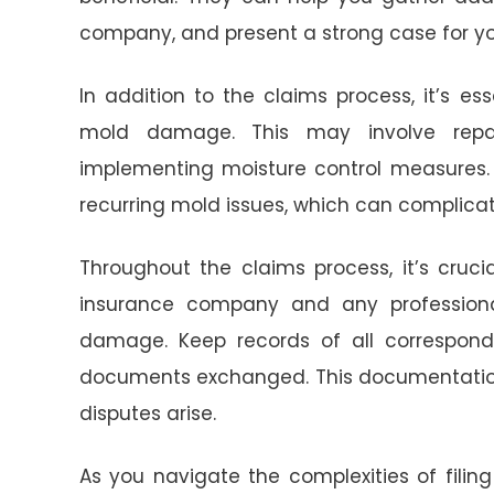
company, and present a strong case for yo
In addition to the claims process, it’s e
mold damage. This may involve repairi
implementing moisture control measures. 
recurring mold issues, which can complicat
Throughout the claims process, it’s cruc
insurance company and any professiona
damage. Keep records of all corresponde
documents exchanged. This documentation 
disputes arise.
As you navigate the complexities of fili