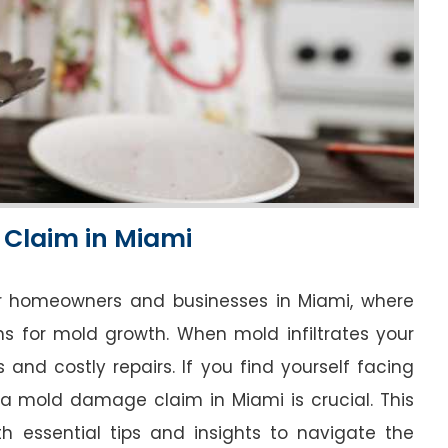
 Claim in Miami
r homeowners and businesses in Miami, where
ns for mold growth. When mold infiltrates your
s and costly repairs. If you find yourself facing
a mold damage claim in Miami is crucial. This
h essential tips and insights to navigate the