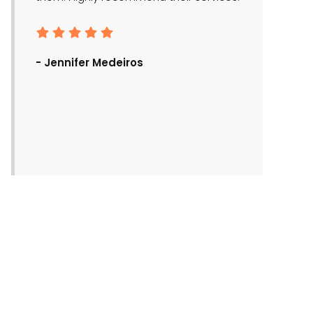
- Ronald Bra
- Jennifer Medeiros