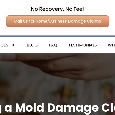
No Recovery, No Fee!
Call us for Home/Business Damage Claims
RCES
BLOG
FAQ
TESTIMONIALS
WH
ing a Mold Damage C