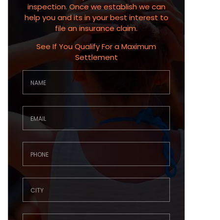
inspection. Once we establish we can
help you and its in your best interest to
file an insurance claim.
See If You Qualify For a Maximum
Settlement