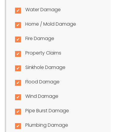
Water Damage
Home / Mold Damage
Fire Damage
Property Claims
Sinkhole Damage
Flood Damage
Wind Damage
Pipe Burst Damage
Plumbing Damage