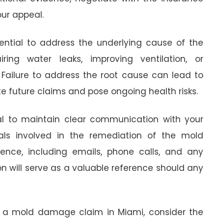
ur appeal.
ssential to address the underlying cause of the
ng water leaks, improving ventilation, or
Failure to address the root cause can lead to
e future claims and pose ongoing health risks.
ial to maintain clear communication with your
ls involved in the remediation of the mold
nce, including emails, phone calls, and any
will serve as a valuable reference should any
ng a mold damage claim in Miami, consider the