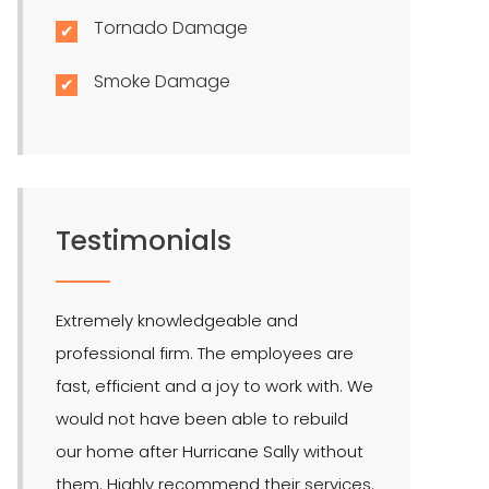
Tornado Damage
Smoke Damage
Testimonials
Extremely knowledgeable and
LMR is the bes
professional firm. The employees are
quite effectiv
fast, efficient and a joy to work with. We
Hendel is our 
would not have been able to rebuild
public adjuste
our home after Hurricane Sally without
them. Highly recommend their services.