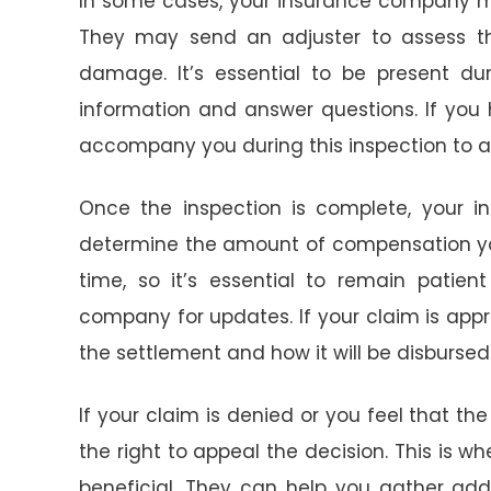
In some cases, your insurance company m
They may send an adjuster to assess th
damage. It’s essential to be present dur
information and answer questions. If you 
accompany you during this inspection to a
Once the inspection is complete, your i
determine the amount of compensation you 
time, so it’s essential to remain patien
company for updates. If your claim is app
the settlement and how it will be disbursed
If your claim is denied or you feel that th
the right to appeal the decision. This is w
beneficial. They can help you gather add