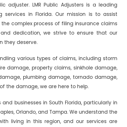
ic adjuster. LMR Public Adjusters is a leading
g services in Florida. Our mission is to assist
the complex process of filing insurance claims
 and dedication, we strive to ensure that our
n they deserve.
andling various types of claims, including storm
e damage, property claims, sinkhole damage,
 damage, plumbing damage, tornado damage,
f the damage, we are here to help.
nd businesses in South Florida, particularly in
 Naples, Orlando, and Tampa. We understand the
th living in this region, and our services are