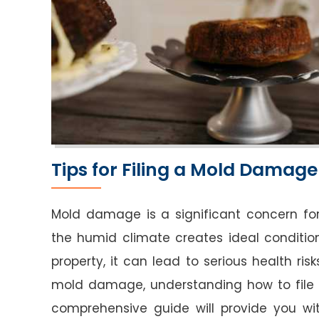
Tips for Filing a Mold Damage
Mold damage is a significant concern fo
the humid climate creates ideal conditio
property, it can lead to serious health risk
mold damage, understanding how to file 
comprehensive guide will provide you wit