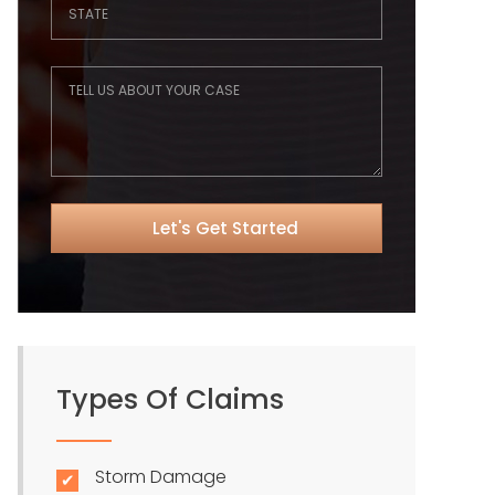
Types Of Claims
Storm Damage