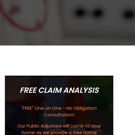
FREE CLAIM ANALYSIS
"FREE" One on One - No Obligation
Consultation!
Our Public Adjusters will come to your
home as we provide a free home