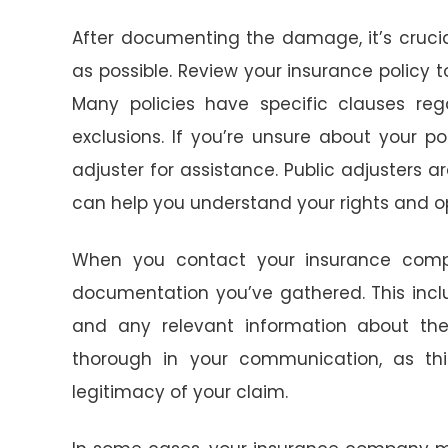
After documenting the damage, it’s cruc
as possible. Review your insurance polic
Many policies have specific clauses reg
exclusions. If you’re unsure about your po
adjuster for assistance. Public adjusters 
can help you understand your rights and op
When you contact your insurance comp
documentation you’ve gathered. This incl
and any relevant information about th
thorough in your communication, as this
legitimacy of your claim.