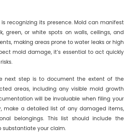
is recognizing its presence. Mold can manifest
, green, or white spots on walls, ceilings, and
ments, making areas prone to water leaks or high
spect mold damage, it’s essential to act quickly
isks.
 next step is to document the extent of the
ted areas, including any visible mold growth
umentation will be invaluable when filing your
y, make a detailed list of any damaged items,
sonal belongings. This list should include the
p substantiate your claim.