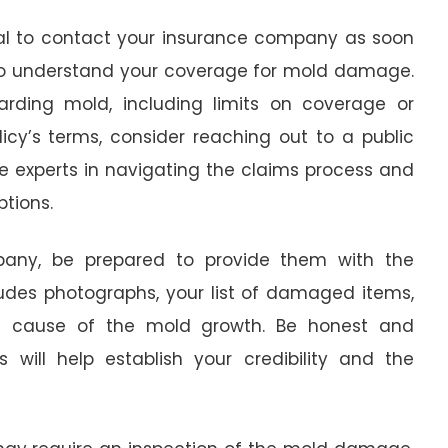
ial to contact your insurance company as soon
y to understand your coverage for mold damage.
arding mold, including limits on coverage or
licy’s terms, consider reaching out to a public
are experts in navigating the claims process and
tions.
any, be prepared to provide them with the
udes photographs, your list of damaged items,
e cause of the mold growth. Be honest and
 will help establish your credibility and the