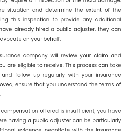
ay require an inspection of the mold damage.
e situation and determine the extent of the
ing this inspection to provide any additional
have already hired a public adjuster, they can
dvocate on your behalf.
nsurance company will review your claim and
are eligible to receive. This process can take
t and follow up regularly with your insurance
roved, ensure that you understand the terms of
.
e compensation offered is insufficient, you have
here having a public adjuster can be particularly
itional evidence, negotiate with the insurance