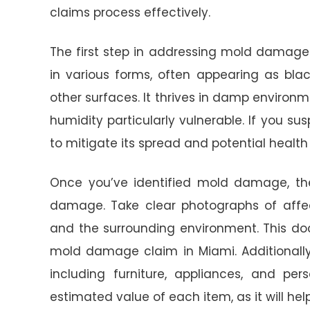
claims process effectively.
The first step in addressing mold damage 
in various forms, often appearing as black
other surfaces. It thrives in damp environ
humidity particularly vulnerable. If you su
to mitigate its spread and potential health r
Once you’ve identified mold damage, the
damage. Take clear photographs of affec
and the surrounding environment. This doc
mold damage claim in Miami. Additionall
including furniture, appliances, and per
estimated value of each item, as it will hel