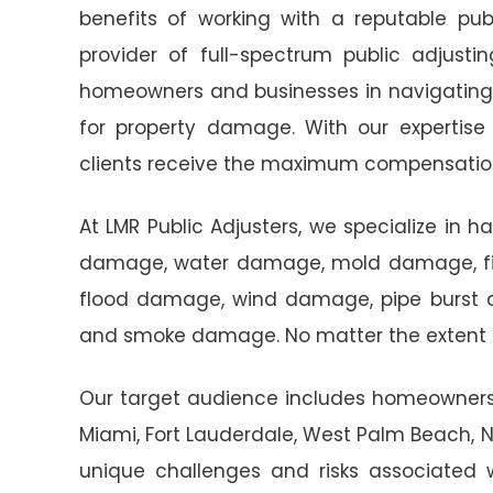
benefits of working with a reputable publ
provider of full-spectrum public adjustin
homeowners and businesses in navigating 
for property damage. With our expertise
clients receive the maximum compensatio
At LMR Public Adjusters, we specialize in h
damage, water damage, mold damage, fir
flood damage, wind damage, pipe burst
and smoke damage. No matter the extent o
Our target audience includes homeowners a
Miami, Fort Lauderdale, West Palm Beach,
unique challenges and risks associated wi