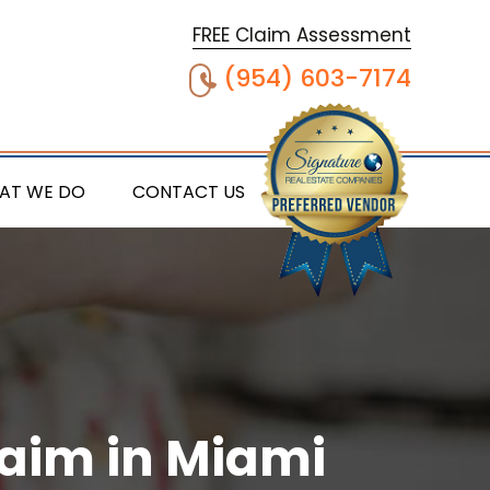
FREE Claim Assessment
(954) 603-7174
AT WE DO
CONTACT US
laim in Miami