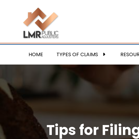
HOME
TYPES OF CLAIMS
RESOU
Tips for Fil