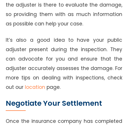
the adjuster is there to evaluate the damage,
so providing them with as much information
as possible can help your case.
It’s also a good idea to have your public
adjuster present during the inspection. They
can advocate for you and ensure that the
adjuster accurately assesses the damage. For
more tips on dealing with inspections, check
out our
location
page.
Negotiate Your Settlement
Once the insurance company has completed