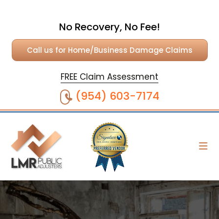
No Recovery, No Fee!
Call us for Home/Business Damage Claims
FREE Claim Assessment
(954) 603-7174