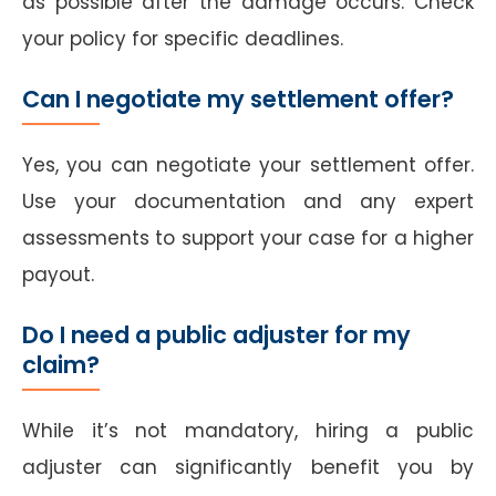
as possible after the damage occurs. Check
your policy for specific deadlines.
Can I negotiate my settlement offer?
Yes, you can negotiate your settlement offer.
Use your documentation and any expert
assessments to support your case for a higher
payout.
Do I need a public adjuster for my
claim?
While it’s not mandatory, hiring a public
adjuster can significantly benefit you by