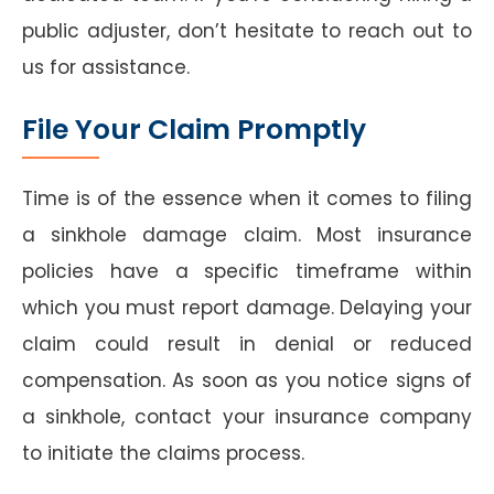
public adjuster, don’t hesitate to reach out to
us for assistance.
File Your Claim Promptly
Time is of the essence when it comes to filing
a sinkhole damage claim. Most insurance
policies have a specific timeframe within
which you must report damage. Delaying your
claim could result in denial or reduced
compensation. As soon as you notice signs of
a sinkhole, contact your insurance company
to initiate the claims process.