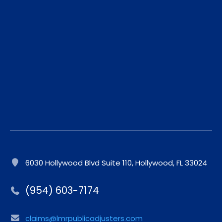
6030 Hollywood Blvd Suite 110, Hollywood, FL 33024
(954) 603-7174
claims@lmrpublicadjusters.com