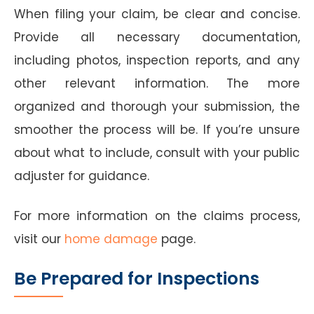
When filing your claim, be clear and concise.
Provide all necessary documentation,
including photos, inspection reports, and any
other relevant information. The more
organized and thorough your submission, the
smoother the process will be. If you’re unsure
about what to include, consult with your public
adjuster for guidance.
For more information on the claims process,
visit our
home damage
page.
Be Prepared for Inspections