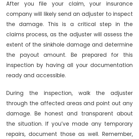
After you file your claim, your insurance
company will likely send an adjuster to inspect
the damage. This is a critical step in the
claims process, as the adjuster will assess the
extent of the sinkhole damage and determine
the payout amount. Be prepared for this
inspection by having all your documentation
ready and accessible.
During the inspection, walk the adjuster
through the affected areas and point out any
damage. Be honest and transparent about
the situation. If you’ve made any temporary
repairs, document those as well. Remember,