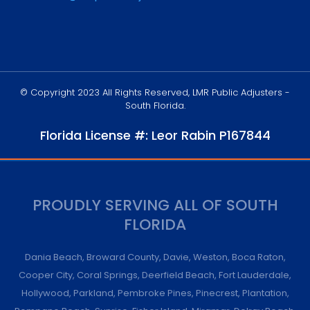
© Copyright 2023 All Rights Reserved, LMR Public Adjusters -
South Florida.
Florida License #: Leor Rabin P167844
PROUDLY SERVING ALL OF SOUTH
FLORIDA
Dania Beach
,
Broward County
,
Davie
,
Weston
,
Boca Raton
,
Cooper City
,
Coral Springs
,
Deerfield Beach
,
Fort Lauderdale
,
Hollywood
,
Parkland
,
Pembroke Pines
,
Pinecrest
,
Plantation
,