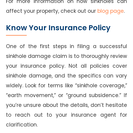
For more information on how sinkholes can
affect your property, check out our
blog page
.
Know Your Insurance Policy
One of the first steps in filing a successful
sinkhole damage claim is to thoroughly review
your insurance policy. Not all policies cover
sinkhole damage, and the specifics can vary
widely. Look for terms like “sinkhole coverage,”
“earth movement,” or “ground subsidence.” If
you’re unsure about the details, don’t hesitate
to reach out to your insurance agent for
clarification.