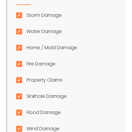
Storm Damage
Water Damage
Home / Mold Damage
Fire Damage
Property Claims
Sinkhole Damage
Flood Damage
Wind Damage