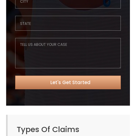
Types Of Claims