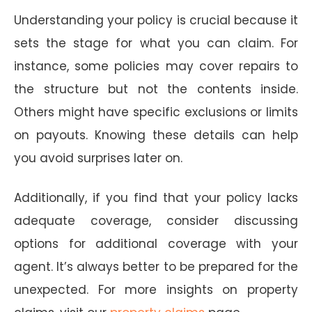
Understanding your policy is crucial because it
sets the stage for what you can claim. For
instance, some policies may cover repairs to
the structure but not the contents inside.
Others might have specific exclusions or limits
on payouts. Knowing these details can help
you avoid surprises later on.
Additionally, if you find that your policy lacks
adequate coverage, consider discussing
options for additional coverage with your
agent. It’s always better to be prepared for the
unexpected. For more insights on property