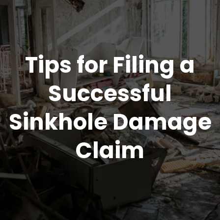
Tips for Filing a
Successful
Sinkhole Damage
Claim