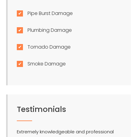
Pipe Burst Damage
Plumbing Damage
Tornado Damage
Smoke Damage
Testimonials
Extremely knowledgeable and professional
LMR is 