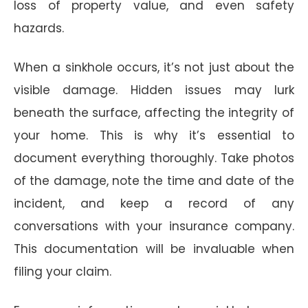
loss of property value, and even safety
hazards.
When a sinkhole occurs, it’s not just about the
visible damage. Hidden issues may lurk
beneath the surface, affecting the integrity of
your home. This is why it’s essential to
document everything thoroughly. Take photos
of the damage, note the time and date of the
incident, and keep a record of any
conversations with your insurance company.
This documentation will be invaluable when
filing your claim.