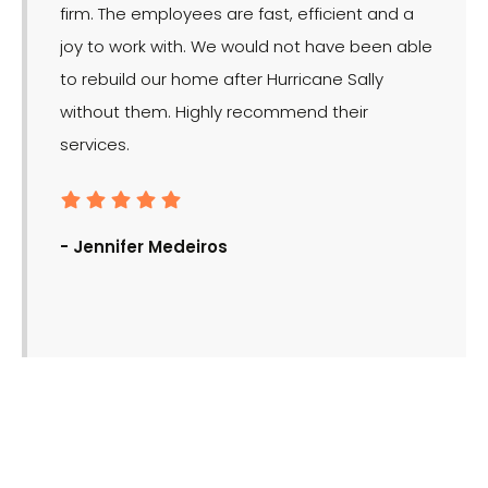
firm. The employees are fast, efficient and a
effect
joy to work with. We would not have been able
for the
to rebuild our home after Hurricane Sally
without them. Highly recommend their
services.
- Ron
- Jennifer Medeiros