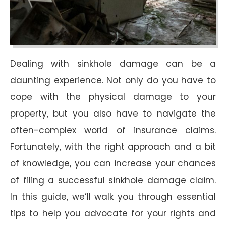
Dealing with sinkhole damage can be a
daunting experience. Not only do you have to
cope with the physical damage to your
property, but you also have to navigate the
often-complex world of insurance claims.
Fortunately, with the right approach and a bit
of knowledge, you can increase your chances
of filing a successful sinkhole damage claim.
In this guide, we’ll walk you through essential
tips to help you advocate for your rights and