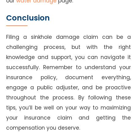
our
water damage
page.
Conclusion
Filing a sinkhole damage claim can be a
challenging process, but with the right
knowledge and support, you can navigate it
successfully. Remember to understand your
insurance policy, document everything,
engage a public adjuster, and be proactive
throughout the process. By following these
tips, you’ll be well on your way to maximizing
your insurance claim and getting the
compensation you deserve.