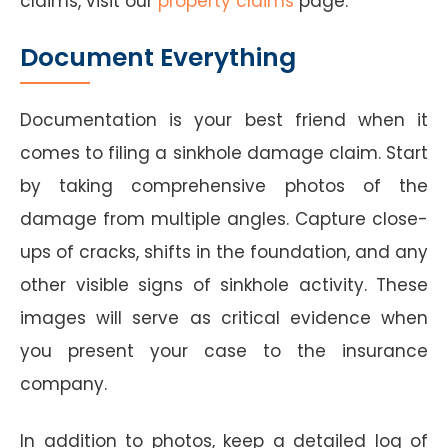
claims, visit our
property claims
page.
Document Everything
Documentation is your best friend when it
comes to filing a sinkhole damage claim. Start
by taking comprehensive photos of the
damage from multiple angles. Capture close-
ups of cracks, shifts in the foundation, and any
other visible signs of sinkhole activity. These
images will serve as critical evidence when
you present your case to the insurance
company.
In addition to photos, keep a detailed log of