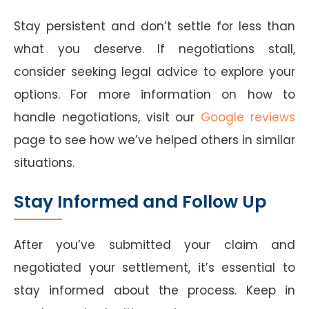
Stay persistent and don’t settle for less than
what you deserve. If negotiations stall,
consider seeking legal advice to explore your
options. For more information on how to
handle negotiations, visit our
Google reviews
page to see how we’ve helped others in similar
situations.
Stay Informed and Follow Up
After you’ve submitted your claim and
negotiated your settlement, it’s essential to
stay informed about the process. Keep in