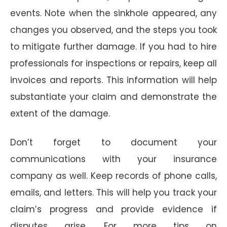
events. Note when the sinkhole appeared, any
changes you observed, and the steps you took
to mitigate further damage. If you had to hire
professionals for inspections or repairs, keep all
invoices and reports. This information will help
substantiate your claim and demonstrate the
extent of the damage.
Don’t forget to document your
communications with your insurance
company as well. Keep records of phone calls,
emails, and letters. This will help you track your
claim’s progress and provide evidence if
disputes arise. For more tips on