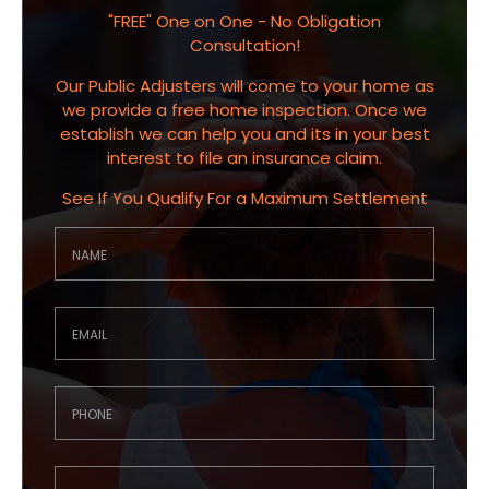
"FREE" One on One - No Obligation
Consultation!
Our Public Adjusters will come to your home as
we provide a free home inspection. Once we
establish we can help you and its in your best
interest to file an insurance claim.
See If You Qualify For a Maximum Settlement