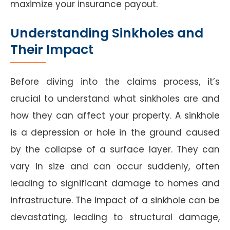
maximize your insurance payout.
Understanding Sinkholes and
Their Impact
Before diving into the claims process, it’s
crucial to understand what sinkholes are and
how they can affect your property. A sinkhole
is a depression or hole in the ground caused
by the collapse of a surface layer. They can
vary in size and can occur suddenly, often
leading to significant damage to homes and
infrastructure. The impact of a sinkhole can be
devastating, leading to structural damage,