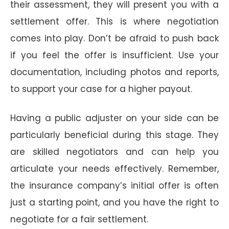
their assessment, they will present you with a
settlement offer. This is where negotiation
comes into play. Don’t be afraid to push back
if you feel the offer is insufficient. Use your
documentation, including photos and reports,
to support your case for a higher payout.
Having a public adjuster on your side can be
particularly beneficial during this stage. They
are skilled negotiators and can help you
articulate your needs effectively. Remember,
the insurance company’s initial offer is often
just a starting point, and you have the right to
negotiate for a fair settlement.