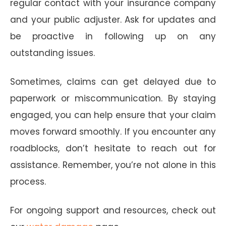
regular contact with your insurance company
and your public adjuster. Ask for updates and
be proactive in following up on any
outstanding issues.
Sometimes, claims can get delayed due to
paperwork or miscommunication. By staying
engaged, you can help ensure that your claim
moves forward smoothly. If you encounter any
roadblocks, don’t hesitate to reach out for
assistance. Remember, you’re not alone in this
process.
For ongoing support and resources, check out