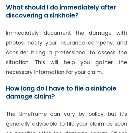
What should I do immediately after
discovering a sinkhole?
Immediately document the damage with
photos, notify your insurance company, and
consider hiring a professional to assess the
situation. This will help you gather the
necessary information for your claim.
How long do I have to file a sinkhole
damage claim?
The timeframe can vary by policy, but it’s
generally advisable to file your claim as soon