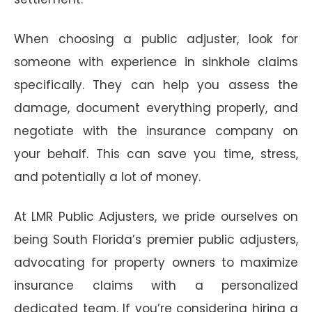
When choosing a public adjuster, look for
someone with experience in sinkhole claims
specifically. They can help you assess the
damage, document everything properly, and
negotiate with the insurance company on
your behalf. This can save you time, stress,
and potentially a lot of money.
At LMR Public Adjusters, we pride ourselves on
being South Florida’s premier public adjusters,
advocating for property owners to maximize
insurance claims with a personalized
dedicated team. If you’re considering hiring a