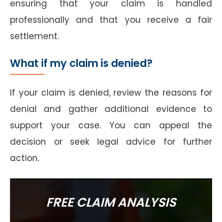
ensuring that your claim is handled
professionally and that you receive a fair
settlement.
What if my claim is denied?
If your claim is denied, review the reasons for
denial and gather additional evidence to
support your case. You can appeal the
decision or seek legal advice for further
action.
FREE CLAIM ANALYSIS