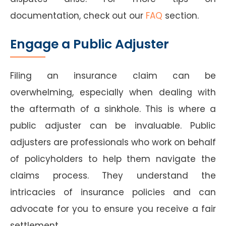
documentation, check out our
FAQ
section.
Engage a Public Adjuster
Filing an insurance claim can be
overwhelming, especially when dealing with
the aftermath of a sinkhole. This is where a
public adjuster can be invaluable. Public
adjusters are professionals who work on behalf
of policyholders to help them navigate the
claims process. They understand the
intricacies of insurance policies and can
advocate for you to ensure you receive a fair
settlement.