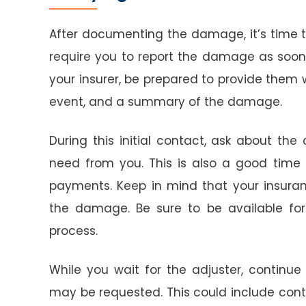
After documenting the damage, it’s time t
require you to report the damage as soon
your insurer, be prepared to provide them 
event, and a summary of the damage.
During this initial contact, ask about th
need from you. This is also a good time 
payments. Keep in mind that your insur
the damage. Be sure to be available for th
process.
While you wait for the adjuster, continu
may be requested. This could include contr