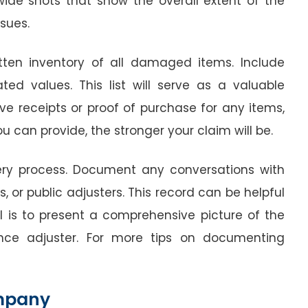
 wide shots that show the overall extent of the
sues.
itten inventory of all damaged items. Include
ted values. This list will serve as a valuable
ave receipts or proof of purchase for any items,
 can provide, the stronger your claim will be.
very process. Document any conversations with
 or public adjusters. This record can be helpful
al is to present a comprehensive picture of the
ce adjuster. For more tips on documenting
ompany