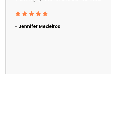
- Ronald Bra
- Jennifer Medeiros