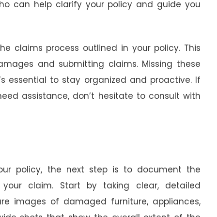
who can help clarify your policy and guide you
he claims process outlined in your policy. This
 damages and submitting claims. Missing these
’s essential to stay organized and proactive. If
eed assistance, don’t hesitate to consult with
your policy, the next step is to document the
your claim. Start by taking clear, detailed
ure images of damaged furniture, appliances,