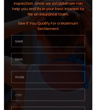
inspection. Once we establish we can
help you and its in your best interest to
file an insurance claim.
See If You Qualify For a Maximum
Settlement