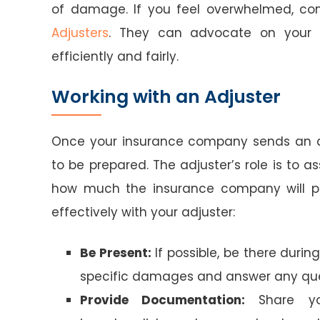
of damage. If you feel overwhelmed, con
Adjusters
. They can advocate on your b
efficiently and fairly.
Working with an Adjuster
Once your insurance company sends an ad
to be prepared. The adjuster’s role is to
how much the insurance company will pay
effectively with your adjuster:
Be Present:
If possible, be there during
specific damages and answer any que
Provide Documentation:
Share you