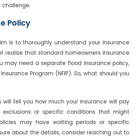
s challenge.
e Policy
laim is to thoroughly understand your insurance
t realize that standard homeowners insurance
u may need a separate flood insurance policy,
 Insurance Program (NFIP). So, what should you
s will tell you how much your insurance will pay
 exclusions or specific conditions that might
olicies may have waiting periods or specific
nsure about the details, consider reaching out to