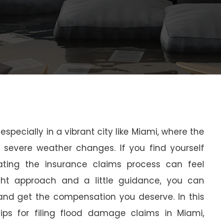
specially in a vibrant city like Miami, where the
 severe weather changes. If you find yourself
ating the insurance claims process can feel
ght approach and a little guidance, you can
 and get the compensation you deserve. In this
tips for filing flood damage claims in Miami,