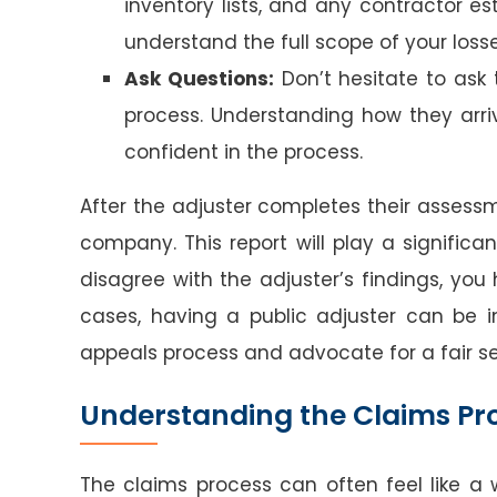
inventory lists, and any contractor es
understand the full scope of your losse
Ask Questions:
Don’t hesitate to ask
process. Understanding how they arri
confident in the process.
After the adjuster completes their assessm
company. This report will play a significa
disagree with the adjuster’s findings, you 
cases, having a public adjuster can be 
appeals process and advocate for a fair s
Understanding the Claims Pr
The claims process can often feel like a