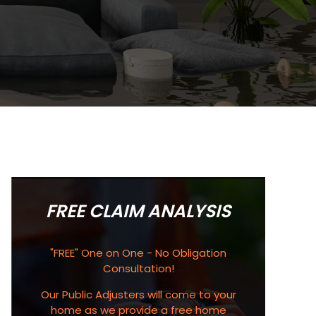
FREE CLAIM ANALYSIS
"FREE" One on One - No Obligation
Consultation!
Our Public Adjusters will come to your
home as we provide a free home