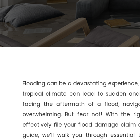
Flooding can be a devastating experience, e
tropical climate can lead to sudden and
facing the aftermath of a flood, navig
overwhelming. But fear not! With the ri
effectively file your flood damage claim
guide, we’ll walk you through essential 