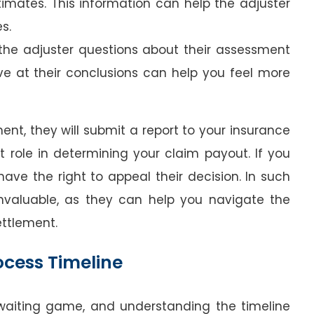
timates. This information can help the adjuster
s.
 the adjuster questions about their assessment
ve at their conclusions can help you feel more
ent, they will submit a report to your insurance
nt role in determining your claim payout. If you
have the right to appeal their decision. In such
invaluable, as they can help you navigate the
ettlement.
ocess Timeline
 waiting game, and understanding the timeline