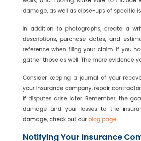
walls, and flooring. Make sure to include
damage, as well as close-ups of specific is
In addition to photographs, create a wr
descriptions, purchase dates, and estima
reference when filing your claim. If you h
gather those as well. The more evidence you
Consider keeping a journal of your reco
your insurance company, repair contractors,
if disputes arise later. Remember, the go
damage and your losses to the insuran
damage, check out our
blog page
.
Notifying Your Insurance C