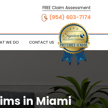
FREE Claim Assessment
(954) 603-7174
AT WE DO
CONTACT US
aims in Miami