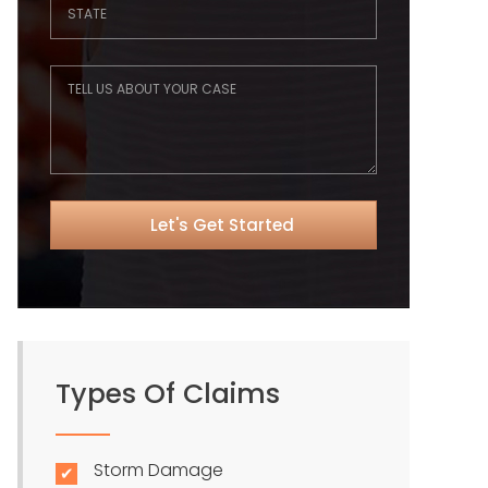
Types Of Claims
Storm Damage