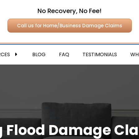
No Recovery, No Fee!
Call us for Home/Business Damage Claims
RCES
BLOG
FAQ
TESTIMONIALS
WH
ing Flood Damage Cl