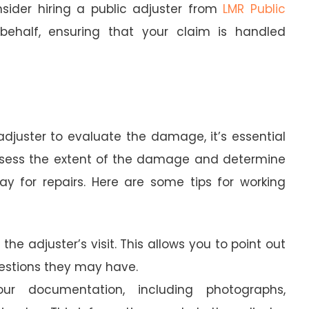
sider hiring a public adjuster from
LMR Public
ehalf, ensuring that your claim is handled
juster to evaluate the damage, it’s essential
 assess the extent of the damage and determine
 for repairs. Here are some tips for working
 the adjuster’s visit. This allows you to point out
stions they may have.
r documentation, including photographs,