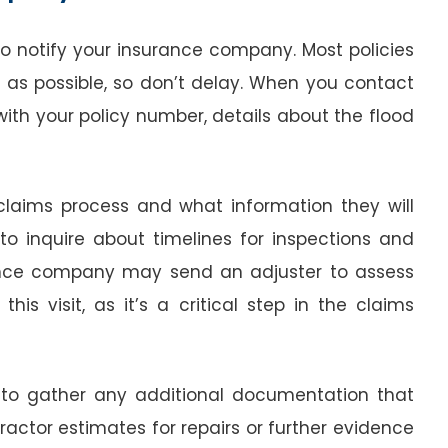
o notify your insurance company. Most policies
 as possible, so don’t delay. When you contact
with your policy number, details about the flood
e claims process and what information they will
to inquire about timelines for inspections and
ance company may send an adjuster to assess
is visit, as it’s a critical step in the claims
e to gather any additional documentation that
actor estimates for repairs or further evidence