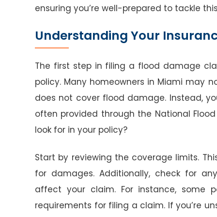
ensuring you’re well-prepared to tackle thi
Understanding Your Insuranc
The first step in filing a flood damage c
policy. Many homeowners in Miami may no
does not cover flood damage. Instead, yo
often provided through the National Flood
look for in your policy?
Start by reviewing the coverage limits. Thi
for damages. Additionally, check for any
affect your claim. For instance, some p
requirements for filing a claim. If you’re u