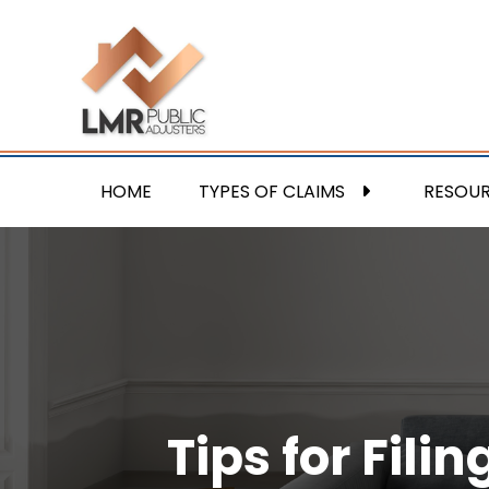
HOME
TYPES OF CLAIMS
RESOU
Tips for Fil