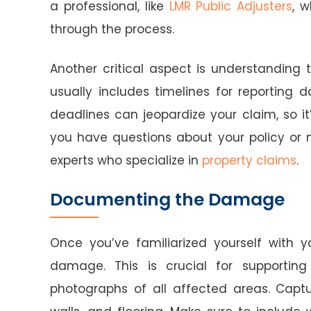
a professional, like
LMR Public Adjusters
, 
through the process.
Another critical aspect is understanding t
usually includes timelines for reporting
deadlines can jeopardize your claim, so it
you have questions about your policy or n
experts who specialize in
property claims
.
Documenting the Damage
Once you’ve familiarized yourself with 
damage. This is crucial for supporting 
photographs of all affected areas. Capt