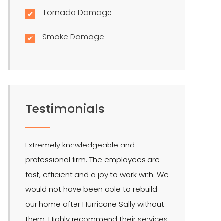
Tornado Damage
Smoke Damage
Testimonials
Extremely knowledgeable and
LMR is the bes
professional firm. The employees are
quite effectiv
fast, efficient and a joy to work with. We
Hendel is our 
would not have been able to rebuild
public adjuste
our home after Hurricane Sally without
them. Highly recommend their services.