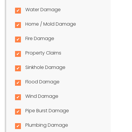
Water Damage
Home / Mold Damage
Fire Damage
Property Claims
Sinkhole Damage
Flood Damage
Wind Damage
Pipe Burst Damage
Plumbing Damage