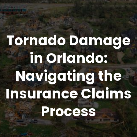
Tornado Damage
in Orlando:
Navigating the
Insurance Claims
Process