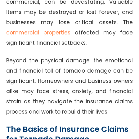
commercial, can be devastating. Valuable
items may be destroyed or lost forever, and
businesses may lose critical assets. The
commercial properties
affected may face
significant financial setbacks.
Beyond the physical damage, the emotional
and financial toll of tornado damage can be
significant. Homeowners and business owners
alike may face stress, anxiety, and financial
strain as they navigate the insurance claims
process and work to rebuild their lives.
The Basics of Insurance Claims