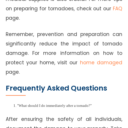
on preparing for tornadoes, check out our
FAQ
page.
Remember, prevention and preparation can
significantly reduce the impact of tornado
damage. For more information on how to
protect your home, visit our
home damaged
page.
Frequently Asked Questions
"What should I do immediately after a tornado?"
After ensuring the safety of all individuals,