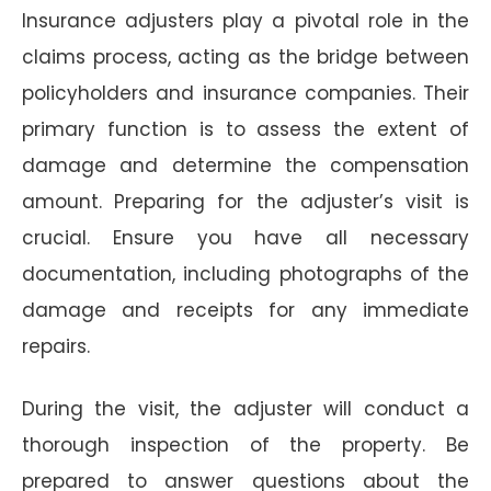
Insurance adjusters play a pivotal role in the
claims process, acting as the bridge between
policyholders and insurance companies. Their
primary function is to assess the extent of
damage and determine the compensation
amount. Preparing for the adjuster’s visit is
crucial. Ensure you have all necessary
documentation, including photographs of the
damage and receipts for any immediate
repairs.
During the visit, the adjuster will conduct a
thorough inspection of the property. Be
prepared to answer questions about the