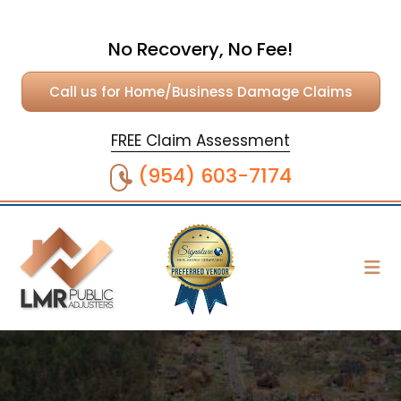
No Recovery, No Fee!
Call us for Home/Business Damage Claims
FREE Claim Assessment
(954) 603-7174