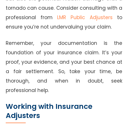
tornado can cause. Consider consulting with a
professional from
LMR Public Adjusters
to
ensure you’re not undervaluing your claim.
Remember, your documentation is the
foundation of your insurance claim. It’s your
proof, your evidence, and your best chance at
a fair settlement. So, take your time, be
thorough, and when in doubt, seek
professional help.
Working with Insurance
Adjusters