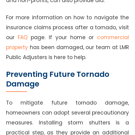
and non-profits, can also provide aid.
For more information on how to navigate the
insurance claims process after a tornado, visit
our
FAQ
page. If your home or
commercial
property
has been damaged, our team at LMR
Public Adjusters is here to help.
Preventing Future Tornado
Damage
To mitigate future tornado damage,
homeowners can adopt several precautionary
measures. Installing storm shutters is a
practical step, as they provide an additional