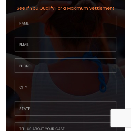
See If You Qualify For a Maximum Settlement