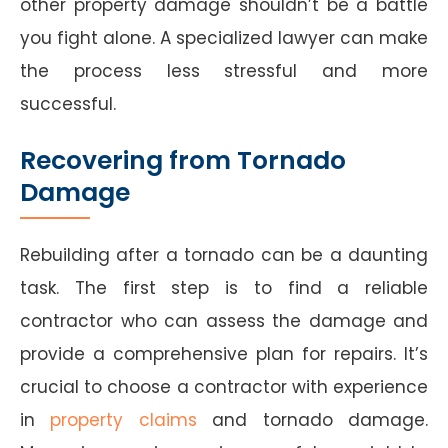
other property damage shouldn’t be a battle
you fight alone. A specialized lawyer can make
the process less stressful and more
successful.
Recovering from Tornado
Damage
Rebuilding after a tornado can be a daunting
task. The first step is to find a reliable
contractor who can assess the damage and
provide a comprehensive plan for repairs. It’s
crucial to choose a contractor with experience
in
property claims
and tornado damage.