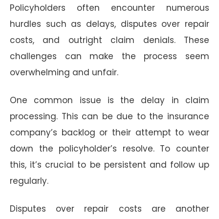
Policyholders often encounter numerous
hurdles such as delays, disputes over repair
costs, and outright claim denials. These
challenges can make the process seem
overwhelming and unfair.
One common issue is the delay in claim
processing. This can be due to the insurance
company’s backlog or their attempt to wear
down the policyholder’s resolve. To counter
this, it’s crucial to be persistent and follow up
regularly.
Disputes over repair costs are another