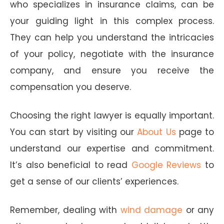
who specializes in insurance claims, can be
your guiding light in this complex process.
They can help you understand the intricacies
of your policy, negotiate with the insurance
company, and ensure you receive the
compensation you deserve.
Choosing the right lawyer is equally important.
You can start by visiting our
About Us
page to
understand our expertise and commitment.
It’s also beneficial to read
Google Reviews
to
get a sense of our clients’ experiences.
Remember, dealing with
wind damage
or any