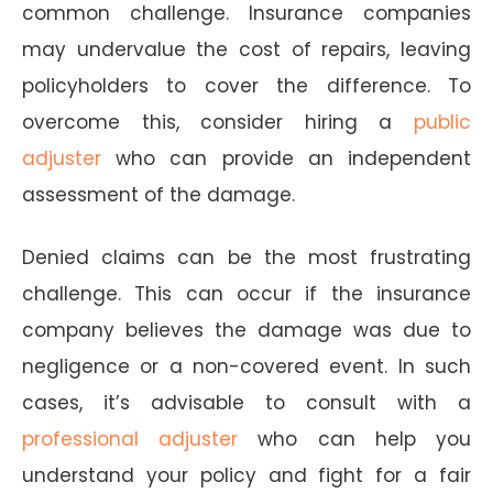
common challenge. Insurance companies
may undervalue the cost of repairs, leaving
policyholders to cover the difference. To
overcome this, consider hiring a
public
adjuster
who can provide an independent
assessment of the damage.
Denied claims can be the most frustrating
challenge. This can occur if the insurance
company believes the damage was due to
negligence or a non-covered event. In such
cases, it’s advisable to consult with a
professional adjuster
who can help you
understand your policy and fight for a fair