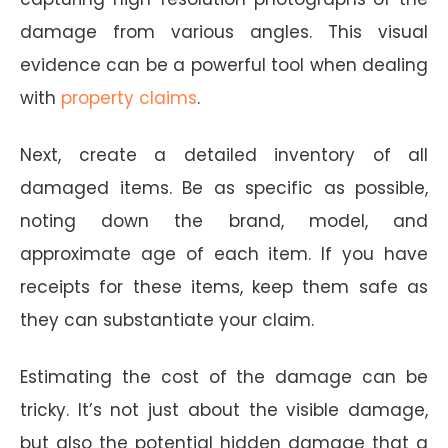
damage from various angles. This visual
evidence can be a powerful tool when dealing
with
property claims
.
Next, create a detailed inventory of all
damaged items. Be as specific as possible,
noting down the brand, model, and
approximate age of each item. If you have
receipts for these items, keep them safe as
they can substantiate your claim.
Estimating the cost of the damage can be
tricky. It’s not just about the visible damage,
but also the potential hidden damage that a