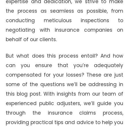
expertise and dedication, we strive to make
the process as seamless as possible, from
conducting meticulous inspections to
negotiating with insurance companies on
behalf of our clients.
But what does this process entail? And how
can you ensure that you’re adequately
compensated for your losses? These are just
some of the questions we’ll be addressing in
this blog post. With insights from our team of
experienced public adjusters, we’ll guide you
through the insurance claims process,
providing practical tips and advice to help you