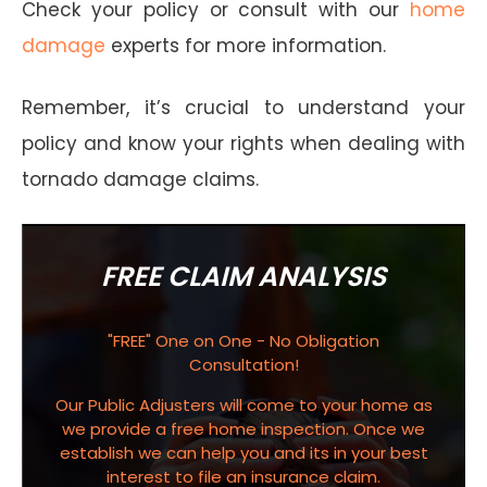
Check your policy or consult with our
home
damage
experts for more information.
Remember, it’s crucial to understand your
policy and know your rights when dealing with
tornado damage claims.
FREE CLAIM ANALYSIS
"FREE" One on One - No Obligation
Consultation!
Our Public Adjusters will come to your home as
we provide a free home inspection. Once we
establish we can help you and its in your best
interest to file an insurance claim.