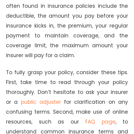
often found in insurance policies include the
deductible, the amount you pay before your
insurance kicks in, the premium, your regular
payment to maintain coverage, and the
coverage limit, the maximum amount your
insurer will pay for a claim.
To fully grasp your policy, consider these tips.
First, take time to read through your policy
thoroughly. Don’t hesitate to ask your insurer
or a
public adjuster
for clarification on any
confusing terms. Second, make use of online
resources, such as our
FAQ page
, to
understand common insurance terms and