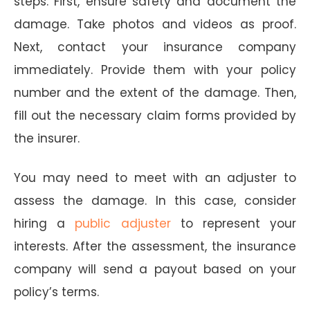
steps. First, ensure safety and document the
damage. Take photos and videos as proof.
Next, contact your insurance company
immediately. Provide them with your policy
number and the extent of the damage. Then,
fill out the necessary claim forms provided by
the insurer.
You may need to meet with an adjuster to
assess the damage. In this case, consider
hiring a
public adjuster
to represent your
interests. After the assessment, the insurance
company will send a payout based on your
policy’s terms.