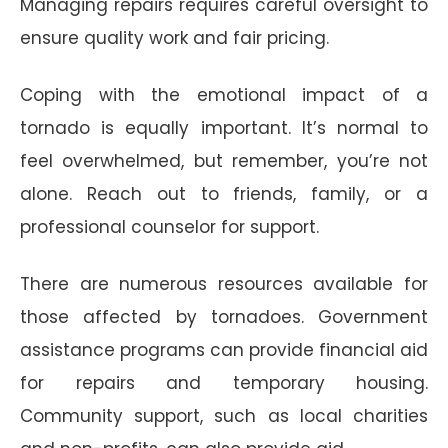
Managing repairs requires careful oversight to
ensure quality work and fair pricing.
Coping with the emotional impact of a
tornado is equally important. It’s normal to
feel overwhelmed, but remember, you’re not
alone. Reach out to friends, family, or a
professional counselor for support.
There are numerous resources available for
those affected by tornadoes. Government
assistance programs can provide financial aid
for repairs and temporary housing.
Community support, such as local charities