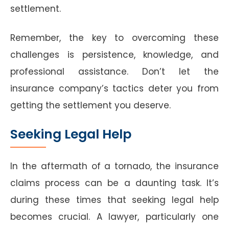
settlement.
Remember, the key to overcoming these
challenges is persistence, knowledge, and
professional assistance. Don’t let the
insurance company’s tactics deter you from
getting the settlement you deserve.
Seeking Legal Help
In the aftermath of a tornado, the insurance
claims process can be a daunting task. It’s
during these times that seeking legal help
becomes crucial. A lawyer, particularly one