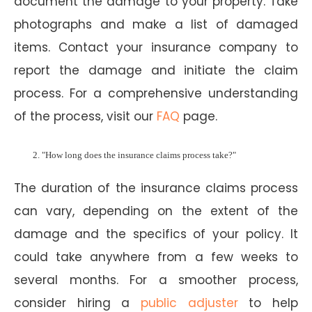
document the damage to your property. Take
photographs and make a list of damaged
items. Contact your insurance company to
report the damage and initiate the claim
process. For a comprehensive understanding
of the process, visit our
FAQ
page.
"How long does the insurance claims process take?"
The duration of the insurance claims process
can vary, depending on the extent of the
damage and the specifics of your policy. It
could take anywhere from a few weeks to
several months. For a smoother process,
consider hiring a
public adjuster
to help