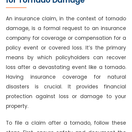
for Tornado Damage
An insurance claim, in the context of tornado
damage, is a formal request to an insurance
company for coverage or compensation for a
policy event or covered loss. It’s the primary
means by which policyholders can recover
loss after a devastating event like a tornado.
Having insurance coverage for natural
disasters is crucial. It provides financial
protection against loss or damage to your
property.
To file a claim after a tornado, follow these