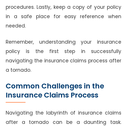
procedures. Lastly, keep a copy of your policy
in a safe place for easy reference when
needed.
Remember, understanding your insurance
policy is the first step in successfully
navigating the insurance claims process after
a tornado.
Common Challenges in the
Insurance Claims Process
Navigating the labyrinth of insurance claims
after a tornado can be a daunting task.