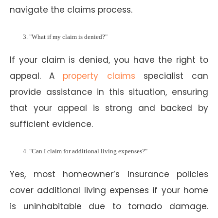
navigate the claims process.
"What if my claim is denied?"
If your claim is denied, you have the right to
appeal. A
property claims
specialist can
provide assistance in this situation, ensuring
that your appeal is strong and backed by
sufficient evidence.
"Can I claim for additional living expenses?"
Yes, most homeowner’s insurance policies
cover additional living expenses if your home
is uninhabitable due to tornado damage.