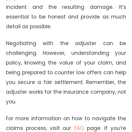
incident and the resulting damage. It’s
essential to be honest and provide as much
detail as possible.
Negotiating with the adjuster can be
challenging. However, understanding your
policy, knowing the value of your claim, and
being prepared to counter low offers can help
you secure a fair settlement. Remember, the
adjuster works for the insurance company, not
you.
For more information on how to navigate the
claims process, visit our
FAQ
page. If you’re