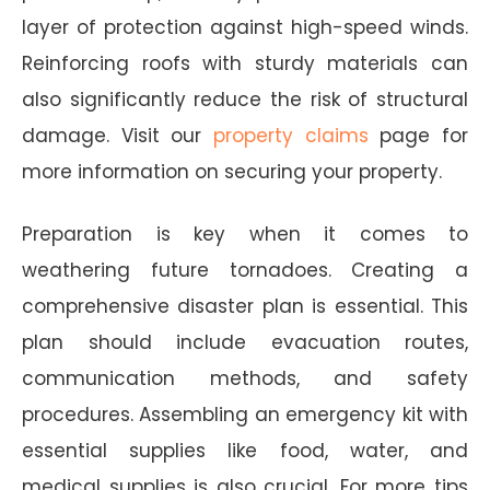
layer of protection against high-speed winds.
Reinforcing roofs with sturdy materials can
also significantly reduce the risk of structural
damage. Visit our
property claims
page for
more information on securing your property.
Preparation is key when it comes to
weathering future tornadoes. Creating a
comprehensive disaster plan is essential. This
plan should include evacuation routes,
communication methods, and safety
procedures. Assembling an emergency kit with
essential supplies like food, water, and
medical supplies is also crucial. For more tips