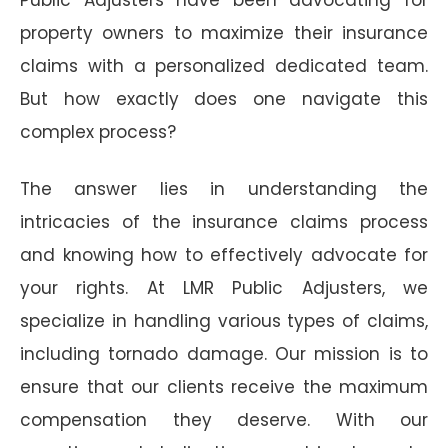
property owners to maximize their insurance
claims with a personalized dedicated team.
But how exactly does one navigate this
complex process?
The answer lies in understanding the
intricacies of the insurance claims process
and knowing how to effectively advocate for
your rights. At LMR Public Adjusters, we
specialize in handling various types of claims,
including tornado damage. Our mission is to
ensure that our clients receive the maximum
compensation they deserve. With our