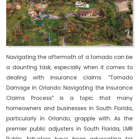
Navigating the aftermath of a tornado can be
a daunting task, especially when it comes to
dealing with insurance claims. “Tornado
Damage in Orlando: Navigating the Insurance
Claims Process” is a topic that many
homeowners and businesses in South Florida,
particularly in Orlando, grapple with. As the
premier public adjusters in South Florida, LMR
Public Adjusters have been advocating for