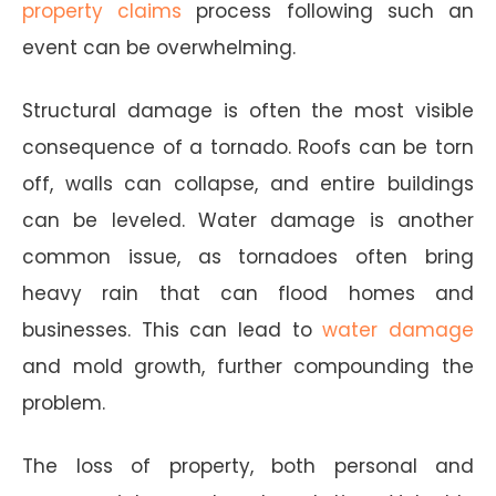
property claims
process following such an
event can be overwhelming.
Structural damage is often the most visible
consequence of a tornado. Roofs can be torn
off, walls can collapse, and entire buildings
can be leveled. Water damage is another
common issue, as tornadoes often bring
heavy rain that can flood homes and
businesses. This can lead to
water damage
and mold growth, further compounding the
problem.
The loss of property, both personal and