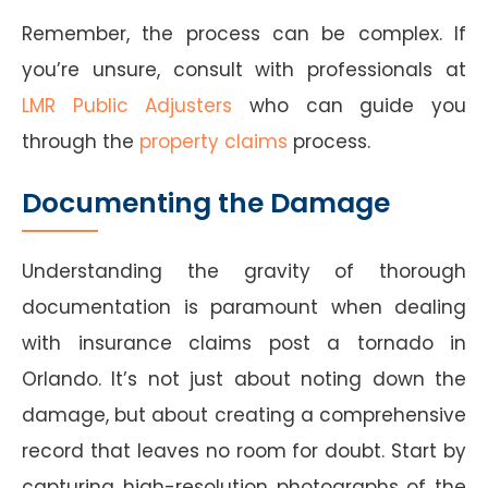
Remember, the process can be complex. If
you’re unsure, consult with professionals at
LMR Public Adjusters
who can guide you
through the
property claims
process.
Documenting the Damage
Understanding the gravity of thorough
documentation is paramount when dealing
with insurance claims post a tornado in
Orlando. It’s not just about noting down the
damage, but about creating a comprehensive
record that leaves no room for doubt. Start by
capturing high-resolution photographs of the