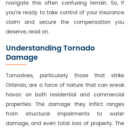
navigate this often confusing terrain. So, if
you’re ready to take control of your insurance
claim and secure the compensation you
deserve, read on.
Understanding Tornado
Damage
Tornadoes, particularly those that strike
Orlando, are a force of nature that can wreak
havoc on both residential and commercial
properties. The damage they inflict ranges
from structural impairments to water
damage, and even total loss of property. The