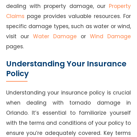
dealing with property damage, our
Property
Claims
page provides valuable resources. For
specific damage types, such as water or wind,
visit our
Water Damage
or
Wind Damage
pages.
Understanding Your Insurance
Policy
Understanding your insurance policy is crucial
when dealing with tornado damage in
Orlando. It’s essential to familiarize yourself
with the terms and conditions of your policy to
ensure you’re adequately covered. Key terms