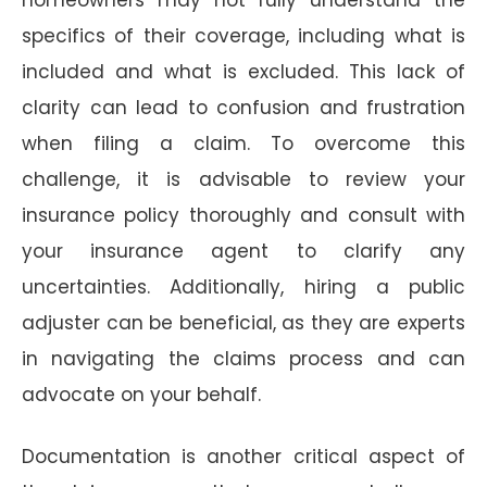
specifics of their coverage, including what is
included and what is excluded. This lack of
clarity can lead to confusion and frustration
when filing a claim. To overcome this
challenge, it is advisable to review your
insurance policy thoroughly and consult with
your insurance agent to clarify any
uncertainties. Additionally, hiring a public
adjuster can be beneficial, as they are experts
in navigating the claims process and can
advocate on your behalf.
Documentation is another critical aspect of