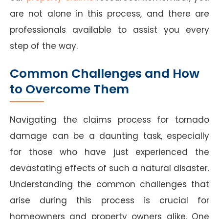
are not alone in this process, and there are
professionals available to assist you every
step of the way.
Common Challenges and How
to Overcome Them
Navigating the claims process for tornado
damage can be a daunting task, especially
for those who have just experienced the
devastating effects of such a natural disaster.
Understanding the common challenges that
arise during this process is crucial for
homeowners and property owners alike. One