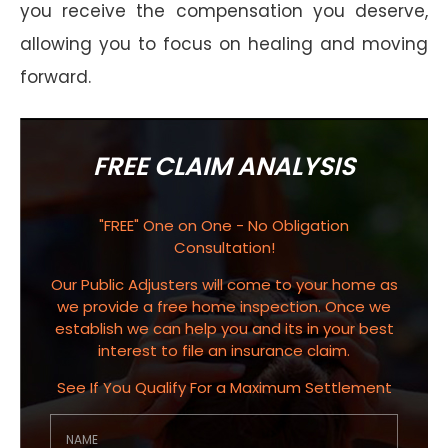
you receive the compensation you deserve,
allowing you to focus on healing and moving
forward.
FREE CLAIM ANALYSIS
"FREE" One on One - No Obligation
Consultation!
Our Public Adjusters will come to your home as
we provide a free home inspection. Once we
establish we can help you and its in your best
interest to file an insurance claim.
See If You Qualify For a Maximum Settlement