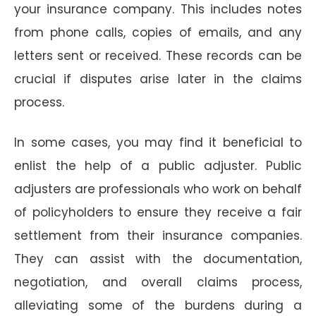
your insurance company. This includes notes
from phone calls, copies of emails, and any
letters sent or received. These records can be
crucial if disputes arise later in the claims
process.
In some cases, you may find it beneficial to
enlist the help of a public adjuster. Public
adjusters are professionals who work on behalf
of policyholders to ensure they receive a fair
settlement from their insurance companies.
They can assist with the documentation,
negotiation, and overall claims process,
alleviating some of the burdens during a