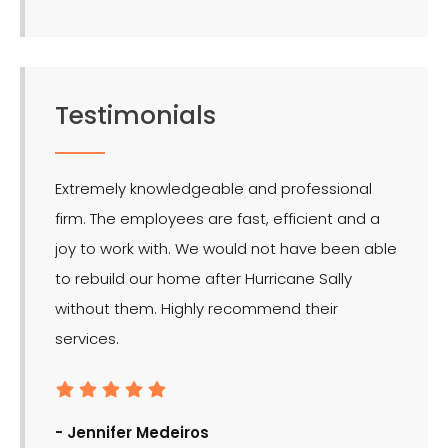
Testimonials
Extremely knowledgeable and professional
LMR is 
firm. The employees are fast, efficient and a
effect
joy to work with. We would not have been able
for the
to rebuild our home after Hurricane Sally
without them. Highly recommend their
services.
- Ron
- Jennifer Medeiros