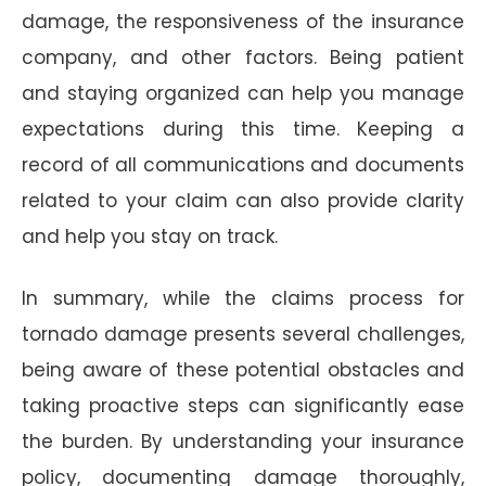
damage, the responsiveness of the insurance
company, and other factors. Being patient
and staying organized can help you manage
expectations during this time. Keeping a
record of all communications and documents
related to your claim can also provide clarity
and help you stay on track.
In summary, while the claims process for
tornado damage presents several challenges,
being aware of these potential obstacles and
taking proactive steps can significantly ease
the burden. By understanding your insurance
policy, documenting damage thoroughly,