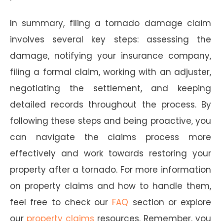
In summary, filing a tornado damage claim
involves several key steps: assessing the
damage, notifying your insurance company,
filing a formal claim, working with an adjuster,
negotiating the settlement, and keeping
detailed records throughout the process. By
following these steps and being proactive, you
can navigate the claims process more
effectively and work towards restoring your
property after a tornado. For more information
on property claims and how to handle them,
feel free to check our
FAQ
section or explore
our
property claims
resources. Remember, you