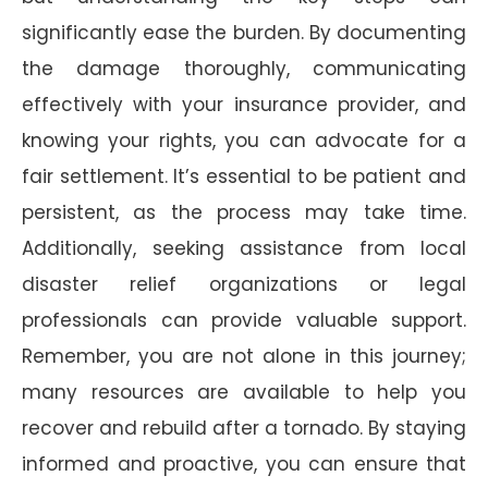
significantly ease the burden. By documenting
the damage thoroughly, communicating
effectively with your insurance provider, and
knowing your rights, you can advocate for a
fair settlement. It’s essential to be patient and
persistent, as the process may take time.
Additionally, seeking assistance from local
disaster relief organizations or legal
professionals can provide valuable support.
Remember, you are not alone in this journey;
many resources are available to help you
recover and rebuild after a tornado. By staying
informed and proactive, you can ensure that