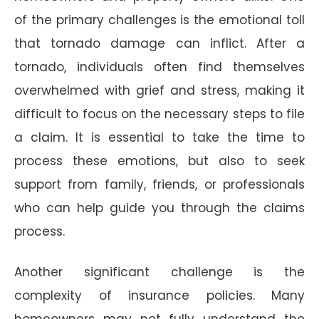
of the primary challenges is the emotional toll
that tornado damage can inflict. After a
tornado, individuals often find themselves
overwhelmed with grief and stress, making it
difficult to focus on the necessary steps to file
a claim. It is essential to take the time to
process these emotions, but also to seek
support from family, friends, or professionals
who can help guide you through the claims
process.
Another significant challenge is the
complexity of insurance policies. Many
homeowners may not fully understand the