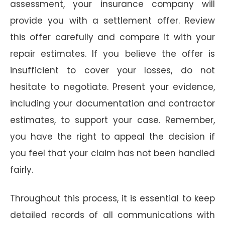
assessment, your insurance company will
provide you with a settlement offer. Review
this offer carefully and compare it with your
repair estimates. If you believe the offer is
insufficient to cover your losses, do not
hesitate to negotiate. Present your evidence,
including your documentation and contractor
estimates, to support your case. Remember,
you have the right to appeal the decision if
you feel that your claim has not been handled
fairly.
Throughout this process, it is essential to keep
detailed records of all communications with