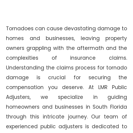
Tornadoes can cause devastating damage to
homes and businesses, leaving property
owners grappling with the aftermath and the
complexities of insurance claims.
Understanding the claims process for tornado
damage is crucial for securing the
compensation you deserve. At LMR Public
Adjusters, we specialize in guiding
homeowners and businesses in South Florida
through this intricate journey. Our team of
experienced public adjusters is dedicated to