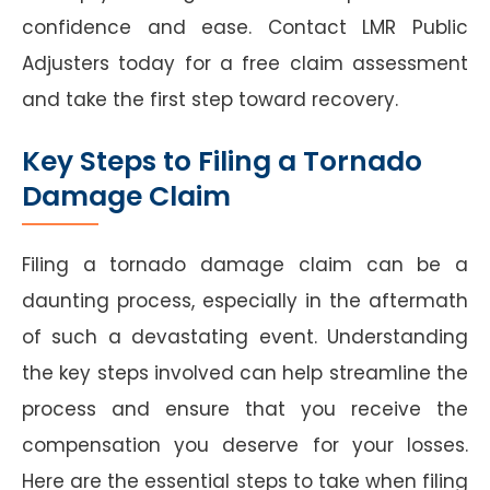
confidence and ease. Contact LMR Public
Adjusters today for a free claim assessment
and take the first step toward recovery.
Key Steps to Filing a Tornado
Damage Claim
Filing a tornado damage claim can be a
daunting process, especially in the aftermath
of such a devastating event. Understanding
the key steps involved can help streamline the
process and ensure that you receive the
compensation you deserve for your losses.
Here are the essential steps to take when filing