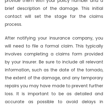
provide them with your policy number and a
brief description of the damage. This initial
contact will set the stage for the claims
process.
After notifying your insurance company, you
will need to file a formal claim. This typically
involves completing a claims form provided
by your insurer. Be sure to include all relevant
information, such as the date of the tornado,
the extent of the damage, and any temporary
repairs you may have made to prevent further
loss. It is important to be as detailed and
accurate as possible to avoid delays in