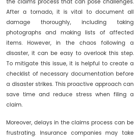
the claims process that can pose challenges.
After a tornado, it is vital to document all
damage thoroughly, including taking
photographs and making lists of affected
items. However, in the chaos following a
disaster, it can be easy to overlook this step.
To mitigate this issue, it is helpful to create a
checklist of necessary documentation before
a disaster strikes. This proactive approach can
save time and reduce stress when filing a
claim.
Moreover, delays in the claims process can be
frustrating. Insurance companies may take