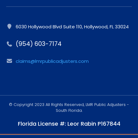
6030 Hollywood Blvd Suite 110, Hollywood, FL 33024
(954) 603-7174
claims@lmrpublicadjusters.com
© Copyright 2023 All Rights Reserved, LMR Public Adjusters -
South Florida.
Florida License #: Leor Rabin P167844