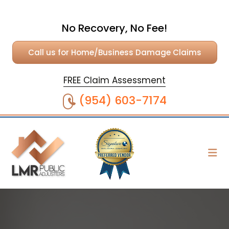
No Recovery, No Fee!
Call us for Home/Business Damage Claims
FREE Claim Assessment
(954) 603-7174