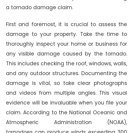
a tornado damage claim.
First and foremost, it is crucial to assess the
damage to your property. Take the time to
thoroughly inspect your home or business for
any visible damage caused by the tornado.
This includes checking the roof, windows, walls,
and any outdoor structures. Documenting the
damage is vital, so take clear photographs
and videos from multiple angles. This visual
evidence will be invaluable when you file your
claim. According to the National Oceanic and
Atmospheric Administration (NOAA),
tornadoes can produce winds exceeding 300