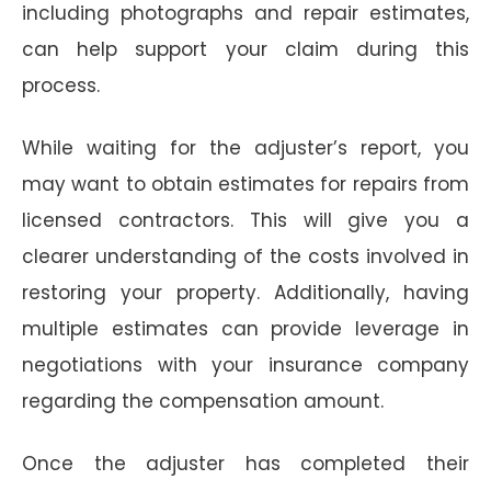
including photographs and repair estimates,
can help support your claim during this
process.
While waiting for the adjuster’s report, you
may want to obtain estimates for repairs from
licensed contractors. This will give you a
clearer understanding of the costs involved in
restoring your property. Additionally, having
multiple estimates can provide leverage in
negotiations with your insurance company
regarding the compensation amount.
Once the adjuster has completed their