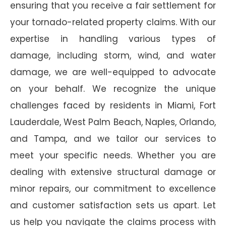
ensuring that you receive a fair settlement for
your tornado-related property claims. With our
expertise in handling various types of
damage, including storm, wind, and water
damage, we are well-equipped to advocate
on your behalf. We recognize the unique
challenges faced by residents in Miami, Fort
Lauderdale, West Palm Beach, Naples, Orlando,
and Tampa, and we tailor our services to
meet your specific needs. Whether you are
dealing with extensive structural damage or
minor repairs, our commitment to excellence
and customer satisfaction sets us apart. Let
us help you navigate the claims process with