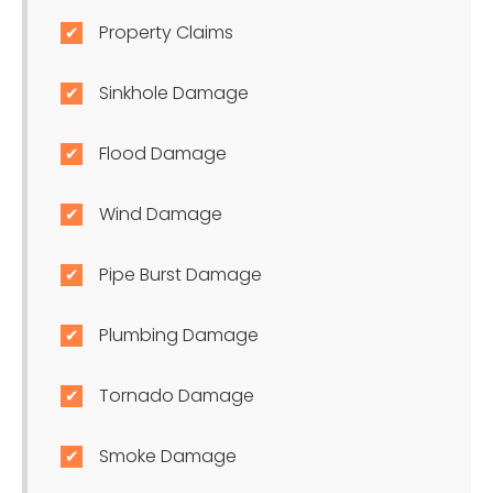
Property Claims
Sinkhole Damage
Flood Damage
Wind Damage
Pipe Burst Damage
Plumbing Damage
Tornado Damage
Smoke Damage