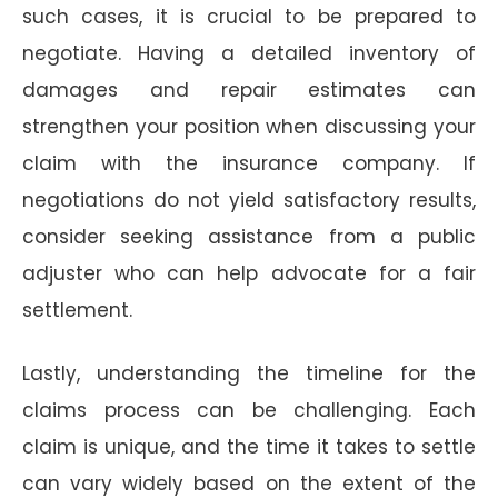
such cases, it is crucial to be prepared to
negotiate. Having a detailed inventory of
damages and repair estimates can
strengthen your position when discussing your
claim with the insurance company. If
negotiations do not yield satisfactory results,
consider seeking assistance from a public
adjuster who can help advocate for a fair
settlement.
Lastly, understanding the timeline for the
claims process can be challenging. Each
claim is unique, and the time it takes to settle
can vary widely based on the extent of the