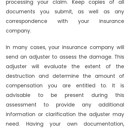
processing your claim. Keep copies of all
documents you submit, as well as any
correspondence with your insurance
company.
In many cases, your insurance company will
send an adjuster to assess the damage. This
adjuster will evaluate the extent of the
destruction and determine the amount of
compensation you are entitled to. It is
advisable to be present during this
assessment to provide any additional
information or clarification the adjuster may
need. Having your own documentation,