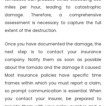
miles per hour, leading to catastrophic
damage. Therefore, a comprehensive
assessment is necessary to capture the full
extent of the destruction.
Once you have documented the damage, the
next step is to contact your insurance
company. Notify them as soon as possible
about the tornado and the damage it caused.
Most insurance policies have specific time
frames within which you must report a claim,
so prompt communication is essential. When
you contact your insurer, be prepared to