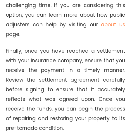
challenging time. If you are considering this
option, you can learn more about how public
adjusters can help by visiting our
about us
page.
Finally, once you have reached a settlement
with your insurance company, ensure that you
receive the payment in a timely manner.
Review the settlement agreement carefully
before signing to ensure that it accurately
reflects what was agreed upon. Once you
receive the funds, you can begin the process
of repairing and restoring your property to its
pre-tornado condition.