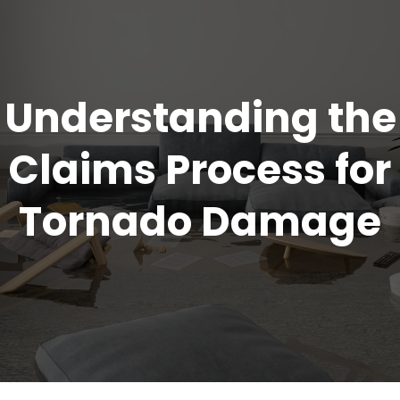
Understanding the
Claims Process for
Tornado Damage