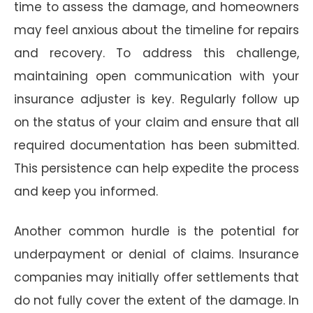
time to assess the damage, and homeowners
may feel anxious about the timeline for repairs
and recovery. To address this challenge,
maintaining open communication with your
insurance adjuster is key. Regularly follow up
on the status of your claim and ensure that all
required documentation has been submitted.
This persistence can help expedite the process
and keep you informed.
Another common hurdle is the potential for
underpayment or denial of claims. Insurance
companies may initially offer settlements that
do not fully cover the extent of the damage. In