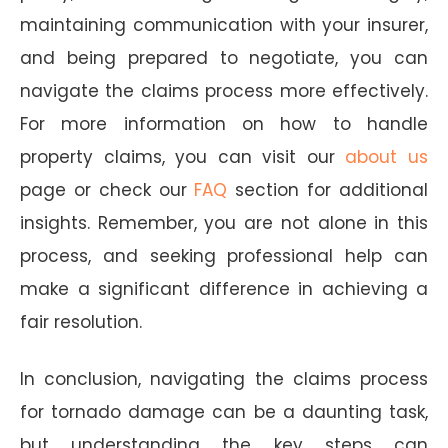
maintaining communication with your insurer,
and being prepared to negotiate, you can
navigate the claims process more effectively.
For more information on how to handle
property claims, you can visit our
about us
page or check our
FAQ
section for additional
insights. Remember, you are not alone in this
process, and seeking professional help can
make a significant difference in achieving a
fair resolution.
In conclusion, navigating the claims process
for tornado damage can be a daunting task,
but understanding the key steps can