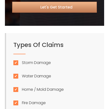
Types Of Claims
Storm Damage
Water Damage
Home / Mold Damage
Fire Damage