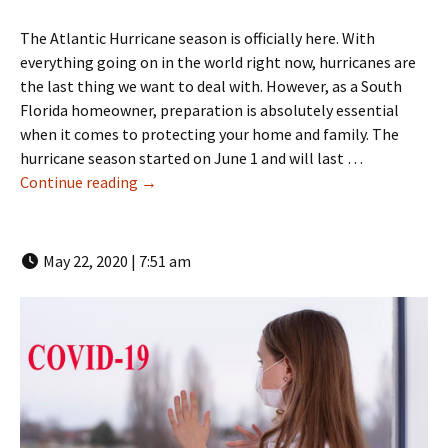
The Atlantic Hurricane season is officially here. With
everything going on in the world right now, hurricanes are
the last thing we want to deal with. However, as a South
Florida homeowner, preparation is absolutely essential
when it comes to protecting your home and family. The
hurricane season started on June 1 and will last …
Hurricane Ready: Protect Your Home and Fam
Continue reading
→
May 22, 2020 | 7:51 am