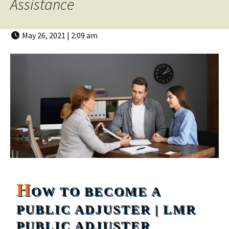
Assistance
May 26, 2021 | 2:09 am
H
OW TO BECOME A
PUBLIC ADJUSTER | LMR
PUBLIC ADJUSTER