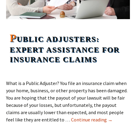
P
UBLIC ADJUSTERS:
EXPERT ASSISTANCE FOR
INSURANCE CLAIMS
What is a Public Adjuster? You file an insurance claim when
your home, business, or other property has been damaged.
You are hoping that the payout of your lawsuit will be fair
because of your losses, but unfortunately, the payout
claims are usually lower than expected, and most people
Public Adjust
feel like they are entitled to …
Continue reading
→