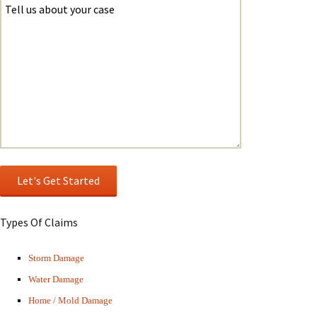
Types Of Claims
Storm Damage
Water Damage
Home / Mold Damage