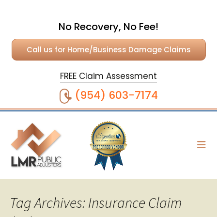
No Recovery, No Fee!
Call us for Home/Business Damage Claims
FREE Claim Assessment
(954) 603-7174
Tag Archives: Insurance Claim