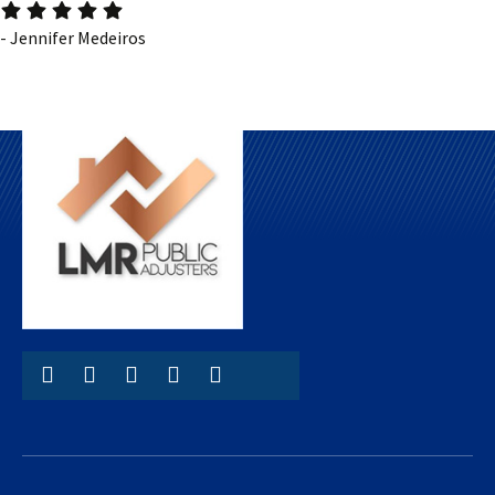
- Jennifer Medeiros