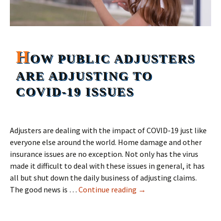
H
OW PUBLIC ADJUSTERS
ARE ADJUSTING TO
COVID-19 ISSUES
Adjusters are dealing with the impact of COVID-19 just like
everyone else around the world. Home damage and other
insurance issues are no exception. Not only has the virus
made it difficult to deal with these issues in general, it has
all but shut down the daily business of adjusting claims.
How Public Adjusters are
The good news is …
Continue reading
→