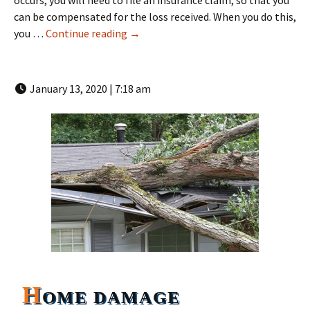
occurs, you will need to file an insurance claim, so that you
can be compensated for the loss received. When you do this,
How a Florida Public Adjusters water
you …
Continue reading
→
January 13, 2020 | 7:18 am
H
OME DAMAGE