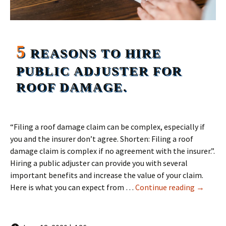
5
REASONS TO HIRE
PUBLIC ADJUSTER FOR
ROOF DAMAGE.
“Filing a roof damage claim can be complex, especially if
you and the insurer don’t agree. Shorten: Filing a roof
damage claim is complex if no agreement with the insurer.”.
Hiring a public adjuster can provide you with several
important benefits and increase the value of your claim.
5 Reason
Here is what you can expect from …
Continue reading
→