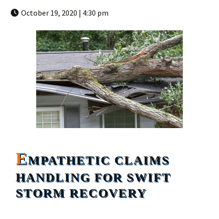
October 19, 2020 | 4:30 pm
E
MPATHETIC CLAIMS
HANDLING FOR SWIFT
STORM RECOVERY