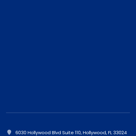
6030 Hollywood Blvd Suite 110, Hollywood, FL 33024