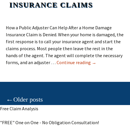
INSURANCE CLAIMS
How a Public Adjuster Can Help After a Home Damage
Insurance Claim is Denied. When your home is damaged, the
first response is to call your insurance agent and start the
claims process. Most people then leave the rest in the
hands of the agent. The agent will complete the necessary
Home Damage Insu
forms, and an adjuster …
Continue reading
→
Posts
←
Older posts
Free Claim Analysis
navigation
"FREE" One on One - No Obligation Consultation!