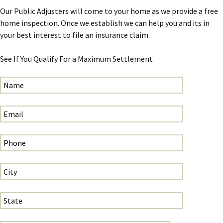
Our Public Adjusters will come to your home as we provide a free
home inspection. Once we establish we can help you and its in
your best interest to file an insurance claim.
See If You Qualify For a Maximum Settlement