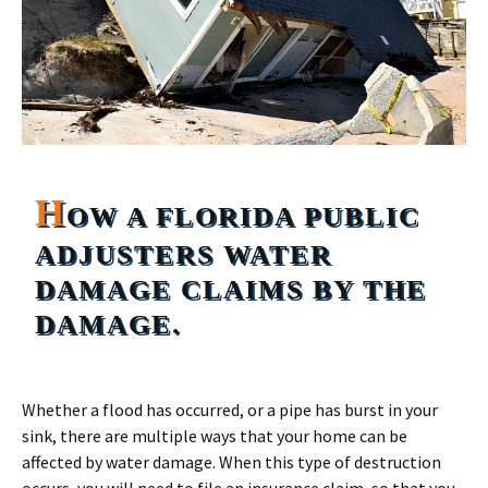
H
OW A FLORIDA PUBLIC
ADJUSTERS WATER
DAMAGE CLAIMS BY THE
DAMAGE.
Whether a flood has occurred, or a pipe has burst in your
sink, there are multiple ways that your home can be
affected by water damage. When this type of destruction