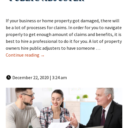
If your business or home property got damaged, there will
be a lot of processes for claims. In order for you to navigate
properly to get enough amount of claims and benefits, it is
best to hire a professional to do it for you. A lot of property
owners hire public adjusters to have someone …
How To Become a Public Adjuster | LMR Publi
Continue reading
→
December 22, 2020 | 3:24 am