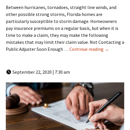
Between hurricanes, tornadoes, straight line winds, and
other possible strong storms, Florida homes are
particularly susceptible to storm damage. Homeowners
pay insurance premiums on a regular basis, but when it is
time to make a claim, they may make the following
mistakes that may limit their claim value. Not Contacting a
Empathetic C
Public Adjuster Soon Enough …
Continue reading
→
September 22, 2020 | 7:30 am