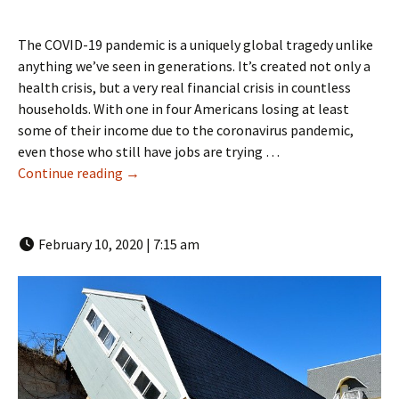
The COVID-19 pandemic is a uniquely global tragedy unlike
anything we’ve seen in generations. It’s created not only a
health crisis, but a very real financial crisis in countless
households. With one in four Americans losing at least
some of their income due to the coronavirus pandemic,
even those who still have jobs are trying …
How a Boca Raton Public Adjuster Can Help D
Continue reading
→
February 10, 2020 | 7:15 am