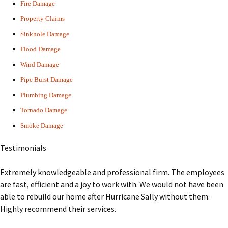
Fire Damage
Property Claims
Sinkhole Damage
Flood Damage
Wind Damage
Pipe Burst Damage
Plumbing Damage
Tornado Damage
Smoke Damage
Testimonials
Extremely knowledgeable and professional firm. The employees
are fast, efficient and a joy to work with. We would not have been
able to rebuild our home after Hurricane Sally without them.
Highly recommend their services.