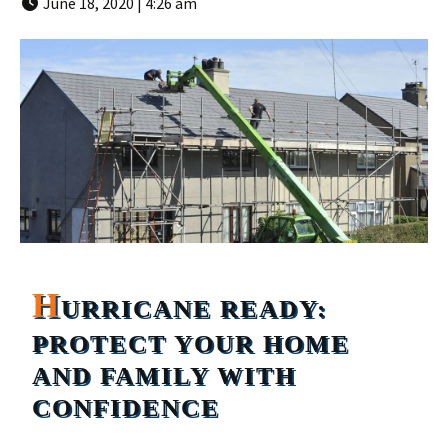
June 18, 2020 | 4:26 am
H
URRICANE READY:
PROTECT YOUR HOME
AND FAMILY WITH
CONFIDENCE