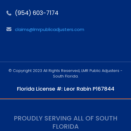
(954) 603-7174
claims@lmrpublicadjusters.com
© Copyright 2023 All Rights Reserved, LMR Public Adjusters -
South Florida.
Florida License #: Leor Rabin P167844
PROUDLY SERVING ALL OF SOUTH
FLORIDA