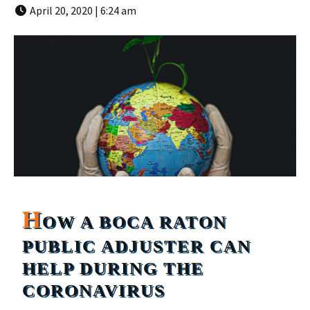
April 20, 2020 | 6:24 am
H
OW A BOCA RATON
PUBLIC ADJUSTER CAN
HELP DURING THE
CORONAVIRUS